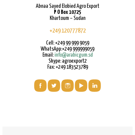
Abnaa Sayed Elobied Agro Export
P O Box 10725
Khartoum – Sudan
+249 120777872
Cell: +249 99 999 9059
WhatsApp:+249 999999059
Email:
info@arabicgum.sd
Skype: agroexport2
Fax: +249 183523789