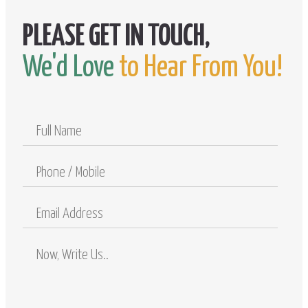
We'd Love
to Hear From You!
Full
Name
Phone
/
Mobile
Email
Address
Comments
/
Questions