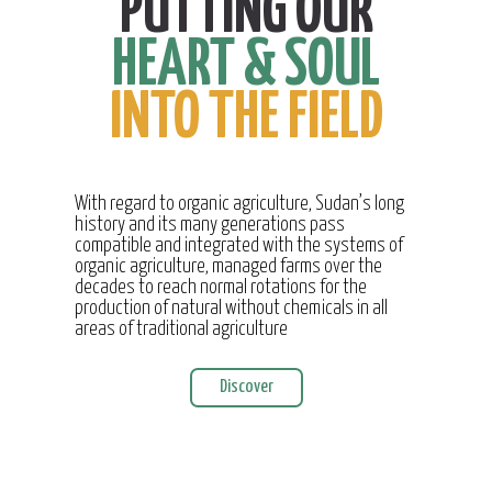
PUTTING OUR
HEART & SOUL
INTO THE FIELD
With regard to organic agriculture, Sudan’s long
history and its many generations pass
compatible and integrated with the systems of
organic agriculture, managed farms over the
decades to reach normal rotations for the
production of natural without chemicals in all
areas of traditional agriculture
Discover