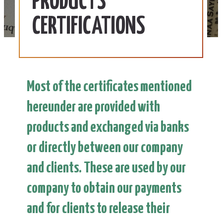
PRODUCTS
CERTIFICATIONS
Most of the certificates mentioned
hereunder are provided with
products and exchanged via banks
or directly between our company
and clients. These are used by our
company to obtain our payments
and for clients to release their