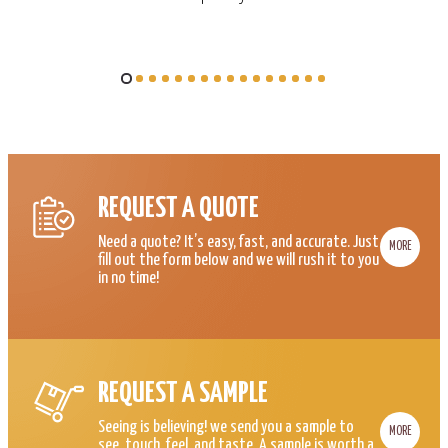
REQUEST A QUOTE
Need a quote? It’s easy, fast, and accurate. Just
MORE
fill out the form below and we will rush it to you
in no time!
REQUEST A SAMPLE
Seeing is believing! we send you a sample to
MORE
see, touch, feel, and taste. A sample is worth a