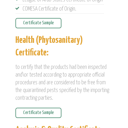
COMESA Certificate of Origin.
Certificate Sample
Health (Phytosanitary)
Certificate:
to certify that the products had been inspected
and\or tested according to appropriate official
procedures and are considered to be free from
the quarantined pests specified by the importing
contracting parties.
Certificate Sample