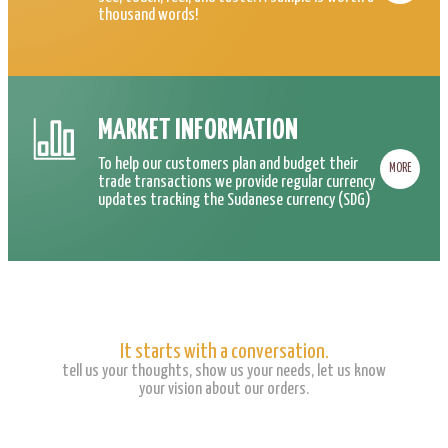
thousand words!
MARKET INFORMATION
To help our customers plan and budget their
MORE
trade transactions we provide regular currency
updates tracking the Sudanese currency (SDG)
It starts with a conversation.
tell us your thoughts, show us your needs, let us know
your vision about our orders.