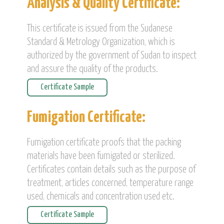
Analysis & Quality Certificate:
This certificate is issued from the Sudanese
Standard & Metrology Organization, which is
authorized by the government of Sudan to inspect
and assure the quality of the products.
Certificate Sample
Fumigation Certificate:
Fumigation certificate proofs that the packing
materials have been fumigated or sterilized.
Certificates contain details such as the purpose of
treatment, articles concerned, temperature range
used, chemicals and concentration used etc.
Certificate Sample