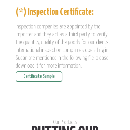
(*) Inspection Certificate:
Inspection companies are appointed by the
importer and they act as a third party to verify
the quantity, quality of the goods for our clients.
International inspection companies operating in
Sudan are mentioned in the following file, please
download it for more information.
Certificate Sample
Our Products