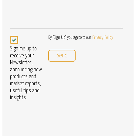
Newsletter
By "Sign Up" you agree to our
Privacy Policy
Sign me up to
receive your
Newsletter,
announcing new
products and
market reports,
useful tips and
insights.