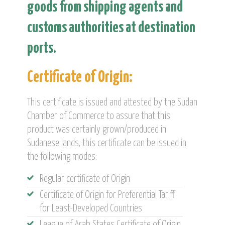
goods from shipping agents and
customs authorities at destination
ports.
Certificate of Origin:
This certificate is issued and attested by the Sudan
Chamber of Commerce to assure that this
product was certainly grown/produced in
Sudanese lands, this certificate can be issued in
the following modes:
Regular certificate of Origin
Certificate of Origin for Preferential Tariff
for Least-Developed Countries
League of Arab States Certificate of Origin