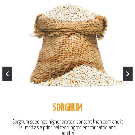
SORGHUM
Sorghum seed has higher protein content than corn and it
is used as a principal feed ingredient for cattle and
poultry.