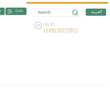
e
Quote
العربية
CALL US:
+249120777872