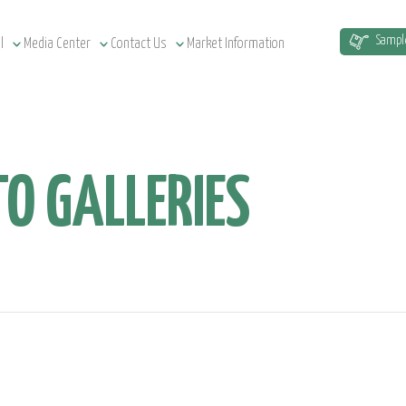
Sampl
l
Media Center
Contact Us
Market Information
O GALLERIES