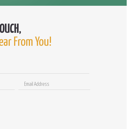
ear From You!
Email
Comments
Address
/
Questions