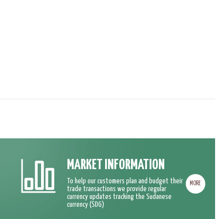
MARKET INFORMATION
To help our customers plan and budget their
MORE
trade transactions we provide regular
currency updates tracking the Sudanese
currency (SDG)