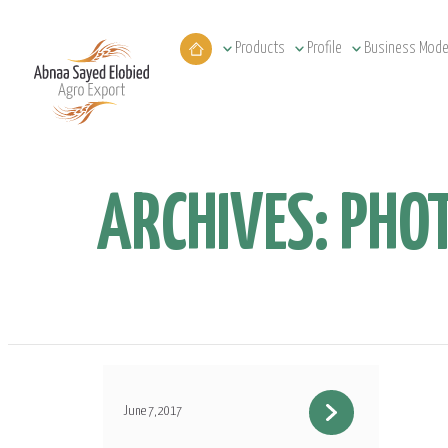
Products
Profile
Business Mode
ARCHIVES:
PHOT
June 7, 2017