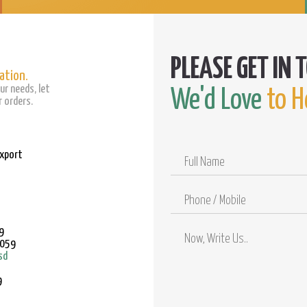
ation.
ur needs, let
We'd Love
to H
 orders.
Export
Full
Name
Phone
/
Mobile
9
9059
sd
9