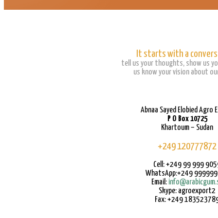
It starts with a convers
tell us your thoughts, show us yo
us know your vision about our
Abnaa Sayed Elobied Agro 
P O Box 10725
Khartoum – Sudan
+249 120777872
Cell: +249 99 999 905
WhatsApp:+249 99999
Email:
info@arabicgum.
Skype: agroexport2
Fax: +249 18352378