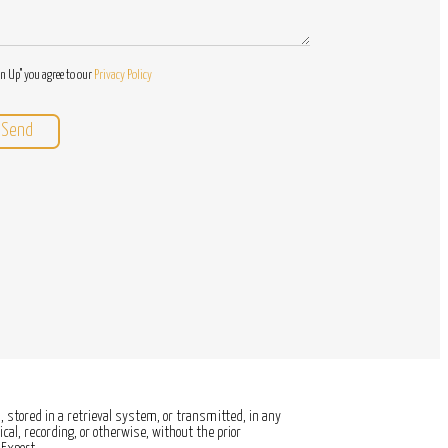
gn Up" you agree to our
Privacy Policy
 stored in a retrieval system, or transmitted, in any
al, recording, or otherwise, without the prior