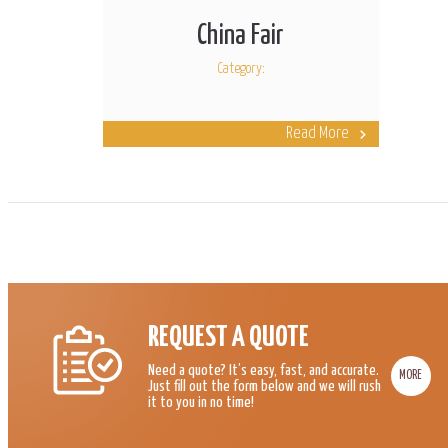
China Fair
Category:
Read More
REQUEST A QUOTE
Need a quote? It’s easy, fast, and accurate.
MORE
Just fill out the form below and we will rush
it to you in no time!