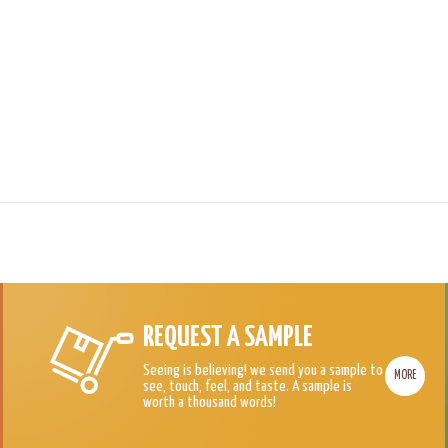
REQUEST A SAMPLE
Seeing is believing! we send you a sample to
MORE
see, touch, feel, and taste. A sample is
worth a thousand words!