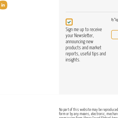
Newsletter
By "Si
Sign me up to receive
your Newsletter,
announcing new
products and market
reports, useful tips and
insights.
No part of this website may be reproduced,
form or by any means, electronic, mechanic