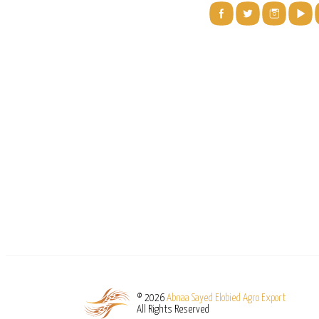
© 2026
Abnaa Sayed Elobied Agro Export
All Rights Reserved