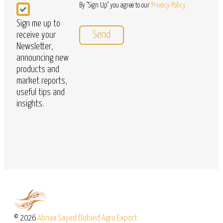
Newsletter
By "Sign Up" you agree to our
Privacy Policy
Sign me up to
receive your
Newsletter,
announcing new
products and
market reports,
useful tips and
insights.
© 2026
Abnaa Sayed Elobied Agro Export