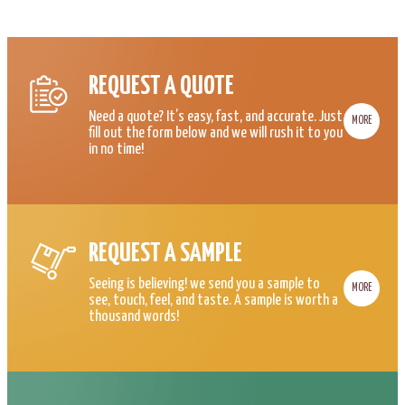
REQUEST A QUOTE
Need a quote? It’s easy, fast, and accurate. Just
MORE
fill out the form below and we will rush it to you
in no time!
REQUEST A SAMPLE
Seeing is believing! we send you a sample to
MORE
see, touch, feel, and taste. A sample is worth a
thousand words!