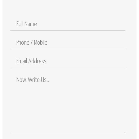
Full
Name
Phone
/
Mobile
Email
Address
Comments
/
Questions