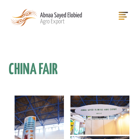
CHINA FAIR