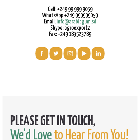
Cell: +249 99 999 9059
WhatsApp:+249 999999059
Email:
info@arabicgum.sd
Skype: agroexport2
Fax: +249 183523789
We'd Love
to Hear From You!