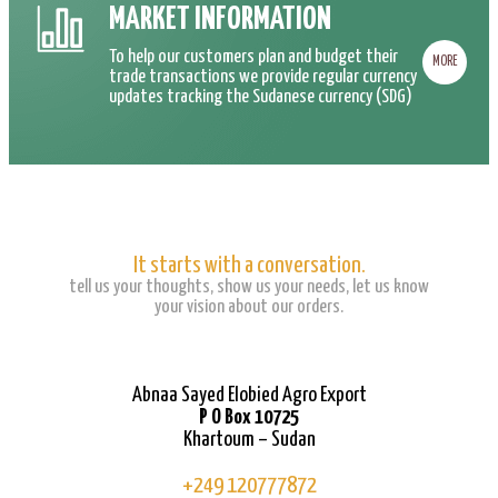
MARKET INFORMATION
To help our customers plan and budget their
MORE
trade transactions we provide regular currency
updates tracking the Sudanese currency (SDG)
It starts with a conversation.
tell us your thoughts, show us your needs, let us know
your vision about our orders.
Abnaa Sayed Elobied Agro Export
P O Box 10725
Khartoum – Sudan
+249 120777872