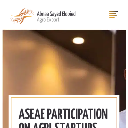
ASEAE PARTICIPATION