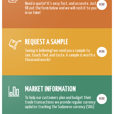
Need a quote? It’s easy, fast, and accurate. Just
MORE
fill out the form below and we will rush it to you
in no time!
REQUEST A SAMPLE
Seeing is believing! we send you a sample to
MORE
see, touch, feel, and taste. A sample is worth a
thousand words!
MARKET INFORMATION
To help our customers plan and budget their
MORE
trade transactions we provide regular currency
updates tracking the Sudanese currency (SDG)