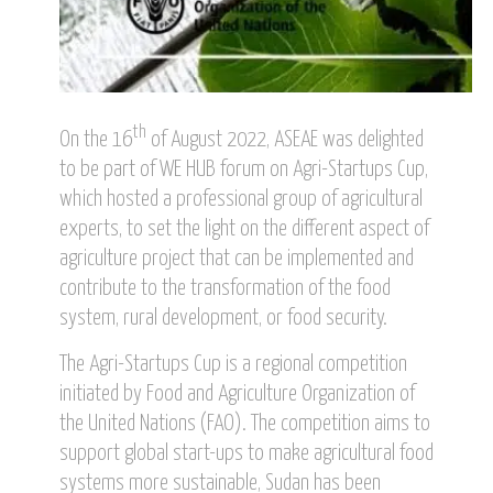
th
On the 16
of August 2022, ASEAE was delighted
to be part of WE HUB forum on Agri-Startups Cup,
which hosted a professional group of agricultural
experts, to set the light on the different aspect of
agriculture project that can be implemented and
contribute to the transformation of the food
system, rural development, or food security.
The Agri-Startups Cup is a regional competition
initiated by Food and Agriculture Organization of
the United Nations (FAO). The competition aims to
support global start-ups to make agricultural food
systems more sustainable, Sudan has been