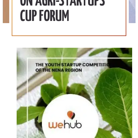
ON AGRI-STARTUPS
CUP FORUM