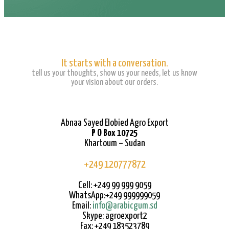
It starts with a conversation.
tell us your thoughts, show us your needs, let us know
your vision about our orders.
Abnaa Sayed Elobied Agro Export
P O Box 10725
Khartoum – Sudan
+249 120777872
Cell: +249 99 999 9059
WhatsApp:+249 999999059
Email:
info@arabicgum.sd
Skype: agroexport2
Fax: +249 183523789