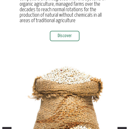
organic agriculture, managed farms over the
decades to reach normal rotations for the
production of natural without chemicals in all
areas of traditional agriculture
Discover