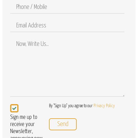
Phone
/
Mobile
Email
Address
Comments
/
Questions
Newsletter
By "Sign Up" you agree to our
Privacy Policy
Sign me up to
receive your
Newsletter,