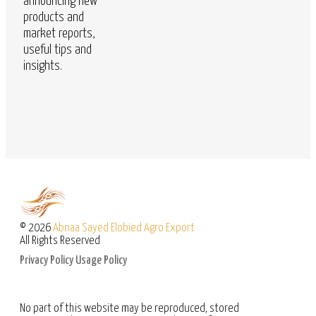
announcing new
products and
market reports,
useful tips and
insights.
© 2026
Abnaa Sayed Elobied Agro Export
All Rights Reserved
Privacy Policy
Usage Policy
No part of this website may be reproduced, stored