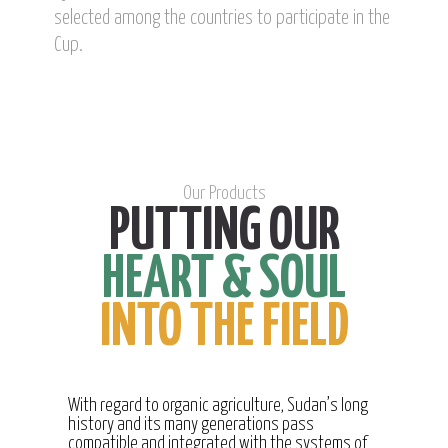
selected among the countries to participate in the
Cup.
Our Products
PUTTING OUR
HEART & SOUL
INTO THE FIELD
With regard to organic agriculture, Sudan’s long
history and its many generations pass
compatible and integrated with the systems of