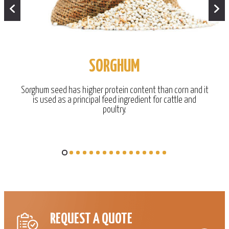
SORGHUM
Sorghum seed has higher protein content than corn and it
is used as a principal feed ingredient for cattle and
poultry.
REQUEST A QUOTE