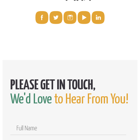
We'd Love
to Hear From You!
Full
Name