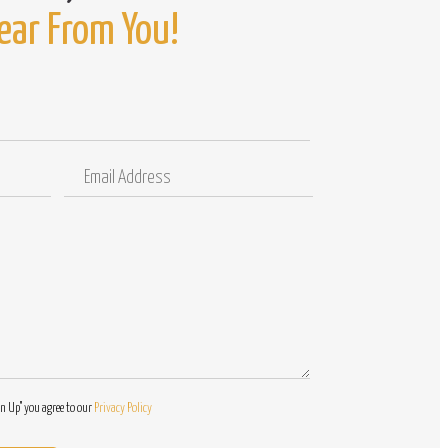
ear From You!
Email
Comments
Address
/
Questions
gn Up" you agree to our
Privacy Policy