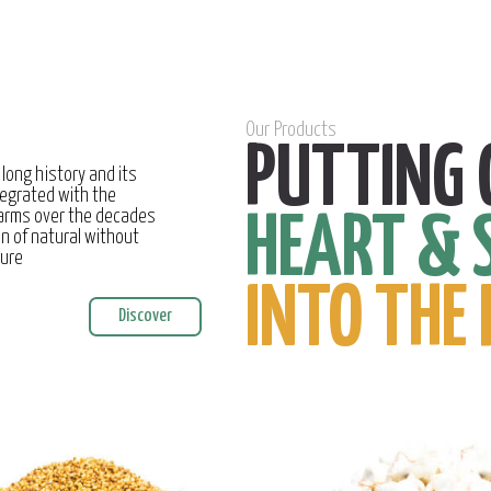
Our Products
PUTTING 
 long history and its
egrated with the
farms over the decades
HEART & 
on of natural without
ture
INTO THE 
Discover