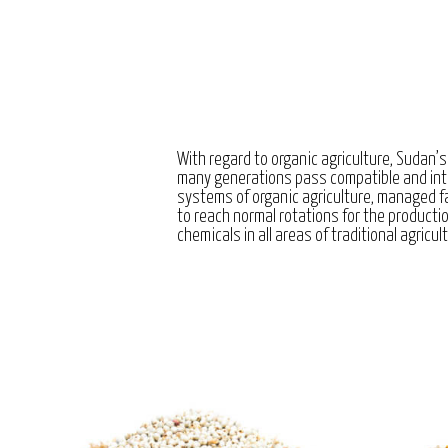
With regard to organic agriculture, Sudan’s
many generations pass compatible and int
systems of organic agriculture, managed 
to reach normal rotations for the producti
chemicals in all areas of traditional agricul