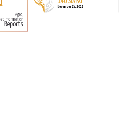
140 SD/KG
More
M
December 15, 2022
Agro,
et Information
Reports