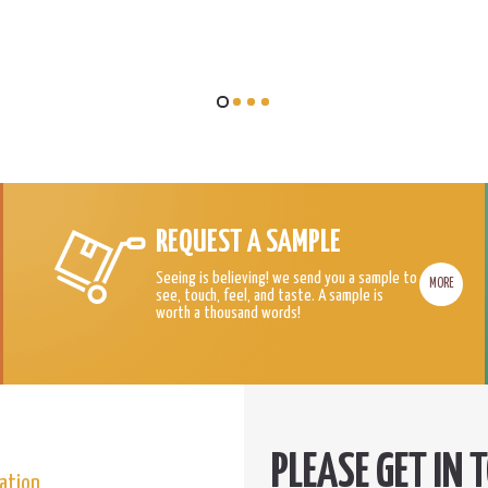
REQUEST A SAMPLE
Seeing is believing! we send you a sample to
MORE
see, touch, feel, and taste. A sample is
worth a thousand words!
ation.