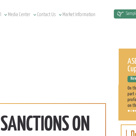
Sampl
l
Media Center
Contact Us
Market Information
Sudan Agriculture at a Glance
ASE
Cu
News Releases
December 12, 2022
New
Sudan has a total of 1.9 million km² land area, estimated at
51.5 million cultivatable acres, of which 4.3 million are
On t
irrigated. Agriculture plays a significant role in the Sudan
part 
economy. 70% of the population is engaged directly
profe
on th
. SANCTIONS ON
Sorghum
Learn