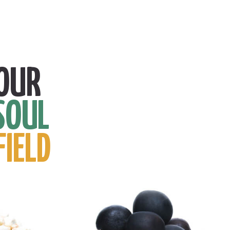
OUR
SOUL
FIELD