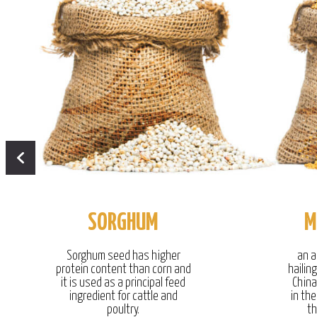
SORGHUM
M
Sorghum seed has higher
an a
protein content than corn and
hailin
it is used as a principal feed
China
ingredient for cattle and
in the
poultry.
th