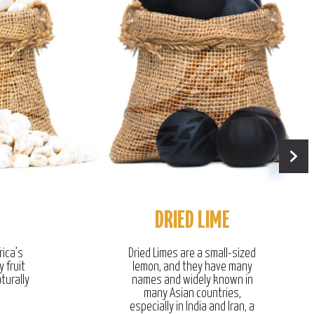
DRIED LIME
rica’s
Dried Limes are a small-sized
y fruit
lemon, and they have many
turally
names and widely known in
many Asian countries,
especially in India and Iran, a