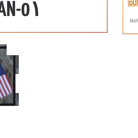
110 SD/KG
More
SUDAN-0١
December 15, 2022
Mark