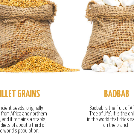
ILLET GRAINS
BAOBAB
ncient seeds, originally
Baobab is the fruit of Af
g from Africa and northern
‘Tree of Life’. It is the onl
, and it remains a staple
in the world that dries na
 diets of about a third of
on the branch.
e world’s population.