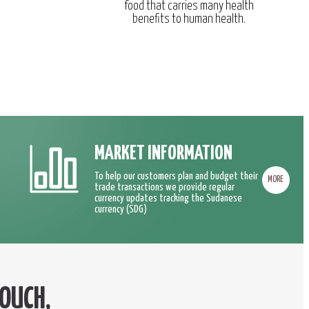
food that carries many health
benefits to human health.
MARKET INFORMATION
To help our customers plan and budget their
MORE
trade transactions we provide regular
currency updates tracking the Sudanese
currency (SDG)