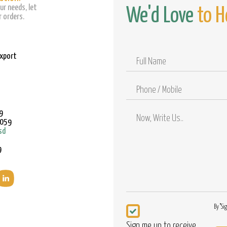
ur needs, let
We'd Love
to H
 orders.
Export
Full
Name
Phone
/
Mobile
9
9059
sd
9
Newsletter
By "Si
Sign me up to receive