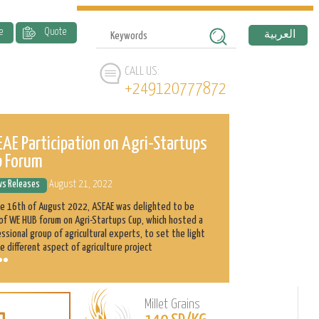
e
Quote
العربية
CALL US:
+249120777872
AE Participation on Agri-Startups
ASEAE and 
p Forum
History
s Releases
August 21, 2022
News Releases
he 16th of August 2022, ASEAE was delighted to be
Abnaa Sayed Elobi
of WE HUB forum on Agri-Startups Cup, which hosted a
exporter in Sudan
ssional group of agricultural experts, to set the light
as its main produ
e different aspect of agriculture project
clients with the h
Millet Grains
Learn
L