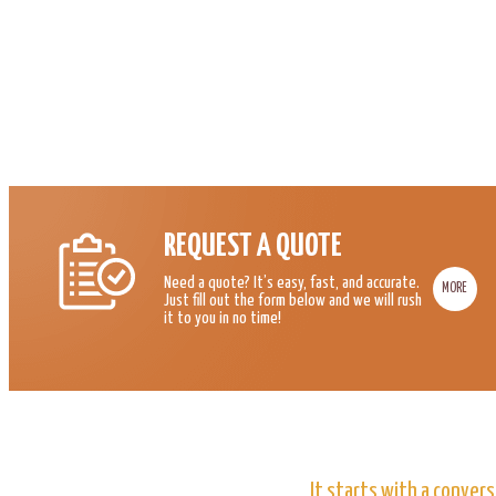
REQUEST A QUOTE
Need a quote? It’s easy, fast, and accurate.
MORE
Just fill out the form below and we will rush
it to you in no time!
It starts with a convers