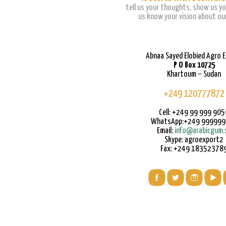
tell us your thoughts, show us yo
us know your vision about our
Abnaa Sayed Elobied Agro 
P O Box 10725
Khartoum – Sudan
+249 120777872
Cell: +249 99 999 905
WhatsApp:+249 99999
Email:
info@arabicgum.
Skype: agroexport2
Fax: +249 18352378