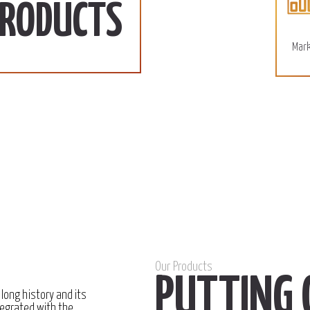
110 SD/KG
More
PRODUCTS
December 15, 2022
Mark
Our Products
PUTTING 
 long history and its
egrated with the