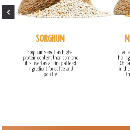
SORGHUM
M
Sorghum seed has higher
an a
protein content than corn and
hailin
it is used as a principal feed
China
ingredient for cattle and
in the
poultry.
th