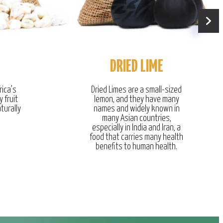
DRIED LIME
rica’s
Dried Limes are a small-sized
y fruit
lemon, and they have many
turally
names and widely known in
many Asian countries,
especially in India and Iran, a
food that carries many health
benefits to human health.