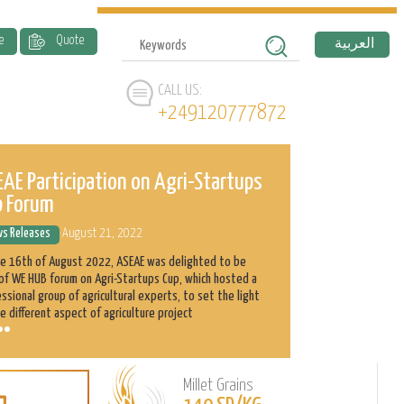
e
Quote
العربية
CALL US:
+249120777872
AE Participation on Agri-Startups
ASEAE and 
p Forum
History
s Releases
August 21, 2022
News Releases
he 16th of August 2022, ASEAE was delighted to be
Abnaa Sayed Elobi
of WE HUB forum on Agri-Startups Cup, which hosted a
exporter in Sudan
ssional group of agricultural experts, to set the light
as its main produ
e different aspect of agriculture project
clients with the h
Millet Grains
Learn
L