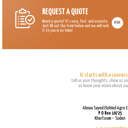
REQUEST A QUOTE
Need a quote? It’s easy, fast, and accurate.
MORE
Just fill out the form below and we will rush
it to you in no time!
It starts with a convers
tell us your thoughts, show us yo
us know your vision about our
Abnaa Sayed Elobied Agro 
P O Box 10725
Khartoum – Sudan