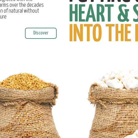
farms over the decades
HEART & 
on of natural without
ture
INTO THE 
Discover