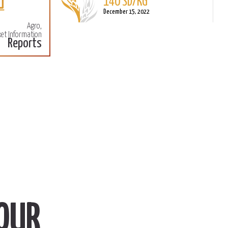
140 SD/KG
More
M
December 15, 2022
Agro,
et Information
Reports
OUR