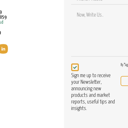
/
Mobile
9
9059
sd
9
Newsletter
By "Si
Sign me up to receive
your Newsletter,
announcing new
products and market
reports, useful tips and
insights.