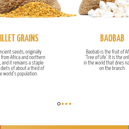
ILLET GRAINS
BAOBAB
ncient seeds, originally
Baobab is the fruit of Af
g from Africa and northern
‘Tree of Life’. It is the onl
, and it remains a staple
in the world that dries na
 diets of about a third of
on the branch.
e world’s population.