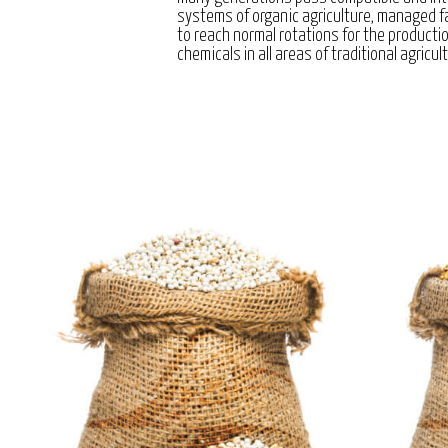
systems of organic agriculture, managed 
to reach normal rotations for the producti
chemicals in all areas of traditional agricul