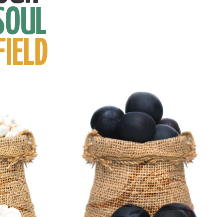
SOUL
FIELD