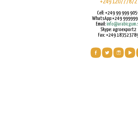
+249 120777872
Cell: +249 99 999 905
WhatsApp:+249 99999
Email:
info@arabicgum.
Skype: agroexport2
Fax: +249 18352378