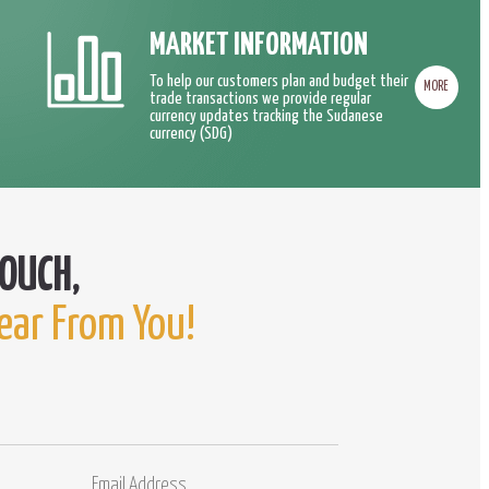
MARKET INFORMATION
To help our customers plan and budget their
MORE
trade transactions we provide regular
currency updates tracking the Sudanese
currency (SDG)
ear From You!
Email
Comments