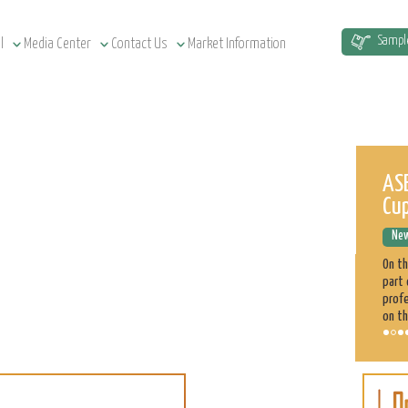
Sampl
l
Media Center
Contact Us
Market Information
Sudan Agriculture at a Glance
ASE
Cu
News Releases
December 12, 2022
New
Sudan has a total of 1.9 million km² land area, estimated at
51.5 million cultivatable acres, of which 4.3 million are
On t
irrigated. Agriculture plays a significant role in the Sudan
part 
economy. 70% of the population is engaged directly
profe
on th
Sorghum
Learn