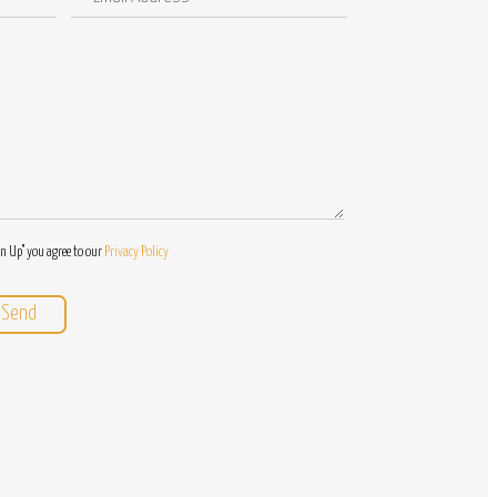
Address
/
Questions
gn Up" you agree to our
Privacy Policy