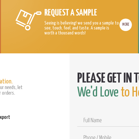
REQUEST A SAMPLE
Seeing is believing! we send you a sample to
MORE
see, touch, feel, and taste. A sample is
worth a thousand words!
ation.
ur needs, let
We'd Love
to H
 orders.
Export
Full
Name
Phone