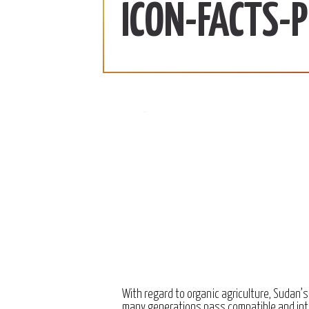
ab | 990 SDG/KG
370 SDG/KG
More
ICON-FACTS-
 2022
December 15, 2022
With regard to organic agriculture, Sudan’s
many generations pass compatible and int