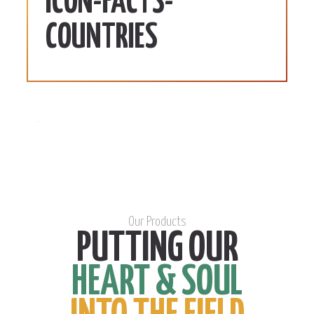
ICON-FACTS-
COUNTRIES
Our Products
PUTTING OUR
HEART & SOUL