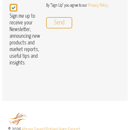
Newsletter
By "Sign Up" you agree to our
Privacy Policy
Sign me up to
receive your
Newsletter,
announcing new
products and
market reports,
useful tips and
insights.
© 2026
Abnaa Sayed Elobied Agro Export