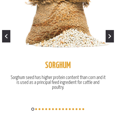
SORGHUM
Sorghum seed has higher protein content than corn and it
is used as a principal feed ingredient for cattle and
poultry.