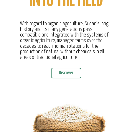
INTO THE FIELD
With regard to organic agriculture, Sudan’s long
history and its many generations pass
compatible and integrated with the systems of
organic agriculture, managed farms over the
decades to reach normal rotations for the
production of natural without chemicals in all
areas of traditional agriculture
Discover