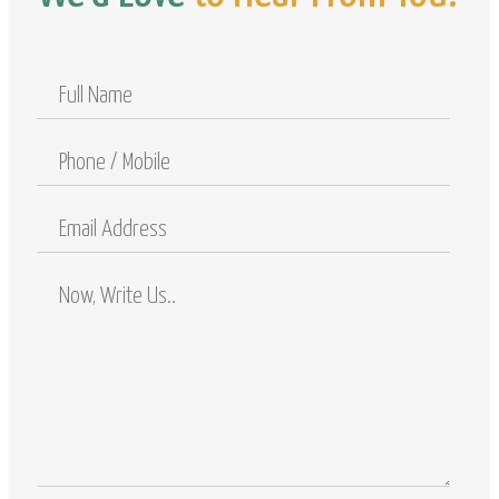
Full
Name
Phone
/
Mobile
Email
Address
Comments
/
Questions