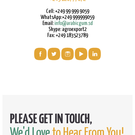
Cell: +249 99 999 9059
WhatsApp:+249 999999059
Email:
info@arabicgum.sd
Skype: agroexport2
Fax: +249 183523789
We'd Love
to Hear From You!