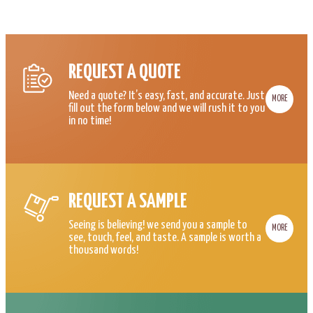
REQUEST A QUOTE
Need a quote? It’s easy, fast, and accurate. Just
MORE
fill out the form below and we will rush it to you
in no time!
REQUEST A SAMPLE
Seeing is believing! we send you a sample to
MORE
see, touch, feel, and taste. A sample is worth a
thousand words!