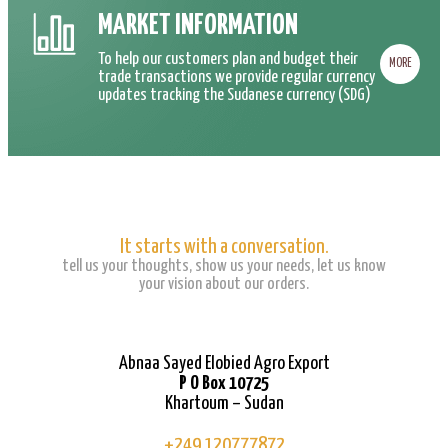
MARKET INFORMATION
To help our customers plan and budget their
MORE
trade transactions we provide regular currency
updates tracking the Sudanese currency (SDG)
It starts with a conversation.
tell us your thoughts, show us your needs, let us know
your vision about our orders.
Abnaa Sayed Elobied Agro Export
P O Box 10725
Khartoum – Sudan
+249 120777872