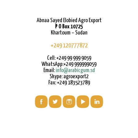
Abnaa Sayed Elobied Agro Export
P O Box 10725
Khartoum – Sudan
+249 120777872
Cell: +249 99 999 9059
WhatsApp:+249 999999059
Email:
info@arabicgum.sd
Skype: agroexport2
Fax: +249 183523789