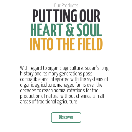
Our Products
PUTTING OUR
HEART & SOUL
INTO THE FIELD
With regard to organic agriculture, Sudan’s long
history and its many generations pass
compatible and integrated with the systems of
organic agriculture, managed farms over the
decades to reach normal rotations for the
production of natural without chemicals in all
areas of traditional agriculture
Discover