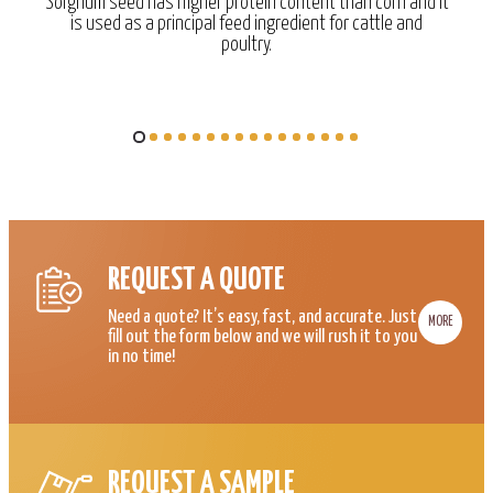
Sorghum seed has higher protein content than corn and it
is used as a principal feed ingredient for cattle and
poultry.
REQUEST A QUOTE
Need a quote? It’s easy, fast, and accurate. Just
MORE
fill out the form below and we will rush it to you
in no time!
REQUEST A SAMPLE