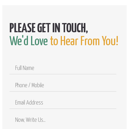
We'd Love
to Hear From You!
Full
Name
Phone
/
Mobile
Email
Address
Comments
/
Questions