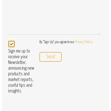
Newsletter
By "Sign Up" you agree to our
Privacy Policy
Sign me up to
receive your
Newsletter,
announcing new
products and
market reports,
useful tips and
insights.