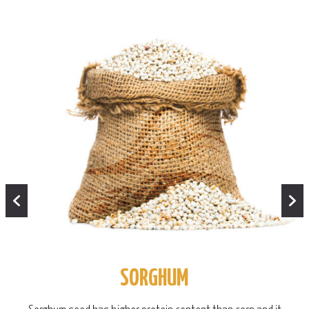
SORGHUM