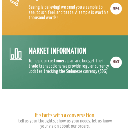
Seeing is believing! we send you a sample to
MORE
see, touch, feel, and taste. A sample is worth a
thousand words!
MARKET INFORMATION
To help our customers plan and budget their
MORE
trade transactions we provide regular currency
updates tracking the Sudanese currency (SDG)
It starts with a conversation.
tell us your thoughts, show us your needs, let us know
your vision about our orders.