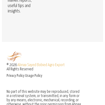
market reports,
useful tips and
insights.
© 2026
Abnaa Sayed Elobied Agro Export
All Rights Reserved
Privacy Policy
Usage Policy
No part of this website may be reproduced, stored
in a retrieval system, or transmitted, in any form or
by any means, electronic, mechanical, recording, or
otherwise, without the prior permission from Abnaa