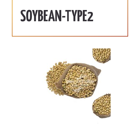
SOYBEAN-TYPE2