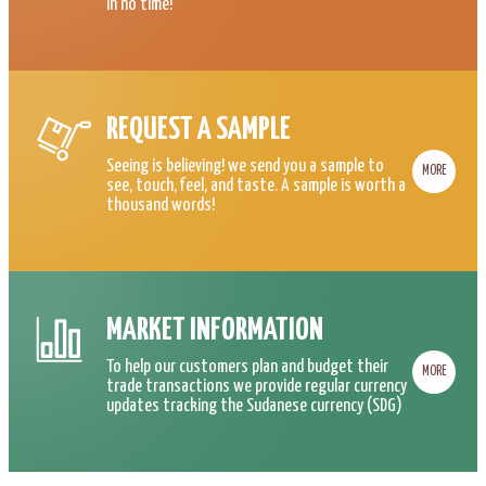
in no time!
REQUEST A SAMPLE
Seeing is believing! we send you a sample to
MORE
see, touch, feel, and taste. A sample is worth a
thousand words!
MARKET INFORMATION
To help our customers plan and budget their
MORE
trade transactions we provide regular currency
updates tracking the Sudanese currency (SDG)