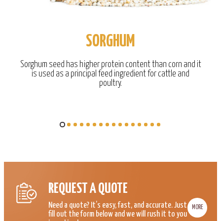
SORGHUM
Sorghum seed has higher protein content than corn and it
is used as a principal feed ingredient for cattle and
poultry.
REQUEST A QUOTE
Need a quote? It’s easy, fast, and accurate. Just
MORE
fill out the form below and we will rush it to you