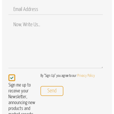
Mobile
Email
Address
Comments
/
Questions
Newsletter
By "Sign Up" you agree to our
Privacy Policy
Sign me up to
receive your
Newsletter,
announcing new
products and