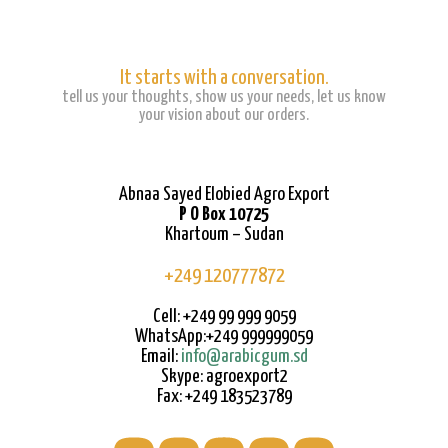
It starts with a conversation.
tell us your thoughts, show us your needs, let us know
your vision about our orders.
Abnaa Sayed Elobied Agro Export
P O Box 10725
Khartoum – Sudan
+249 120777872
Cell: +249 99 999 9059
WhatsApp:+249 999999059
Email:
info@arabicgum.sd
Skype: agroexport2
Fax: +249 183523789