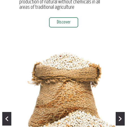
production of natural without chemicals in all
areas of traditional agriculture
Discover