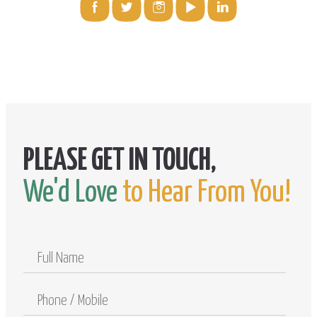
We'd Love
to Hear From You!
Full
Name
Phone
/