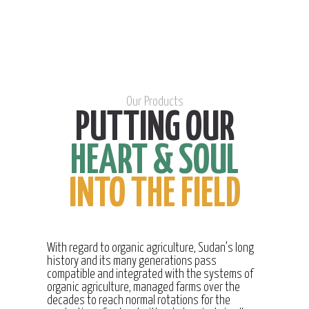
Our Products
PUTTING OUR
HEART & SOUL
INTO THE FIELD
With regard to organic agriculture, Sudan’s long
history and its many generations pass
compatible and integrated with the systems of
organic agriculture, managed farms over the
decades to reach normal rotations for the