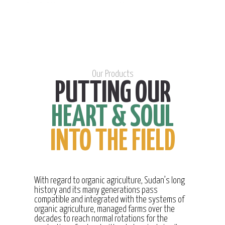
Our Products
PUTTING OUR
HEART & SOUL
INTO THE FIELD
With regard to organic agriculture, Sudan’s long
history and its many generations pass
compatible and integrated with the systems of
organic agriculture, managed farms over the
decades to reach normal rotations for the