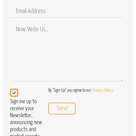
Mobile
Email
Address
Comments
/
Questions
Newsletter
By "Sign Up" you agree to our
Privacy Policy
Sign me up to
receive your
Newsletter,
announcing new
products and