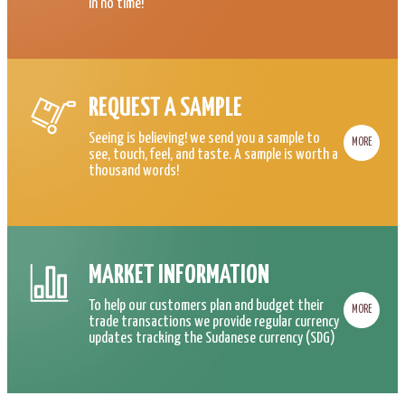
in no time!
REQUEST A SAMPLE
Seeing is believing! we send you a sample to
MORE
see, touch, feel, and taste. A sample is worth a
thousand words!
MARKET INFORMATION
To help our customers plan and budget their
MORE
trade transactions we provide regular currency
updates tracking the Sudanese currency (SDG)