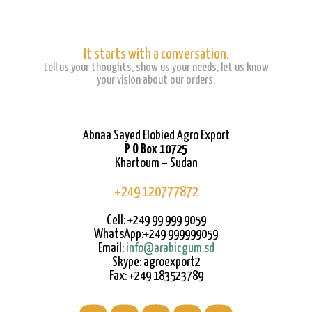
It starts with a conversation.
tell us your thoughts, show us your needs, let us know
your vision about our orders.
Abnaa Sayed Elobied Agro Export
P O Box 10725
Khartoum – Sudan
+249 120777872
Cell: +249 99 999 9059
WhatsApp:+249 999999059
Email:
info@arabicgum.sd
Skype: agroexport2
Fax: +249 183523789