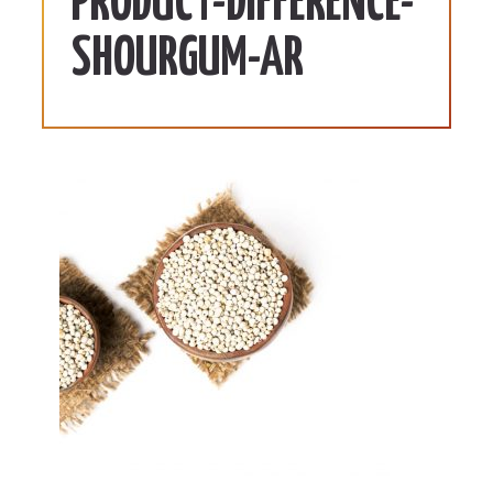
PRODUCT-DIFFERENCE-
SHOURGUM-AR