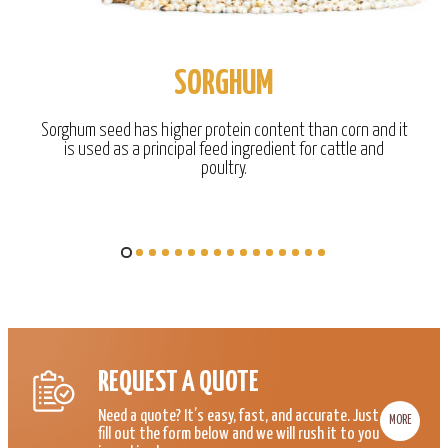
SORGHUM
Sorghum seed has higher protein content than corn and it
is used as a principal feed ingredient for cattle and
poultry.
REQUEST A QUOTE
Need a quote? It’s easy, fast, and accurate. Just
MORE
fill out the form below and we will rush it to you