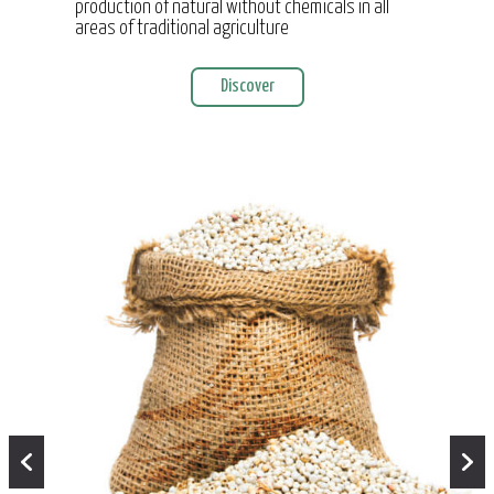
production of natural without chemicals in all
areas of traditional agriculture
Discover