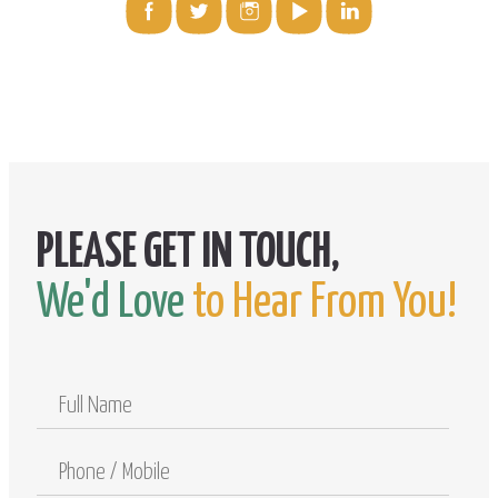
We'd Love
to Hear From You!
Full
Name
Phone
/