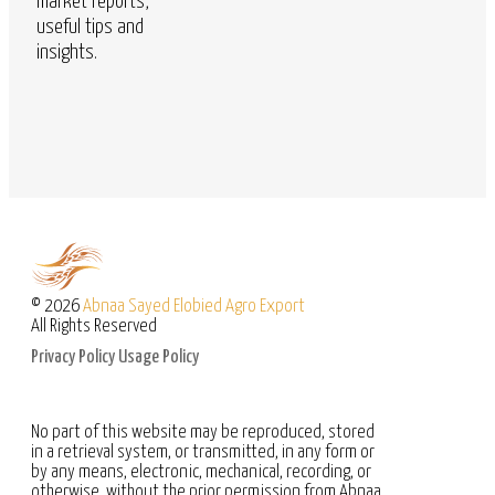
market reports,
useful tips and
insights.
© 2026
Abnaa Sayed Elobied Agro Export
All Rights Reserved
Privacy Policy
Usage Policy
No part of this website may be reproduced, stored
in a retrieval system, or transmitted, in any form or
by any means, electronic, mechanical, recording, or
otherwise, without the prior permission from Abnaa