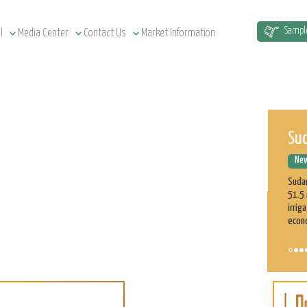
Sud
Sampl
l
Media Center
Contact Us
Market Information
New
Sudan
51.5 
irrig
econ
ASE
Cu
New
On t
part 
profe
on th
Learn