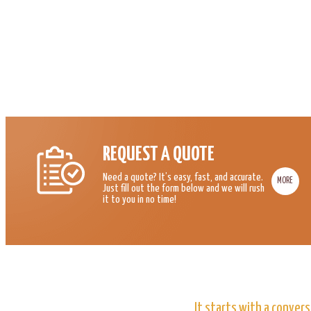
REQUEST A QUOTE
Need a quote? It’s easy, fast, and accurate.
MORE
Just fill out the form below and we will rush
it to you in no time!
It starts with a convers