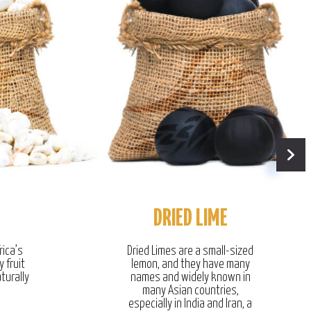
DRIED LIME
rica’s
Dried Limes are a small-sized
y fruit
lemon, and they have many
turally
names and widely known in
many Asian countries,
especially in India and Iran, a