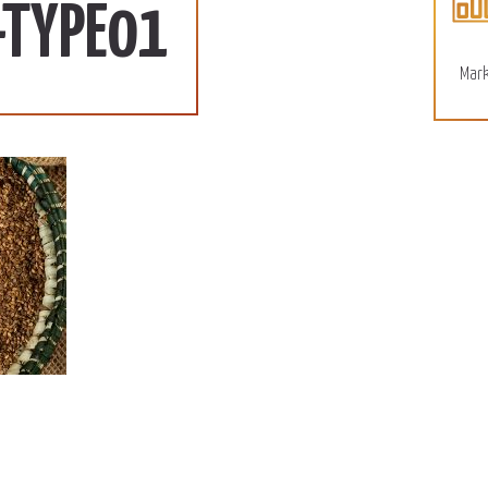
More
-TYPE01
Mark