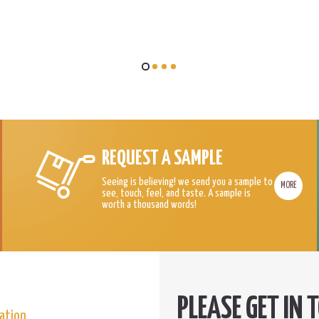
REQUEST A SAMPLE
Seeing is believing! we send you a sample to
MORE
see, touch, feel, and taste. A sample is
worth a thousand words!
ation.