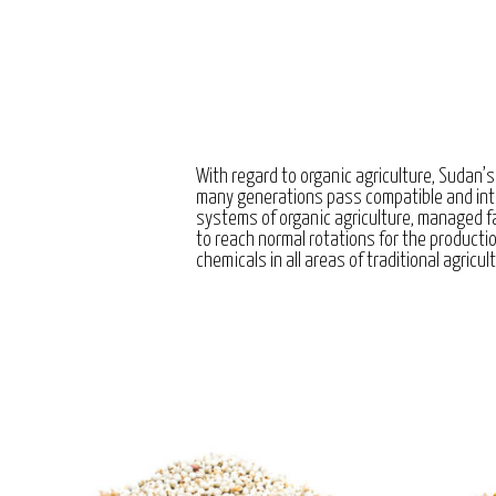
With regard to organic agriculture, Sudan’s
many generations pass compatible and int
systems of organic agriculture, managed 
to reach normal rotations for the producti
chemicals in all areas of traditional agricul