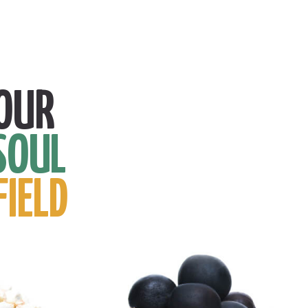
OUR
SOUL
FIELD