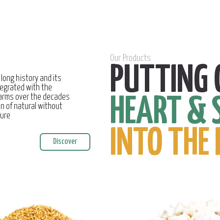
Our Products
PUTTING 
 long history and its
egrated with the
farms over the decades
HEART & 
on of natural without
ture
INTO THE 
Discover