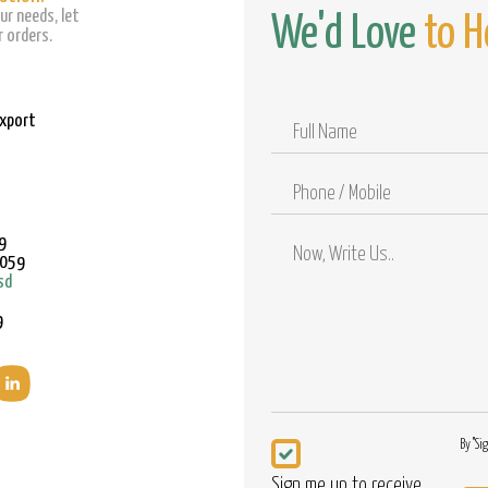
ur needs, let
We'd Love
to H
 orders.
Export
Full
Name
Phone
/
Mobile
9
9059
sd
9
Newsletter
By "Si
Sign me up to receive