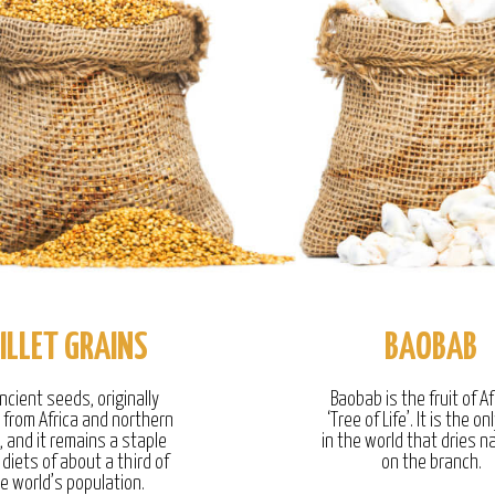
ILLET GRAINS
BAOBAB
ncient seeds, originally
Baobab is the fruit of Af
g from Africa and northern
‘Tree of Life’. It is the onl
, and it remains a staple
in the world that dries na
 diets of about a third of
on the branch.
e world’s population.