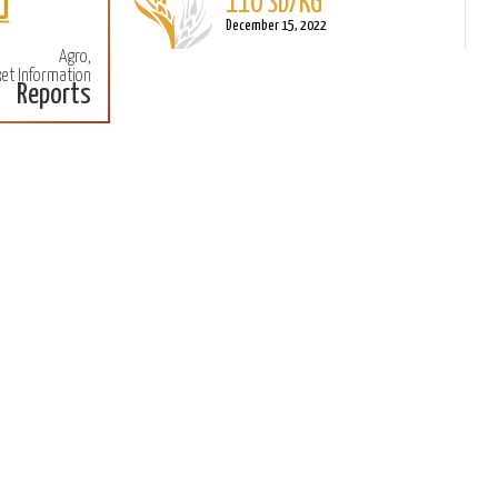
December 15, 2022
Agro,
Sorghum
et Information
L
Reports
110 SD/KG
M
December 15, 2022