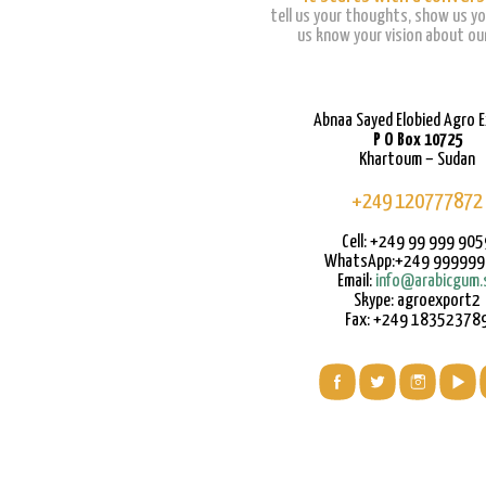
tell us your thoughts, show us yo
us know your vision about our
Abnaa Sayed Elobied Agro 
P O Box 10725
Khartoum – Sudan
+249 120777872
Cell: +249 99 999 905
WhatsApp:+249 99999
Email:
info@arabicgum.
Skype: agroexport2
Fax: +249 18352378