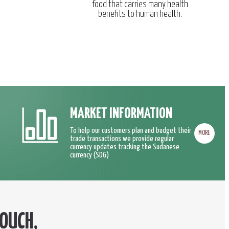
food that carries many health
benefits to human health.
MARKET INFORMATION
To help our customers plan and budget their
MORE
trade transactions we provide regular
currency updates tracking the Sudanese
currency (SDG)