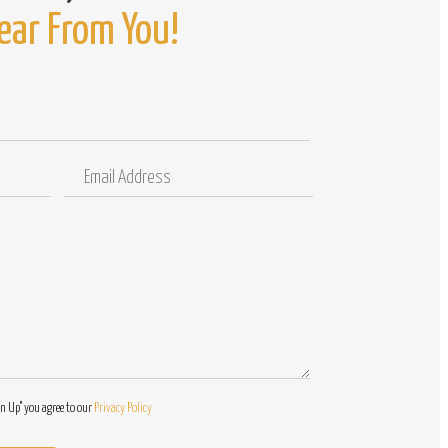
ear From You!
Email
Comments
Address
/
Questions
gn Up" you agree to our
Privacy Policy