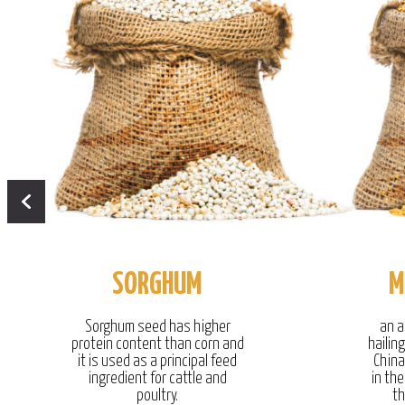
SORGHUM
M
Sorghum seed has higher
an a
protein content than corn and
hailin
it is used as a principal feed
China
ingredient for cattle and
in the
poultry.
th