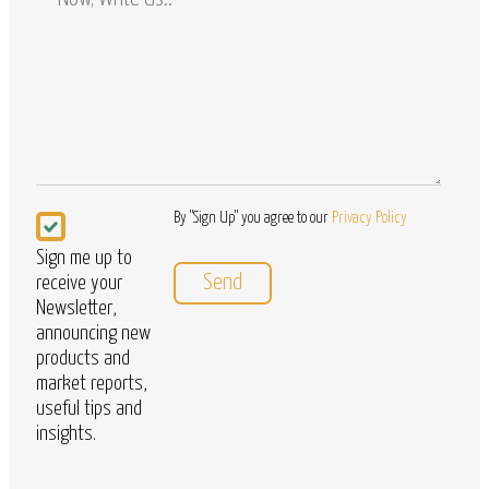
/
Questions
Newsletter
By "Sign Up" you agree to our
Privacy Policy
Sign me up to
receive your
Newsletter,
announcing new
products and
market reports,
useful tips and
insights.