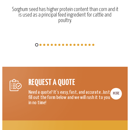
Sorghum seed has higher protein content than corn and it
is used as a principal feed ingredient for cattle and
poultry.
REQUEST A QUOTE
Need a quote? It’s easy, fast, and accurate. Just
MORE
fill out the form below and we will rush it to you
in no time!