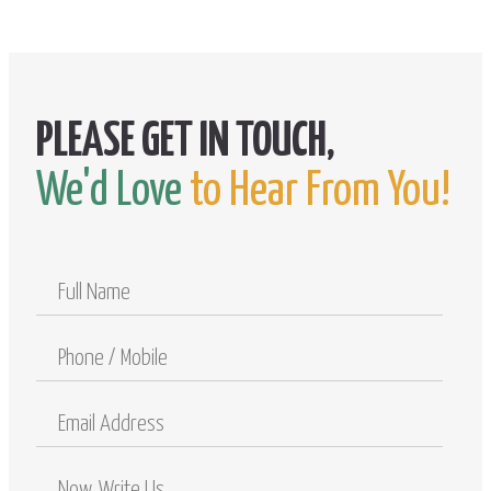
We'd Love
to Hear From You!
Full
Name
Phone
/
Mobile
Email
Address
Comments