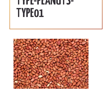
TYPE-PEANUTS-
TYPE01