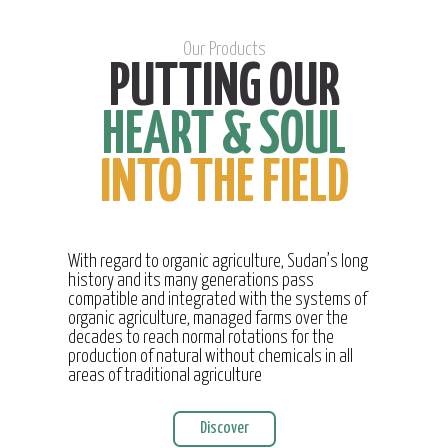
Our Products
PUTTING OUR
HEART & SOUL
INTO THE FIELD
With regard to organic agriculture, Sudan’s long
history and its many generations pass
compatible and integrated with the systems of
organic agriculture, managed farms over the
decades to reach normal rotations for the
production of natural without chemicals in all
areas of traditional agriculture
Discover