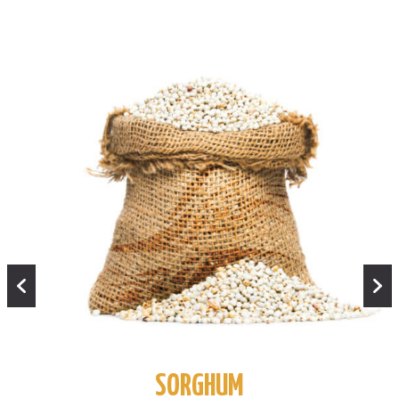
SORGHUM