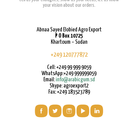
your vision about our orders.
Abnaa Sayed Elobied Agro Export
P O Box 10725
Khartoum – Sudan
+249 120777872
Cell: +249 99 999 9059
WhatsApp:+249 999999059
Email:
info@arabicgum.sd
Skype: agroexport2
Fax: +249 183523789