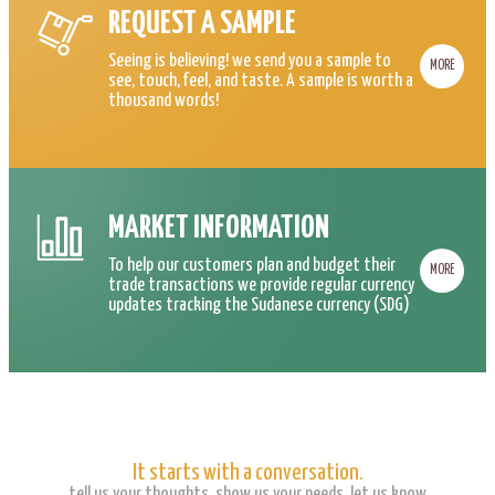
REQUEST A SAMPLE
Seeing is believing! we send you a sample to
MORE
see, touch, feel, and taste. A sample is worth a
thousand words!
MARKET INFORMATION
To help our customers plan and budget their
MORE
trade transactions we provide regular currency
updates tracking the Sudanese currency (SDG)
It starts with a conversation.
tell us your thoughts, show us your needs, let us know