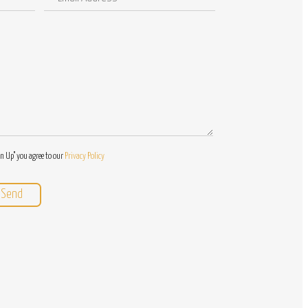
Address
/
Questions
gn Up" you agree to our
Privacy Policy