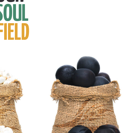
SOUL
FIELD