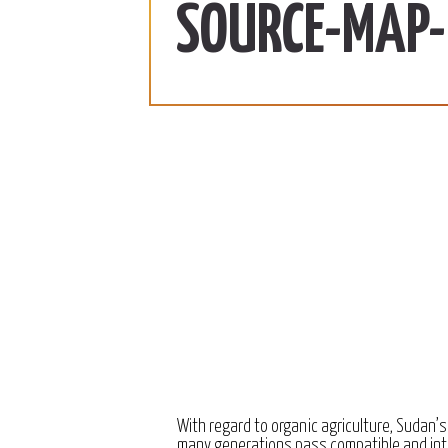
ab | 990 SDG/KG
370 SDG/KG
More
SOURCE-MAP-
 2022
December 15, 2022
With regard to organic agriculture, Sudan’s
many generations pass compatible and int