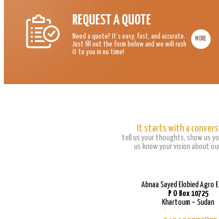
REQUEST A QUOTE
Need a quote? It’s easy, fast, and accurate.
MORE
Just fill out the form below and we will rush
it to you in no time!
It starts with a convers
tell us your thoughts, show us yo
us know your vision about our
Abnaa Sayed Elobied Agro 
P O Box 10725
Khartoum – Sudan