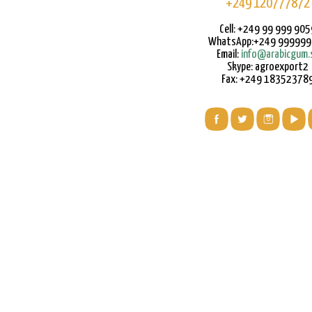
+249 120777872
Cell: +249 99 999 905
WhatsApp:+249 99999
Email:
info@arabicgum.
Skype: agroexport2
Fax: +249 18352378