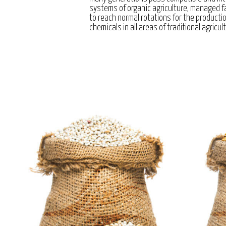
systems of organic agriculture, managed 
to reach normal rotations for the producti
chemicals in all areas of traditional agricul