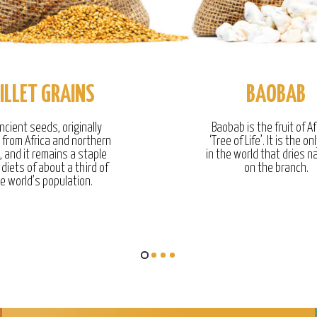
ILLET GRAINS
BAOBAB
ncient seeds, originally
Baobab is the fruit of Af
g from Africa and northern
‘Tree of Life’. It is the onl
, and it remains a staple
in the world that dries na
 diets of about a third of
on the branch.
e world’s population.