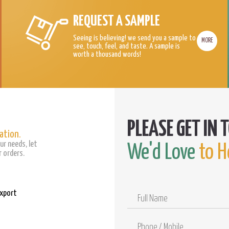
REQUEST A SAMPLE
Seeing is believing! we send you a sample to
MORE
see, touch, feel, and taste. A sample is
worth a thousand words!
ation.
ur needs, let
We'd Love
to H
 orders.
Export
Full
Name
Phone