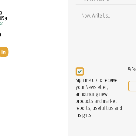
/
Mobile
9
9059
sd
9
Newsletter
By "Si
Sign me up to receive
your Newsletter,
announcing new
products and market
reports, useful tips and
insights.