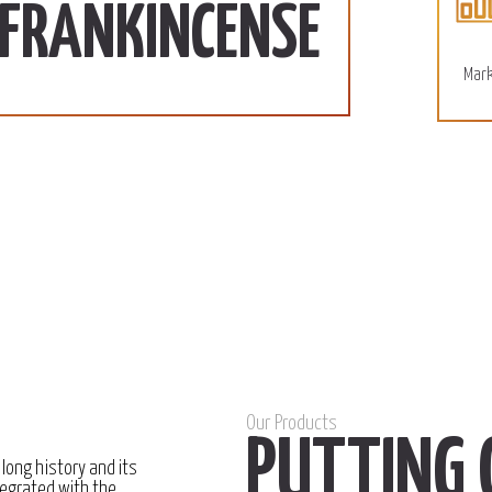
110 SD/KG
More
FRANKINCENSE
December 15, 2022
Mark
Our Products
PUTTING 
 long history and its
egrated with the