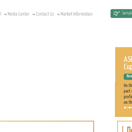
Sampl
l
Media Center
Contact Us
Market Information
Sudan Agriculture at a Glance
ASE
Cu
News Releases
December 12, 2022
New
Sudan has a total of 1.9 million km² land area, estimated at
51.5 million cultivatable acres, of which 4.3 million are
On t
irrigated. Agriculture plays a significant role in the Sudan
part 
economy. 70% of the population is engaged directly
profe
on th
Sorghum
Learn