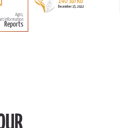
140 SD/KG
More
M
December 15, 2022
Agro,
et Information
Reports
OUR