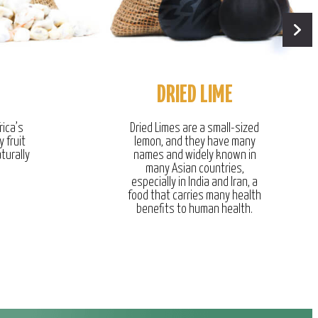
DRIED LIME
rica’s
Dried Limes are a small-sized
y fruit
lemon, and they have many
turally
names and widely known in
many Asian countries,
especially in India and Iran, a
food that carries many health
benefits to human health.