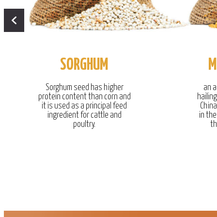
SORGHUM
M
Sorghum seed has higher
an a
protein content than corn and
hailin
it is used as a principal feed
China
ingredient for cattle and
in the
poultry.
th