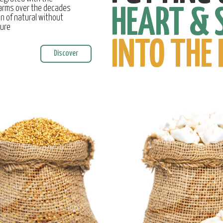
farms over the decades
HEART & 
on of natural without
ture
INTO THE 
Discover