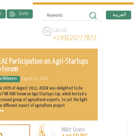
e
Quote
العربية
CALL US:
+249120777872
AE Participation on Agri-Startups
ASEAE and 
p Forum
History
s Releases
August 21, 2022
News Releases
he 16th of August 2022, ASEAE was delighted to be
Abnaa Sayed Elobi
of WE HUB forum on Agri-Startups Cup, which hosted a
exporter in Sudan
ssional group of agricultural experts, to set the light
as its main produ
e different aspect of agriculture project
clients with the h
Millet Grains
Learn
L