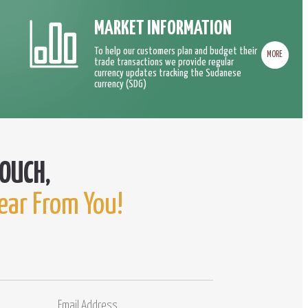
MARKET INFORMATION
To help our customers plan and budget their
MORE
trade transactions we provide regular
currency updates tracking the Sudanese
currency (SDG)
ear From You!
Email
Comments