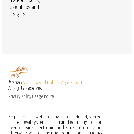
market reports,
useful tips and
insights.
© 2026
Abnaa Sayed Elobied Agro Export
All Rights Reserved
Privacy Policy
Usage Policy
No part of this website may be reproduced, stored
in a retrieval system, or transmitted, in any form or
by any means, electronic, mechanical, recording, or
otherwise, without the prior permission from Abnaa