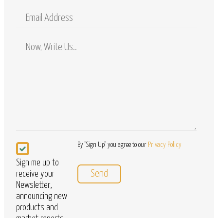
Mobile
Email
Address
Comments
/
Questions
Newsletter
By "Sign Up" you agree to our
Privacy Policy
Sign me up to
receive your
Newsletter,
announcing new
products and