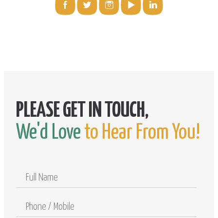
We'd Love
to Hear From You!
Full
Name
Phone
/