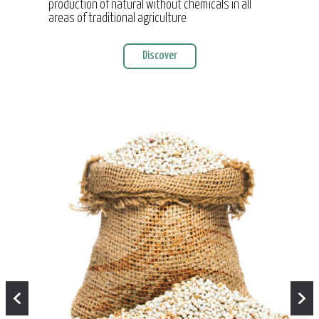
production of natural without chemicals in all
areas of traditional agriculture
Discover