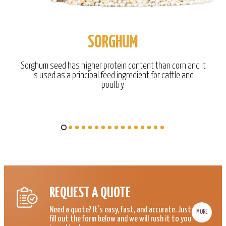
SORGHUM
Sorghum seed has higher protein content than corn and it
is used as a principal feed ingredient for cattle and
poultry.
REQUEST A QUOTE
Need a quote? It’s easy, fast, and accurate. Just
MORE
fill out the form below and we will rush it to you