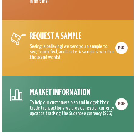
in no time!
REQUEST A SAMPLE
Seeing is believing! we send you a sample to
MORE
see, touch, feel, and taste. A sample is worth a
thousand words!
MARKET INFORMATION
To help our customers plan and budget their
MORE
trade transactions we provide regular currency
updates tracking the Sudanese currency (SDG)