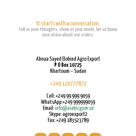
It starts with a conversation.
tell us your thoughts, show us your needs, let us know
your vision about our orders.
Abnaa Sayed Elobied Agro Export
P O Box 10725
Khartoum – Sudan
+249 120777872
Cell: +249 99 999 9059
WhatsApp:+249 999999059
Email:
info@arabicgum.sd
Skype: agroexport2
Fax: +249 183523789