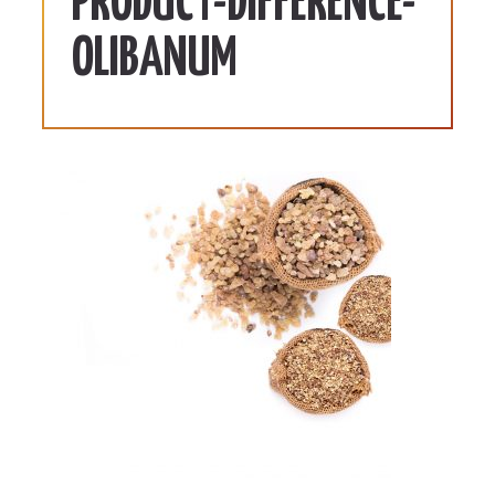
PRODUCT-DIFFERENCE-
OLIBANUM