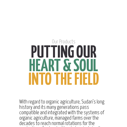
Our Products
PUTTING OUR
HEART & SOUL
INTO THE FIELD
With regard to organic agriculture, Sudan’s long
history and its many generations pass
compatible and integrated with the systems of
organic agriculture, managed farms over the
decades to reach normal rotations for the