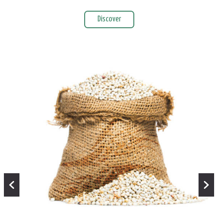
Discover