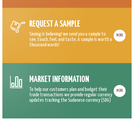
REQUEST A SAMPLE
Seeing is believing! we send you a sample to
MORE
see, touch, feel, and taste. A sample is worth a
thousand words!
MARKET INFORMATION
To help our customers plan and budget their
MORE
trade transactions we provide regular currency
updates tracking the Sudanese currency (SDG)