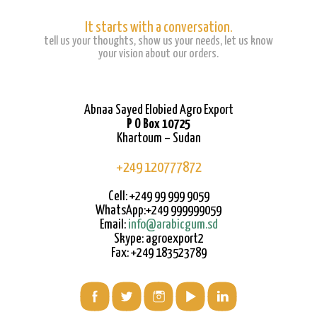
It starts with a conversation.
tell us your thoughts, show us your needs, let us know
your vision about our orders.
Abnaa Sayed Elobied Agro Export
P O Box 10725
Khartoum – Sudan
+249 120777872
Cell: +249 99 999 9059
WhatsApp:+249 999999059
Email:
info@arabicgum.sd
Skype: agroexport2
Fax: +249 183523789