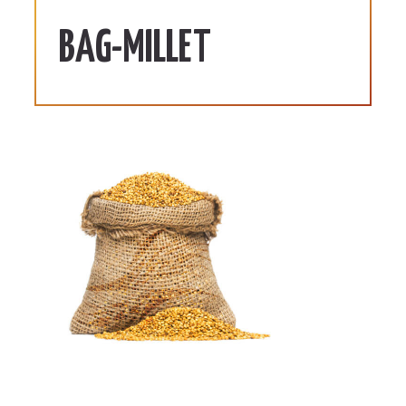
BAG-MILLET