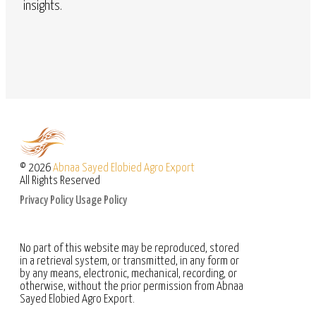
insights.
© 2026
Abnaa Sayed Elobied Agro Export
All Rights Reserved
Privacy Policy
Usage Policy
No part of this website may be reproduced, stored
in a retrieval system, or transmitted, in any form or
by any means, electronic, mechanical, recording, or
otherwise, without the prior permission from Abnaa
Sayed Elobied Agro Export.