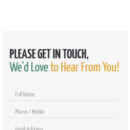
We'd Love
to Hear From You!
Full
Name
Phone
/
Mobile
Email