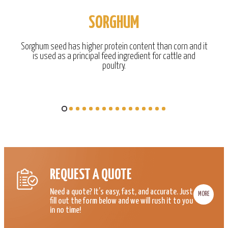
SORGHUM
Sorghum seed has higher protein content than corn and it
is used as a principal feed ingredient for cattle and
poultry.
REQUEST A QUOTE
Need a quote? It’s easy, fast, and accurate. Just
MORE
fill out the form below and we will rush it to you
in no time!