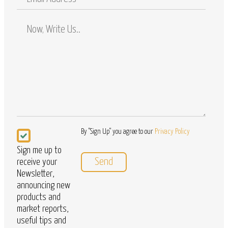
Address
Comments
/
Questions
Newsletter
By "Sign Up" you agree to our
Privacy Policy
Sign me up to
receive your
Newsletter,
announcing new
products and
market reports,
useful tips and