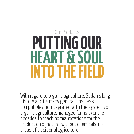
Our Products
PUTTING OUR
HEART & SOUL
INTO THE FIELD
With regard to organic agriculture, Sudan’s long
history and its many generations pass
compatible and integrated with the systems of
organic agriculture, managed farms over the
decades to reach normal rotations for the
production of natural without chemicals in all
areas of traditional agriculture