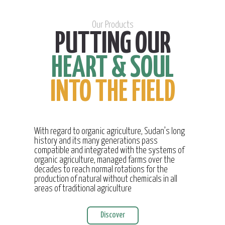
Our Products
PUTTING OUR
HEART & SOUL
INTO THE FIELD
With regard to organic agriculture, Sudan’s long
history and its many generations pass
compatible and integrated with the systems of
organic agriculture, managed farms over the
decades to reach normal rotations for the
production of natural without chemicals in all
areas of traditional agriculture
Discover