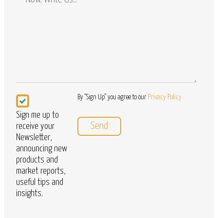
/
Questions
Newsletter
By "Sign Up" you agree to our
Privacy Policy
Sign me up to
receive your
Newsletter,
announcing new
products and
market reports,
useful tips and
insights.