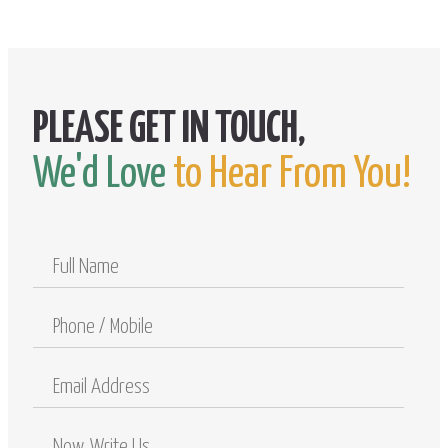
We'd Love
to Hear From You!
Full
Name
Phone
/
Mobile
Email
Address
Comments