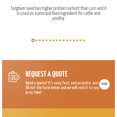
Sorghum seed has higher protein content than corn and it
is used as a principal feed ingredient for cattle and
poultry.
REQUEST A QUOTE
Need a quote? It’s easy, fast, and accurate. Just
MORE
fill out the form below and we will rush it to you
in no time!