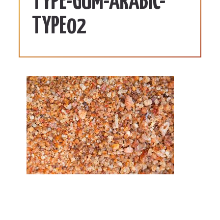
TYPE-GUM-ARABIC-
TYPE02