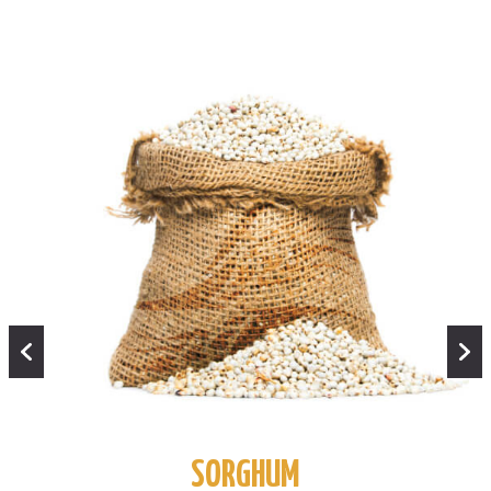
SORGHUM