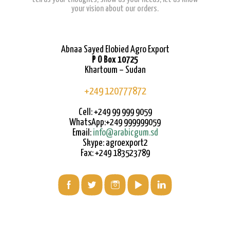
your vision about our orders.
Abnaa Sayed Elobied Agro Export
P O Box 10725
Khartoum – Sudan
+249 120777872
Cell: +249 99 999 9059
WhatsApp:+249 999999059
Email:
info@arabicgum.sd
Skype: agroexport2
Fax: +249 183523789