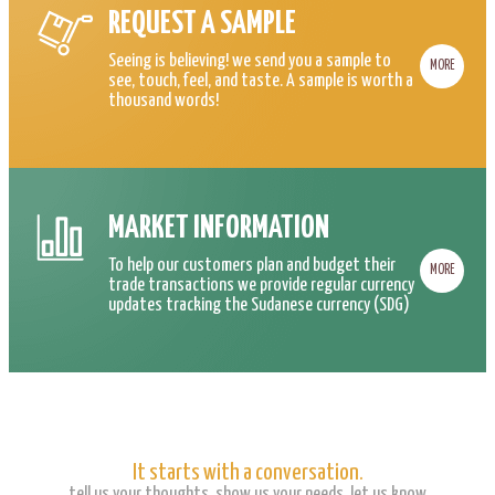
REQUEST A SAMPLE
Seeing is believing! we send you a sample to
MORE
see, touch, feel, and taste. A sample is worth a
thousand words!
MARKET INFORMATION
To help our customers plan and budget their
MORE
trade transactions we provide regular currency
updates tracking the Sudanese currency (SDG)
It starts with a conversation.
tell us your thoughts, show us your needs, let us know