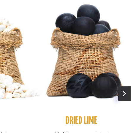
DRIED LIME