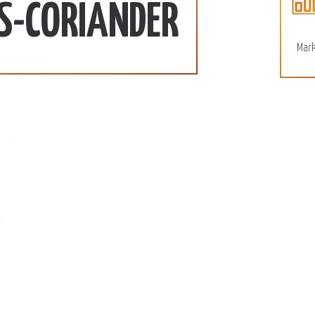
More
S-CORIANDER
Mark