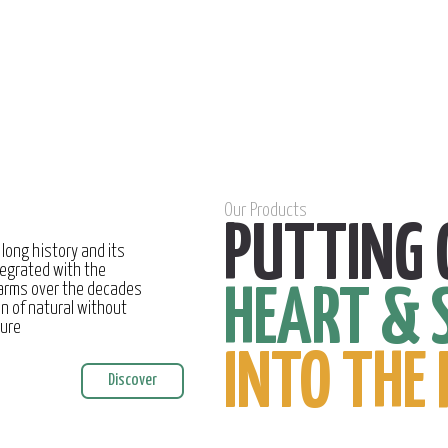
Our Products
PUTTING 
 long history and its
egrated with the
farms over the decades
HEART & 
on of natural without
ture
INTO THE 
Discover