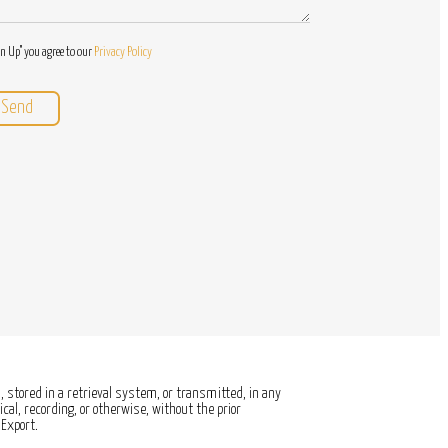
gn Up" you agree to our
Privacy Policy
 stored in a retrieval system, or transmitted, in any
al, recording, or otherwise, without the prior
Export.