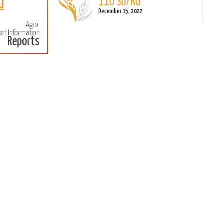
December 15, 2022
Agro,
Sorghum
et Information
L
Reports
110 SD/KG
M
December 15, 2022