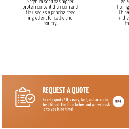
Sorghum seed has higher
an a
protein content than corn and
hailin
it is used as a principal feed
China
ingredient for cattle and
in the
poultry.
th
REQUEST A QUOTE
Need a quote? It’s easy, fast, and accurate.
MORE
Just fill out the form below and we will rush
it to you in no time!