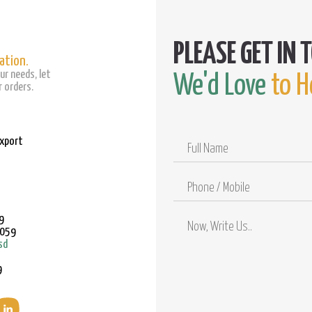
ation.
ur needs, let
We'd Love
to H
 orders.
Export
Full
Name
Phone
/
Mobile
9
9059
sd
9