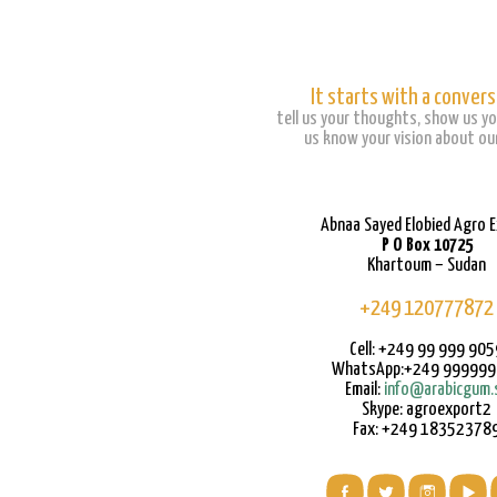
It starts with a convers
tell us your thoughts, show us yo
us know your vision about our
Abnaa Sayed Elobied Agro 
P O Box 10725
Khartoum – Sudan
+249 120777872
Cell: +249 99 999 905
WhatsApp:+249 99999
Email:
info@arabicgum.
Skype: agroexport2
Fax: +249 18352378