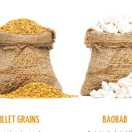
ILLET GRAINS
BAOBAB