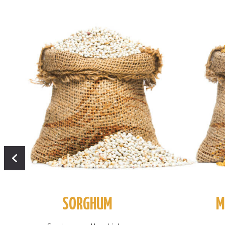
SORGHUM
M