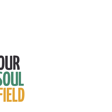
OUR
SOUL
FIELD