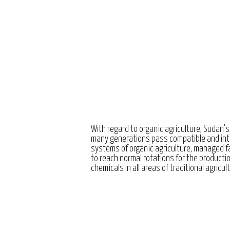
With regard to organic agriculture, Sudan’s
many generations pass compatible and int
systems of organic agriculture, managed 
to reach normal rotations for the producti
chemicals in all areas of traditional agricul