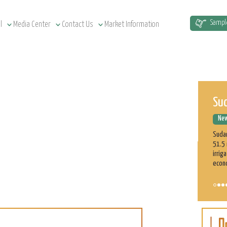
Sud
Sampl
l
Media Center
Contact Us
Market Information
New
Sudan
51.5 
irrig
econ
ASE
Cu
New
On t
part 
profe
on th
Learn