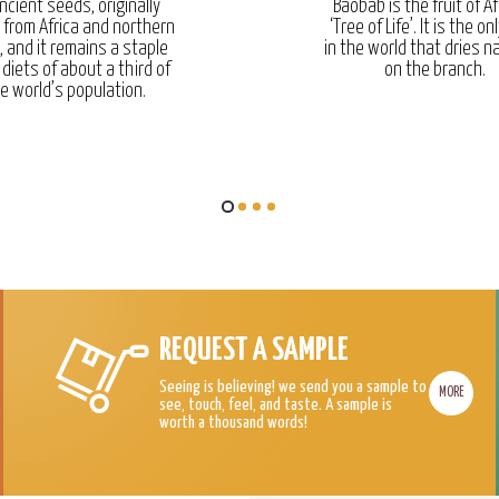
ncient seeds, originally
Baobab is the fruit of Af
g from Africa and northern
‘Tree of Life’. It is the onl
, and it remains a staple
in the world that dries na
 diets of about a third of
on the branch.
e world’s population.
REQUEST A SAMPLE
Seeing is believing! we send you a sample to
MORE
see, touch, feel, and taste. A sample is
worth a thousand words!