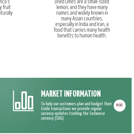
rica’s
Dried Limes are a small-sized
y fruit
lemon, and they have many
turally
names and widely known in
many Asian countries,
especially in India and Iran, a
food that carries many health
benefits to human health.
MARKET INFORMATION
To help our customers plan and budget their
MORE
trade transactions we provide regular
currency updates tracking the Sudanese
currency (SDG)