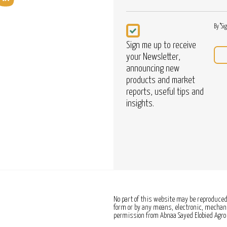
Newsletter
By "Si
Sign me up to receive
your Newsletter,
announcing new
products and market
reports, useful tips and
insights.
No part of this website may be reproduced,
form or by any means, electronic, mechanic
permission from Abnaa Sayed Elobied Agro 