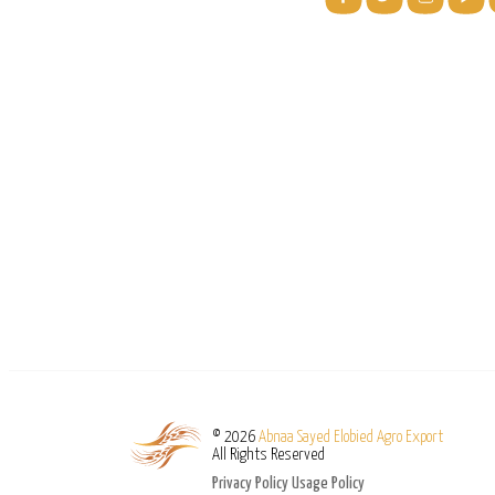
© 2026
Abnaa Sayed Elobied Agro Export
All Rights Reserved
Privacy Policy
Usage Policy