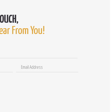
ear From You!
Email
Comments
Address
/
Questions