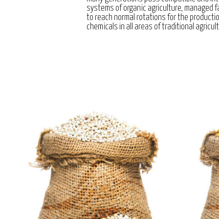
systems of organic agriculture, managed 
to reach normal rotations for the producti
chemicals in all areas of traditional agricul