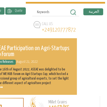
e
Quote
العربية
CALL US:
+249120777872
AE Participation on Agri-Startups
ASEAE and 
p Forum
History
s Releases
August 21, 2022
News Releases
he 16th of August 2022, ASEAE was delighted to be
Abnaa Sayed Elobi
of WE HUB forum on Agri-Startups Cup, which hosted a
exporter in Sudan
ssional group of agricultural experts, to set the light
as its main produ
e different aspect of agriculture project
clients with the h
Millet Grains
Learn
L