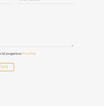
Address
/
Questions
gn Up" you agree to our
Privacy Policy