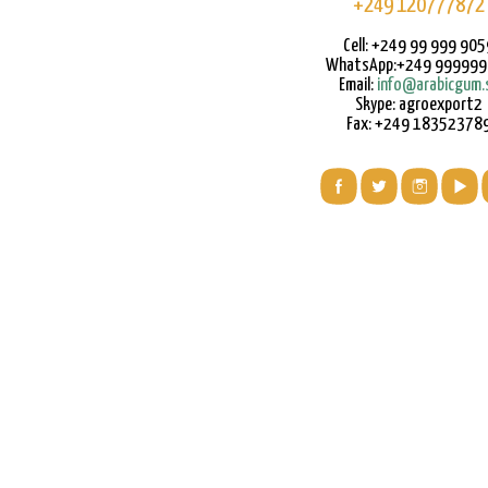
+249 120777872
Cell: +249 99 999 905
WhatsApp:+249 99999
Email:
info@arabicgum.
Skype: agroexport2
Fax: +249 18352378