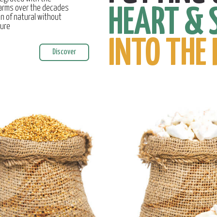
farms over the decades
HEART & 
on of natural without
ture
INTO THE 
Discover