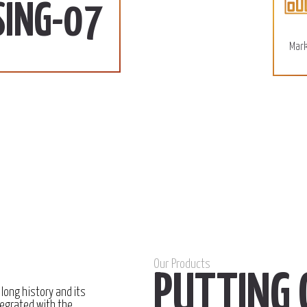
110 SD/KG
More
SING-07
December 15, 2022
Mark
Our Products
PUTTING 
 long history and its
egrated with the