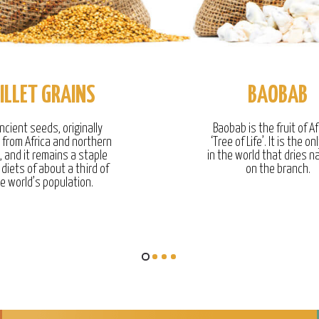
ILLET GRAINS
BAOBAB
ncient seeds, originally
Baobab is the fruit of Af
g from Africa and northern
‘Tree of Life’. It is the onl
, and it remains a staple
in the world that dries na
 diets of about a third of
on the branch.
e world’s population.