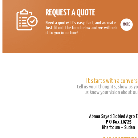
REQUEST A QUOTE
Need a quote? It’s easy, fast, and accurate.
MORE
Just fill out the form below and we will rush
it to you in no time!
It starts with a convers
tell us your thoughts, show us yo
us know your vision about our
Abnaa Sayed Elobied Agro 
P O Box 10725
Khartoum – Sudan