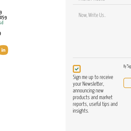
/
Mobile
9
9059
sd
9
Newsletter
By "Si
Sign me up to receive
your Newsletter,
announcing new
products and market
reports, useful tips and
insights.