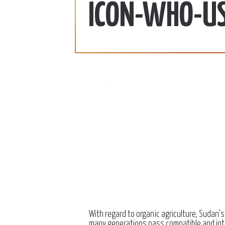
ab | 990 SDG/KG
370 SDG/KG
More
ICON-WHO-U
 2022
December 15, 2022
With regard to organic agriculture, Sudan’s
many generations pass compatible and int