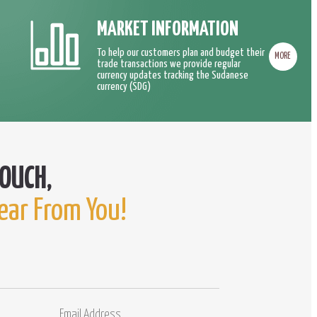
MARKET INFORMATION
To help our customers plan and budget their
MORE
trade transactions we provide regular
currency updates tracking the Sudanese
currency (SDG)
ear From You!
Email
Comments