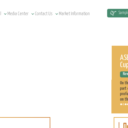
Sampl
l
Media Center
Contact Us
Market Information
Sudan Agriculture at a Glance
ASE
Cu
News Releases
December 12, 2022
New
Sudan has a total of 1.9 million km² land area, estimated at
51.5 million cultivatable acres, of which 4.3 million are
On t
irrigated. Agriculture plays a significant role in the Sudan
part 
economy. 70% of the population is engaged directly
profe
on th
Sorghum
Learn