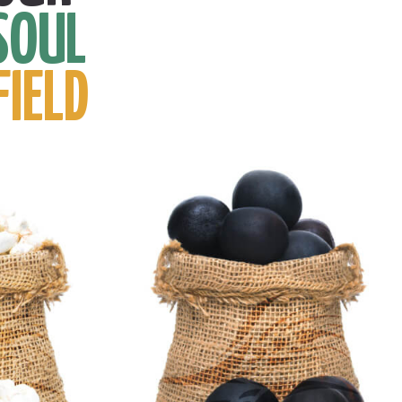
SOUL
FIELD