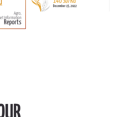
140 SD/KG
More
M
December 15, 2022
Agro,
et Information
Reports
OUR