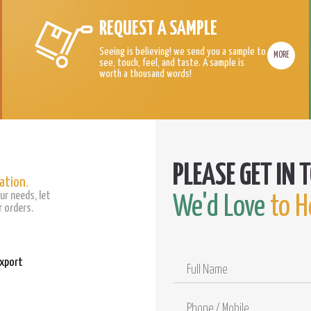
REQUEST A SAMPLE
Seeing is believing! we send you a sample to
MORE
see, touch, feel, and taste. A sample is
worth a thousand words!
ation.
ur needs, let
We'd Love
to H
 orders.
Export
Full
Name
Phone