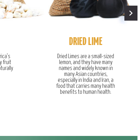
DRIED LIME
rica’s
Dried Limes are a small-sized
y fruit
lemon, and they have many
turally
names and widely known in
many Asian countries,
especially in India and Iran, a
food that carries many health
benefits to human health.