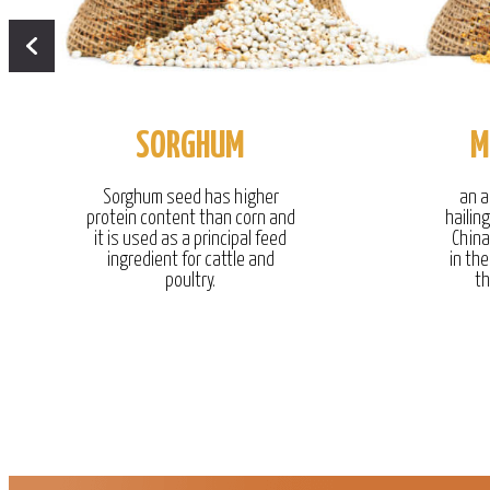
SORGHUM
M
Sorghum seed has higher
an a
protein content than corn and
hailin
it is used as a principal feed
China
ingredient for cattle and
in the
poultry.
th