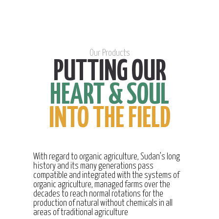
Our Products
PUTTING OUR
HEART & SOUL
INTO THE FIELD
With regard to organic agriculture, Sudan’s long
history and its many generations pass
compatible and integrated with the systems of
organic agriculture, managed farms over the
decades to reach normal rotations for the
production of natural without chemicals in all
areas of traditional agriculture