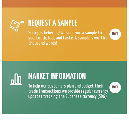
REQUEST A SAMPLE
Seeing is believing! we send you a sample to
MORE
see, touch, feel, and taste. A sample is worth a
thousand words!
MARKET INFORMATION
To help our customers plan and budget their
MORE
trade transactions we provide regular currency
updates tracking the Sudanese currency (SDG)