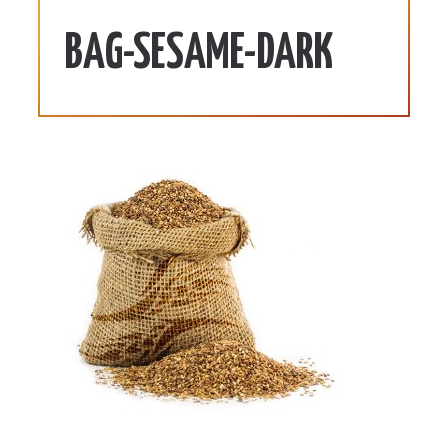
BAG-SESAME-DARK