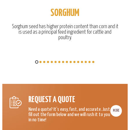
SORGHUM
Sorghum seed has higher protein content than corn and it
is used as a principal feed ingredient for cattle and
poultry.
REQUEST A QUOTE
Need a quote? It’s easy, fast, and accurate. Just
MORE
fill out the form below and we will rush it to you
in no time!