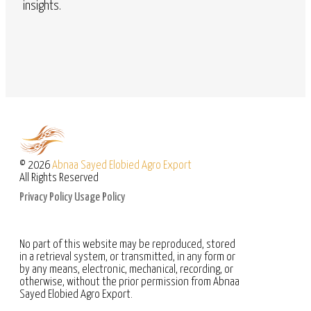
insights.
© 2026
Abnaa Sayed Elobied Agro Export
All Rights Reserved
Privacy Policy
Usage Policy
No part of this website may be reproduced, stored
in a retrieval system, or transmitted, in any form or
by any means, electronic, mechanical, recording, or
otherwise, without the prior permission from Abnaa
Sayed Elobied Agro Export.