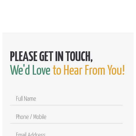
We'd Love
to Hear From You!
Full
Name
Phone
/
Mobile
Email