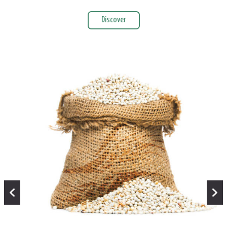
Discover