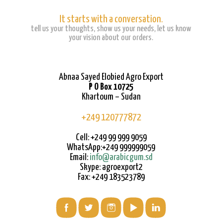
It starts with a conversation.
tell us your thoughts, show us your needs, let us know
your vision about our orders.
Abnaa Sayed Elobied Agro Export
P O Box 10725
Khartoum – Sudan
+249 120777872
Cell: +249 99 999 9059
WhatsApp:+249 999999059
Email:
info@arabicgum.sd
Skype: agroexport2
Fax: +249 183523789