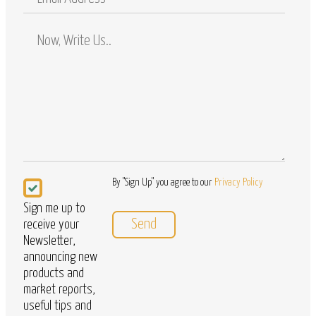
Address
Comments
/
Questions
Newsletter
By "Sign Up" you agree to our
Privacy Policy
Sign me up to
receive your
Newsletter,
announcing new
products and
market reports,
useful tips and