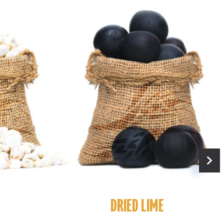
DRIED LIME