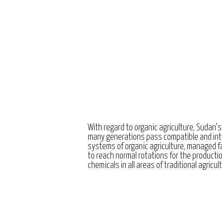
With regard to organic agriculture, Sudan’s
many generations pass compatible and int
systems of organic agriculture, managed 
to reach normal rotations for the producti
chemicals in all areas of traditional agricul