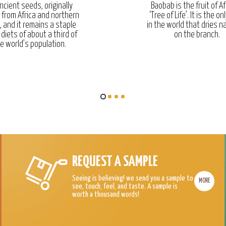
ncient seeds, originally
Baobab is the fruit of Af
g from Africa and northern
‘Tree of Life’. It is the onl
, and it remains a staple
in the world that dries na
 diets of about a third of
on the branch.
e world’s population.
REQUEST A SAMPLE
Seeing is believing! we send you a sample to
MORE
see, touch, feel, and taste. A sample is
worth a thousand words!