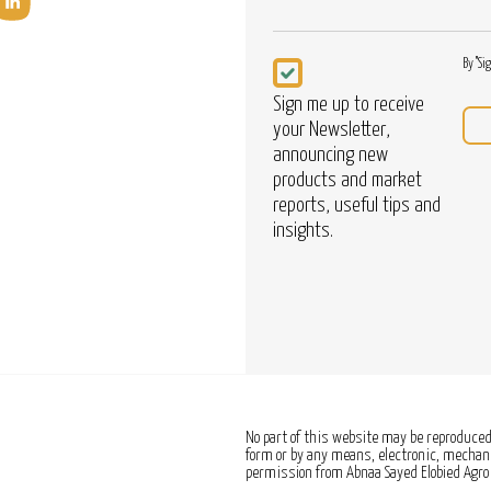
Newsletter
By "Si
Sign me up to receive
your Newsletter,
announcing new
products and market
reports, useful tips and
insights.
No part of this website may be reproduced,
form or by any means, electronic, mechanic
permission from Abnaa Sayed Elobied Agro 