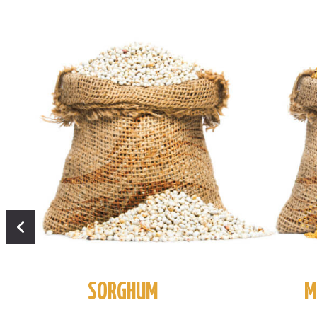
SORGHUM
M