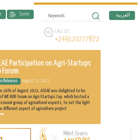
e
Quote
العربية
CALL US:
+249120777872
AE Participation on Agri-Startups
ASEAE and 
p Forum
History
s Releases
August 21, 2022
News Releases
he 16th of August 2022, ASEAE was delighted to be
Abnaa Sayed Elobi
of WE HUB forum on Agri-Startups Cup, which hosted a
exporter in Sudan
ssional group of agricultural experts, to set the light
as its main produ
e different aspect of agriculture project
clients with the h
Millet Grains
Learn
L