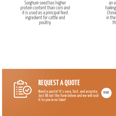
Sorghum seed has higher
an a
protein content than corn and
hailin
it is used as a principal feed
China
ingredient for cattle and
in the
poultry.
th
REQUEST A QUOTE
Need a quote? It’s easy, fast, and accurate.
MORE
Just fill out the form below and we will rush
it to you in no time!