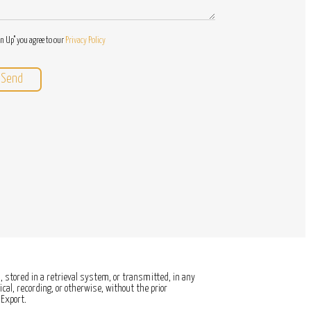
gn Up" you agree to our
Privacy Policy
 stored in a retrieval system, or transmitted, in any
al, recording, or otherwise, without the prior
Export.