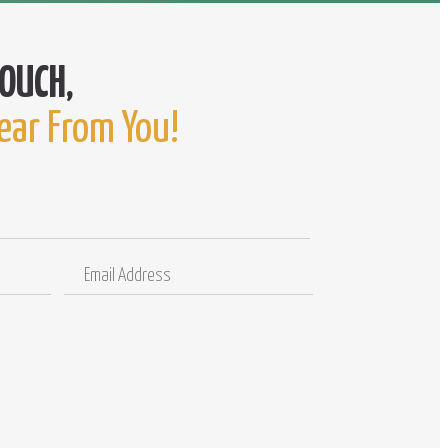
ear From You!
Email
Comments
Address
/
Questions