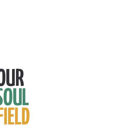
OUR
SOUL
FIELD