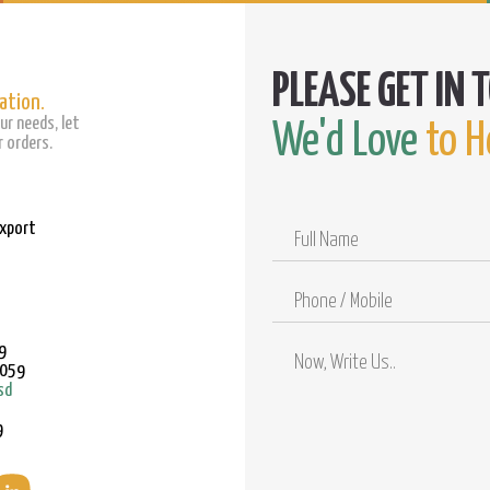
ation.
ur needs, let
We'd Love
to H
 orders.
Export
Full
Name
Phone
/
Mobile
9
9059
sd
9