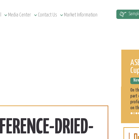
Sampl
l
Media Center
Contact Us
Market Information
Sudan Agriculture at a Glance
ASE
Cu
News Releases
December 12, 2022
New
Sudan has a total of 1.9 million km² land area, estimated at
51.5 million cultivatable acres, of which 4.3 million are
On t
irrigated. Agriculture plays a significant role in the Sudan
part 
economy. 70% of the population is engaged directly
profe
on th
FERENCE-DRIED-
Sorghum
Learn