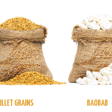
ILLET GRAINS
BAOBAB