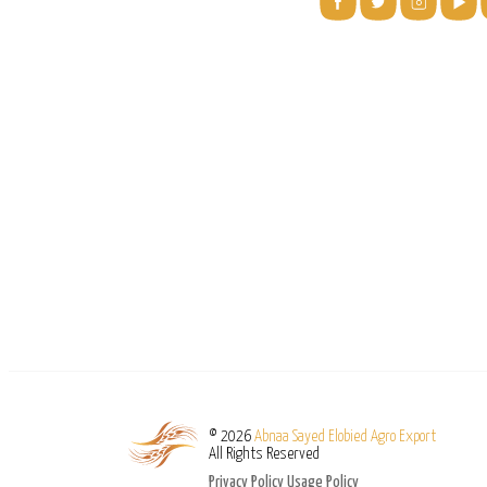
© 2026
Abnaa Sayed Elobied Agro Export
All Rights Reserved
Privacy Policy
Usage Policy