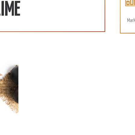
110 SD/KG
More
LIME
December 15, 2022
Mark