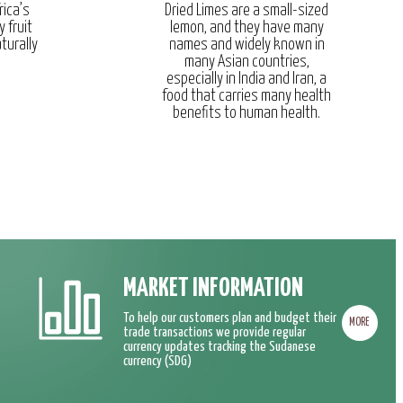
rica’s
Dried Limes are a small-sized
y fruit
lemon, and they have many
turally
names and widely known in
many Asian countries,
especially in India and Iran, a
food that carries many health
benefits to human health.
MARKET INFORMATION
To help our customers plan and budget their
MORE
trade transactions we provide regular
currency updates tracking the Sudanese
currency (SDG)