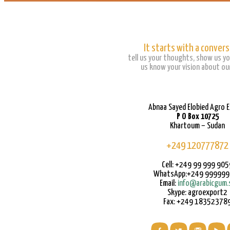
It starts with a convers
tell us your thoughts, show us yo
us know your vision about our
Abnaa Sayed Elobied Agro 
P O Box 10725
Khartoum – Sudan
+249 120777872
Cell: +249 99 999 905
WhatsApp:+249 99999
Email:
info@arabicgum.
Skype: agroexport2
Fax: +249 18352378