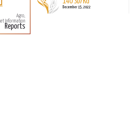
140 SD/KG
More
M
December 15, 2022
Agro,
et Information
Reports