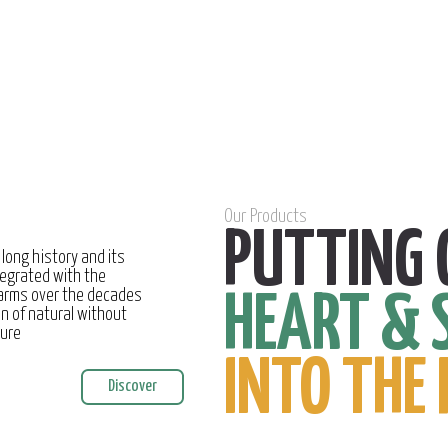
Our Products
PUTTING 
 long history and its
egrated with the
farms over the decades
HEART & 
on of natural without
ture
INTO THE 
Discover