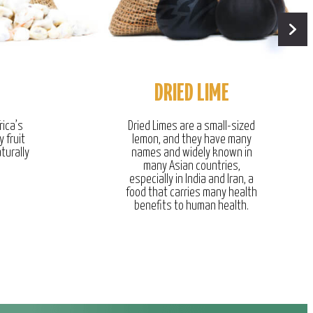
DRIED LIME
rica’s
Dried Limes are a small-sized
y fruit
lemon, and they have many
turally
names and widely known in
many Asian countries,
especially in India and Iran, a
food that carries many health
benefits to human health.