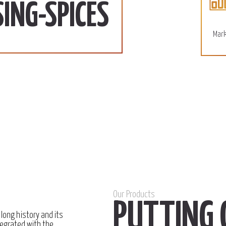
110 SD/KG
More
ING-SPICES
December 15, 2022
Mark
Our Products
PUTTING 
 long history and its
egrated with the