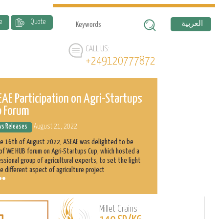
e
Quote
العربية
CALL US:
+249120777872
AE Participation on Agri-Startups
ASEAE and 
p Forum
History
s Releases
August 21, 2022
News Releases
he 16th of August 2022, ASEAE was delighted to be
Abnaa Sayed Elobi
of WE HUB forum on Agri-Startups Cup, which hosted a
exporter in Sudan
ssional group of agricultural experts, to set the light
as its main produ
e different aspect of agriculture project
clients with the h
Millet Grains
Learn
L