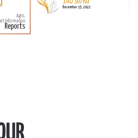
140 SD/KG
More
M
December 15, 2022
Agro,
et Information
Reports
OUR