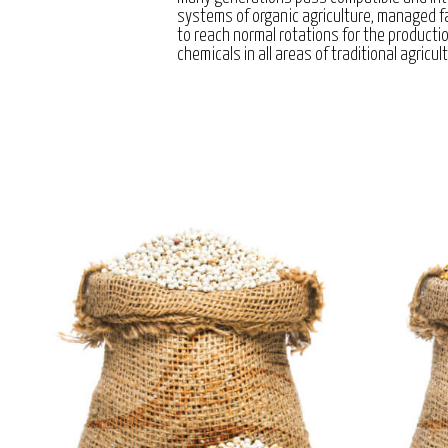
systems of organic agriculture, managed 
to reach normal rotations for the producti
chemicals in all areas of traditional agricul