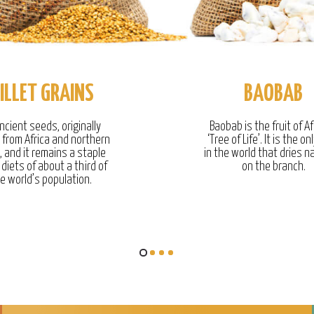
ILLET GRAINS
BAOBAB
ncient seeds, originally
Baobab is the fruit of Af
g from Africa and northern
‘Tree of Life’. It is the onl
, and it remains a staple
in the world that dries na
 diets of about a third of
on the branch.
e world’s population.