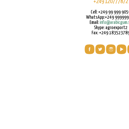
+249 120777872
Cell: +249 99 999 905
WhatsApp:+249 99999
Email:
info@arabicgum.
Skype: agroexport2
Fax: +249 18352378