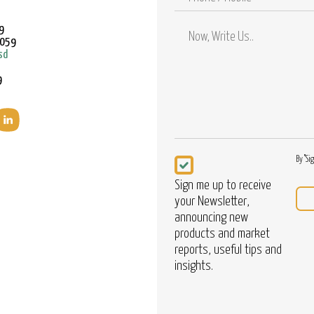
/
Mobile
9
9059
sd
9
Newsletter
By "Si
Sign me up to receive
your Newsletter,
announcing new
products and market
reports, useful tips and
insights.