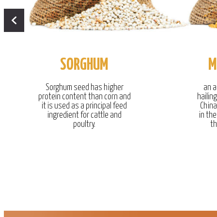
SORGHUM
M
Sorghum seed has higher
an a
protein content than corn and
hailin
it is used as a principal feed
China
ingredient for cattle and
in the
poultry.
th