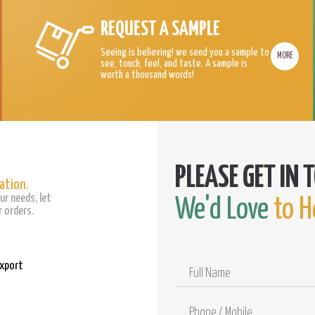
REQUEST A SAMPLE
Seeing is believing! we send you a sample to
MORE
see, touch, feel, and taste. A sample is
worth a thousand words!
ation.
ur needs, let
We'd Love
to H
 orders.
Export
Full
Name
Phone