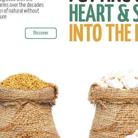
farms over the decades
HEART & 
on of natural without
ture
INTO THE 
Discover