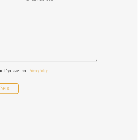
Address
/
Questions
gn Up" you agree to our
Privacy Policy