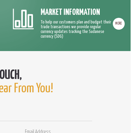
MARKET INFORMATION
To help our customers plan and budget their
MORE
trade transactions we provide regular
currency updates tracking the Sudanese
currency (SDG)
ear From You!
Email
Comments