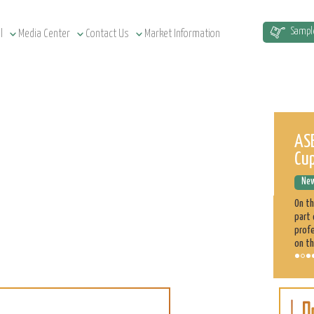
Sampl
l
Media Center
Contact Us
Market Information
Sudan Agriculture at a Glance
ASE
Cu
News Releases
December 12, 2022
New
Sudan has a total of 1.9 million km² land area, estimated at
51.5 million cultivatable acres, of which 4.3 million are
On t
irrigated. Agriculture plays a significant role in the Sudan
part 
economy. 70% of the population is engaged directly
profe
on th
Sorghum
Learn