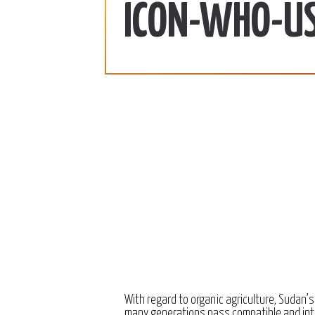
ab | 990 SDG/KG
370 SDG/KG
More
ICON-WHO-US
 2022
December 15, 2022
With regard to organic agriculture, Sudan’s
many generations pass compatible and int