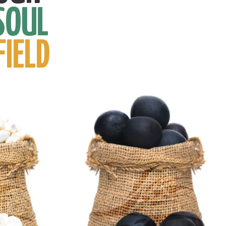
SOUL
FIELD