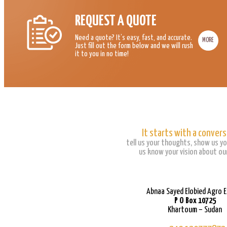
REQUEST A QUOTE
Need a quote? It’s easy, fast, and accurate.
MORE
Just fill out the form below and we will rush
it to you in no time!
It starts with a convers
tell us your thoughts, show us yo
us know your vision about our
Abnaa Sayed Elobied Agro 
P O Box 10725
Khartoum – Sudan