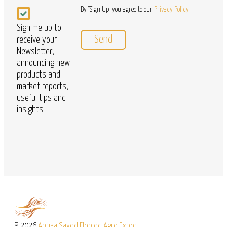
Newsletter
By "Sign Up" you agree to our
Privacy Policy
Sign me up to
receive your
Newsletter,
announcing new
products and
market reports,
useful tips and
insights.
© 2026
Abnaa Sayed Elobied Agro Export