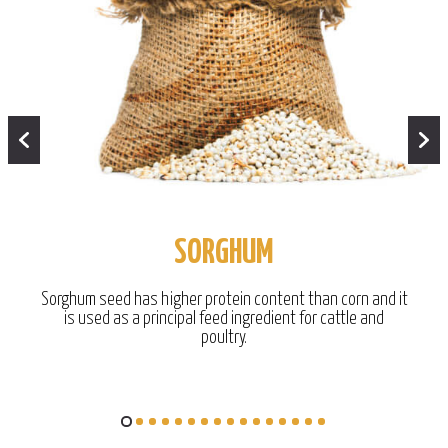
SORGHUM
Sorghum seed has higher protein content than corn and it
is used as a principal feed ingredient for cattle and
poultry.