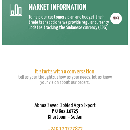
MARKET INFORMATION
To help our customers plan and budget their
MORE
trade transactions we provide regular currency
updates tracking the Sudanese currency (SDG)
It starts with a conversation.
tell us your thoughts, show us your needs, let us know
your vision about our orders.
Abnaa Sayed Elobied Agro Export
P O Box 10725
Khartoum – Sudan
+249 120777872