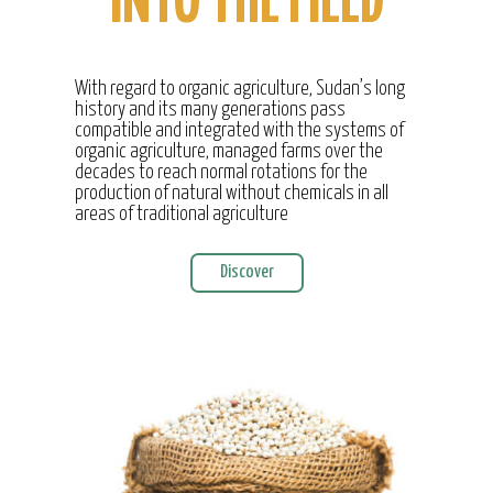
INTO THE FIELD
With regard to organic agriculture, Sudan’s long
history and its many generations pass
compatible and integrated with the systems of
organic agriculture, managed farms over the
decades to reach normal rotations for the
production of natural without chemicals in all
areas of traditional agriculture
Discover