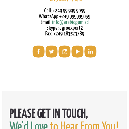
Cell: +249 99 999 9059
WhatsApp:+249 999999059
Email:
info@arabicgum.sd
Skype: agroexport2
Fax: +249 183523789
We'd Love
to Hear From You!