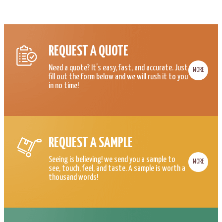
REQUEST A QUOTE
Need a quote? It’s easy, fast, and accurate. Just
MORE
fill out the form below and we will rush it to you
in no time!
REQUEST A SAMPLE
Seeing is believing! we send you a sample to
MORE
see, touch, feel, and taste. A sample is worth a
thousand words!