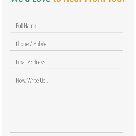
Full
Name
Phone
/
Mobile
Email
Address
Comments
/
Questions