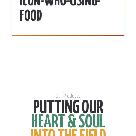
ICON-WHO-USING-
FOOD
Our Products
PUTTING OUR
HEART & SOUL