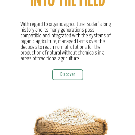
INTO THE FIELD
With regard to organic agriculture, Sudan’s long
history and its many generations pass
compatible and integrated with the systems of
organic agriculture, managed farms over the
decades to reach normal rotations for the
production of natural without chemicals in all
areas of traditional agriculture
Discover