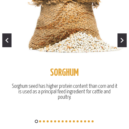
SORGHUM
Sorghum seed has higher protein content than corn and it
is used as a principal feed ingredient for cattle and
poultry.