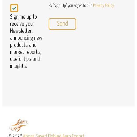
Newsletter
By "Sign Up" you agree to our
Privacy Policy
Sign me up to
receive your
Newsletter,
announcing new
products and
market reports,
useful tips and
insights.
© 2026
Abnaa Sayed Elobied Agro Export