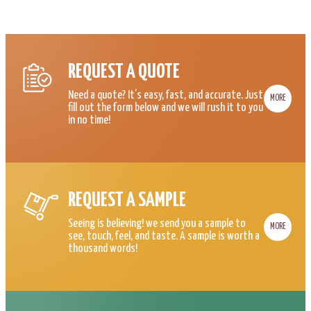
REQUEST A QUOTE
Need a quote? It’s easy, fast, and accurate. Just
MORE
fill out the form below and we will rush it to you
in no time!
REQUEST A SAMPLE
Seeing is believing! we send you a sample to
MORE
see, touch, feel, and taste. A sample is worth a
thousand words!