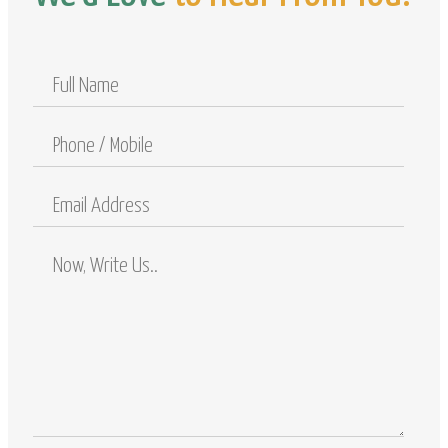
Full
Name
Phone
/
Mobile
Email
Address
Comments
/
Questions