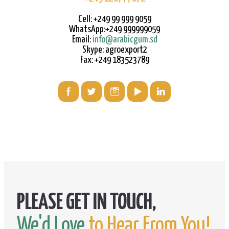
Cell: +249 99 999 9059
WhatsApp:+249 999999059
Email:
info@arabicgum.sd
Skype: agroexport2
Fax: +249 183523789
We'd Love
to Hear From You!