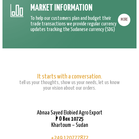
MARKET INFORMATION
To help our customers plan and budget their
MORE
trade transactions we provide regular currency
updates tracking the Sudanese currency (SDG)
It starts with a conversation.
tell us your thoughts, show us your needs, let us know
your vision about our orders.
Abnaa Sayed Elobied Agro Export
P O Box 10725
Khartoum – Sudan
+249 120777872