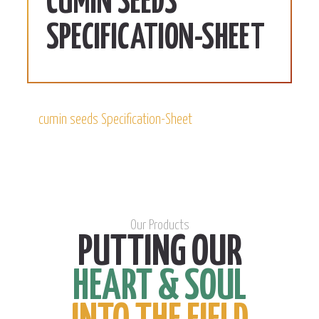
CUMIN SEEDS
SPECIFICATION-SHEET
cumin seeds Specification-Sheet
Our Products
PUTTING OUR
HEART & SOUL