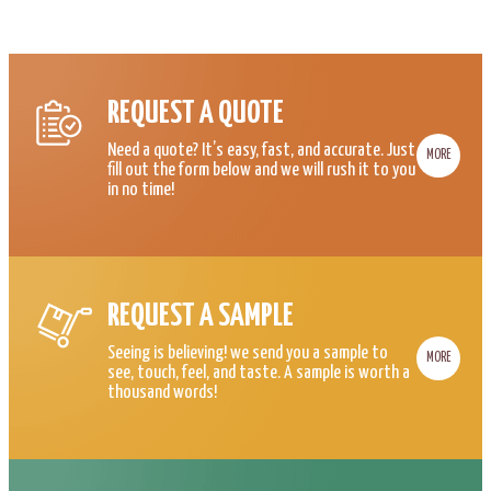
REQUEST A QUOTE
Need a quote? It’s easy, fast, and accurate. Just
MORE
fill out the form below and we will rush it to you
in no time!
REQUEST A SAMPLE
Seeing is believing! we send you a sample to
MORE
see, touch, feel, and taste. A sample is worth a
thousand words!