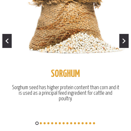
SORGHUM
Sorghum seed has higher protein content than corn and it
is used as a principal feed ingredient for cattle and
poultry.