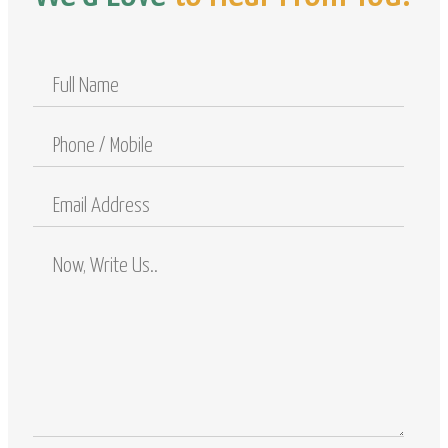
Full
Name
Phone
/
Mobile
Email
Address
Comments
/
Questions