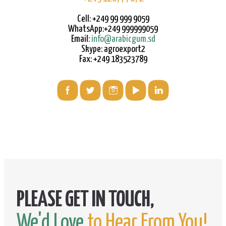
Cell: +249 99 999 9059
WhatsApp:+249 999999059
Email:
info@arabicgum.sd
Skype: agroexport2
Fax: +249 183523789
We'd Love
to Hear From You!