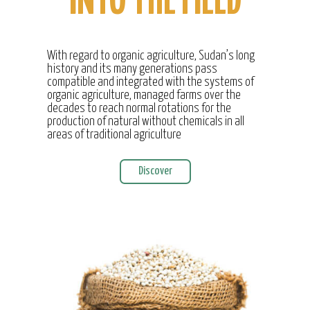
INTO THE FIELD
With regard to organic agriculture, Sudan’s long
history and its many generations pass
compatible and integrated with the systems of
organic agriculture, managed farms over the
decades to reach normal rotations for the
production of natural without chemicals in all
areas of traditional agriculture
Discover