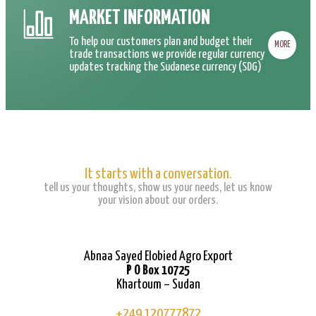
MARKET INFORMATION
To help our customers plan and budget their
MORE
trade transactions we provide regular currency
updates tracking the Sudanese currency (SDG)
It starts with a conversation.
tell us your thoughts, show us your needs, let us know
your vision about our orders.
Abnaa Sayed Elobied Agro Export
P O Box 10725
Khartoum – Sudan
+249 120777872