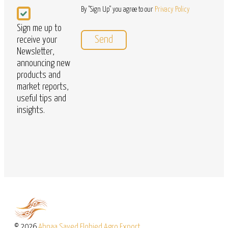
Newsletter
By "Sign Up" you agree to our
Privacy Policy
Sign me up to
receive your
Newsletter,
announcing new
products and
market reports,
useful tips and
insights.
© 2026
Abnaa Sayed Elobied Agro Export