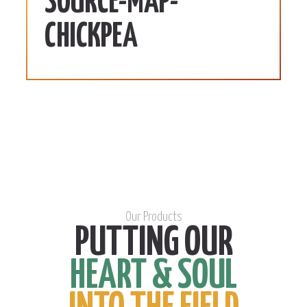
SOURCE-MAP-
CHICKPEA
Our Products
PUTTING OUR
HEART & SOUL