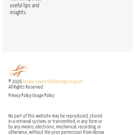
useful tips and
insights.
© 2026
Abnaa Sayed Elobied Agro Export
All Rights Reserved
Privacy Policy
Usage Policy
No part of this website may be reproduced, stored
in a retrieval system, or transmitted, in any form or
by any means, electronic, mechanical, recording, or
otherwise, without the prior permission from Abnaa