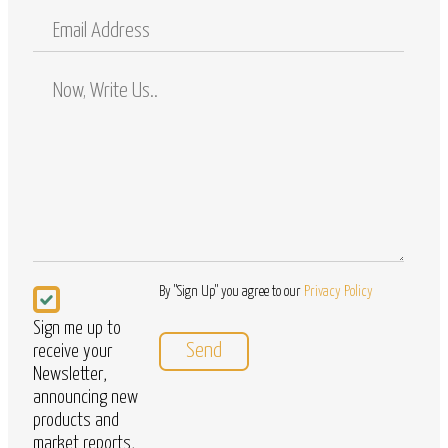
Mobile
Email
Address
Comments
/
Questions
Newsletter
By "Sign Up" you agree to our
Privacy Policy
Sign me up to
receive your
Newsletter,
announcing new
products and
market reports,