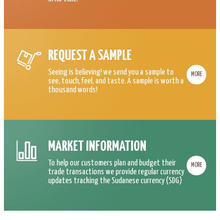
REQUEST A SAMPLE
Seeing is believing! we send you a sample to
MORE
see, touch, feel, and taste. A sample is worth a
thousand words!
MARKET INFORMATION
To help our customers plan and budget their
MORE
trade transactions we provide regular currency
updates tracking the Sudanese currency (SDG)