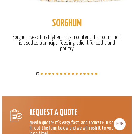
SORGHUM
Sorghum seed has higher protein content than corn and it
is used as a principal feed ingredient for cattle and
poultry.
REQUEST A QUOTE
Need a quote? It’s easy, fast, and accurate. Just
MORE
fill out the form below and we will rush it to you
in no time!