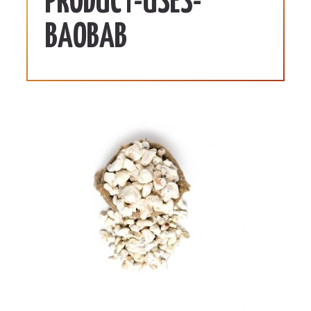
PRODUCT-USES-
BAOBAB