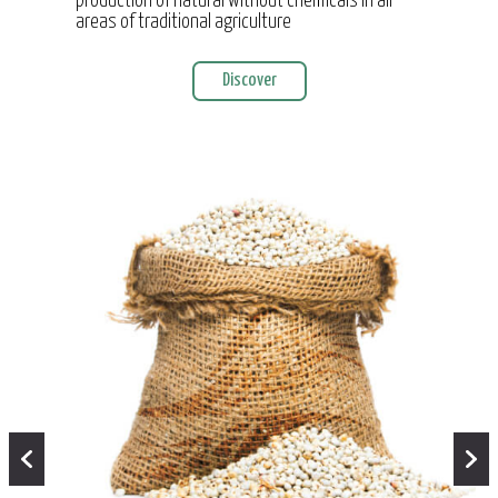
production of natural without chemicals in all
areas of traditional agriculture
Discover