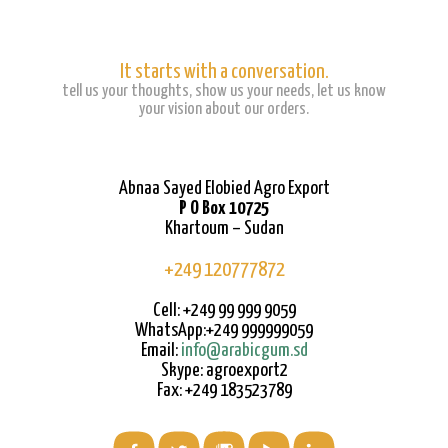
It starts with a conversation.
tell us your thoughts, show us your needs, let us know
your vision about our orders.
Abnaa Sayed Elobied Agro Export
P O Box 10725
Khartoum – Sudan
+249 120777872
Cell: +249 99 999 9059
WhatsApp:+249 999999059
Email:
info@arabicgum.sd
Skype: agroexport2
Fax: +249 183523789