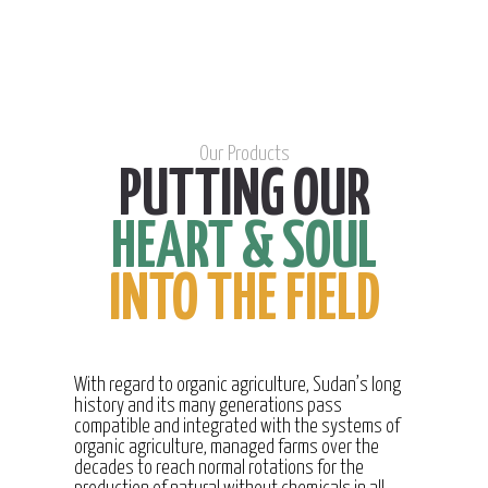
Our Products
PUTTING OUR
HEART & SOUL
INTO THE FIELD
With regard to organic agriculture, Sudan’s long
history and its many generations pass
compatible and integrated with the systems of
organic agriculture, managed farms over the
decades to reach normal rotations for the