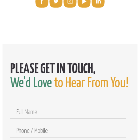
We'd Love
to Hear From You!
Full
Name
Phone
/