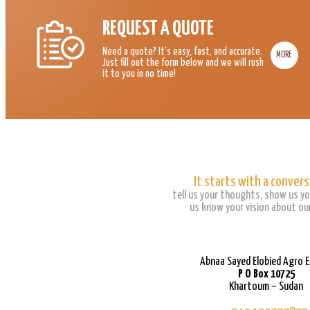
REQUEST A QUOTE
Need a quote? It’s easy, fast, and accurate.
MORE
Just fill out the form below and we will rush
it to you in no time!
It starts with a convers
tell us your thoughts, show us yo
us know your vision about our
Abnaa Sayed Elobied Agro 
P O Box 10725
Khartoum – Sudan