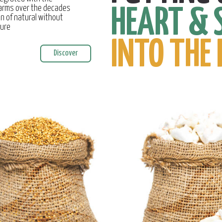
farms over the decades
HEART & 
on of natural without
ture
INTO THE 
Discover