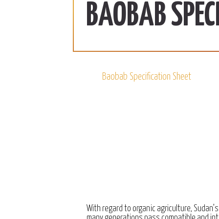
ab | 990 SDG/KG
370 SDG/KG
More
BAOBAB SPECI
 2022
December 15, 2022
Baobab Specification Sheet
With regard to organic agriculture, Sudan’s
many generations pass compatible and int