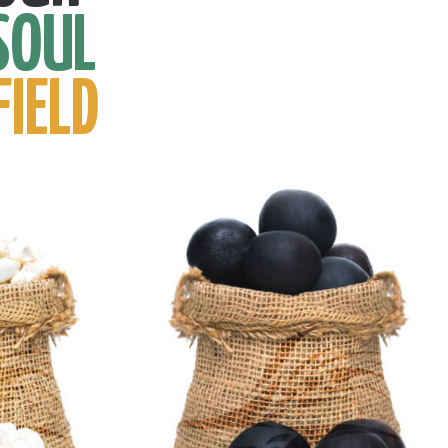
SOUL
FIELD