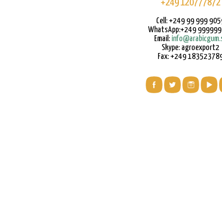
+249 120777872
Cell: +249 99 999 905
WhatsApp:+249 99999
Email:
info@arabicgum.
Skype: agroexport2
Fax: +249 18352378