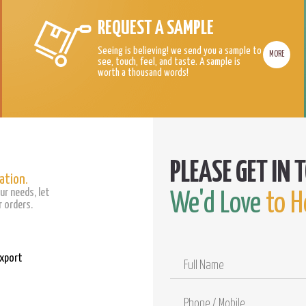
REQUEST A SAMPLE
Seeing is believing! we send you a sample to
MORE
see, touch, feel, and taste. A sample is
worth a thousand words!
ation.
ur needs, let
We'd Love
to H
 orders.
Export
Full
Name
Phone