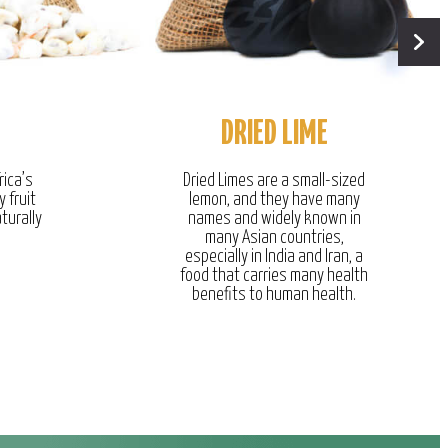
DRIED LIME
rica’s
Dried Limes are a small-sized
y fruit
lemon, and they have many
turally
names and widely known in
many Asian countries,
especially in India and Iran, a
food that carries many health
benefits to human health.