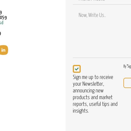
/
Mobile
9
9059
sd
9
Newsletter
By "Si
Sign me up to receive
your Newsletter,
announcing new
products and market
reports, useful tips and
insights.