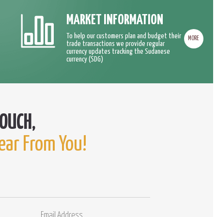
MARKET INFORMATION
To help our customers plan and budget their
MORE
trade transactions we provide regular
currency updates tracking the Sudanese
currency (SDG)
ear From You!
Email
Comments