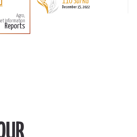
December 15, 2022
Agro,
Sorghum
et Information
Reports
L
110 SD/KG
M
December 15, 2022
OUR