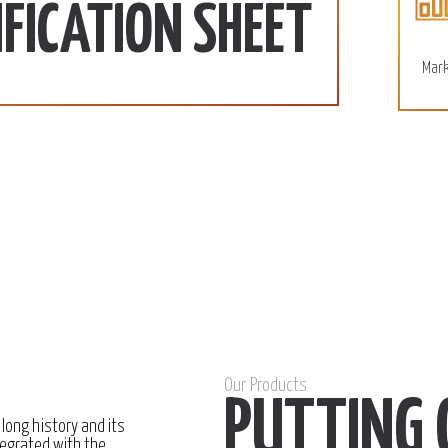
More
FICATION SHEET
Mark
Our Products
PUTTING 
 long history and its
egrated with the