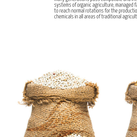
systems of organic agriculture, managed 
to reach normal rotations for the producti
chemicals in all areas of traditional agricul