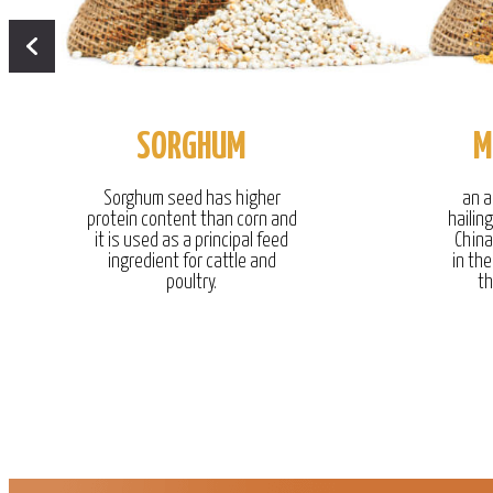
SORGHUM
M
Sorghum seed has higher
an a
protein content than corn and
hailin
it is used as a principal feed
China
ingredient for cattle and
in the
poultry.
th