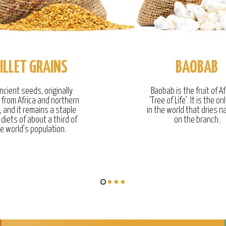
ILLET GRAINS
BAOBAB
ncient seeds, originally
Baobab is the fruit of Af
g from Africa and northern
‘Tree of Life’. It is the onl
, and it remains a staple
in the world that dries na
 diets of about a third of
on the branch.
e world’s population.