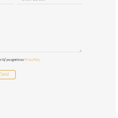
Address
/
Questions
gn Up" you agree to our
Privacy Policy