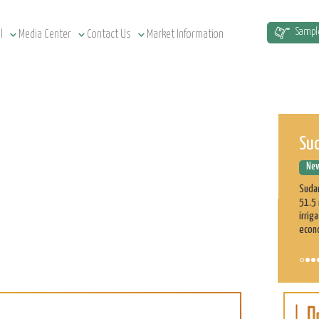
Sud
Sampl
l
Media Center
Contact Us
Market Information
New
Sudan
51.5 
irrig
econ
ASE
Cu
New
On t
part 
profe
on th
Learn