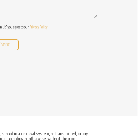
gn Up" you agree to our
Privacy Policy
 stored in a retrieval system, or transmitted, in any
al, recording, or otherwise, without the prior