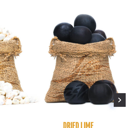
DRIED LIME