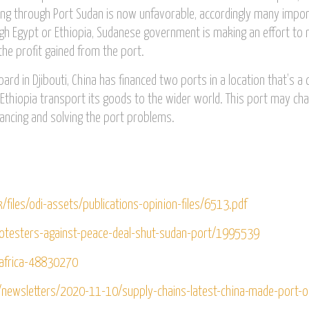
ping through Port Sudan is now unfavorable, accordingly many impo
gh Egypt or Ethiopia, Sudanese government is making an effort to 
 the profit gained from the port.
rd in Djibouti, China has financed two ports in a location that’s a 
d Ethiopia transport its goods to the wider world. This port may ch
nancing and solving the port problems.
k/files/odi-assets/publications-opinion-files/6513.pdf
rotesters-against-peace-deal-shut-sudan-port/1995539
africa-48830270
newsletters/2020-11-10/supply-chains-latest-china-made-port-