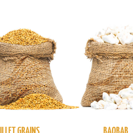
ILLET GRAINS
BAOBAB