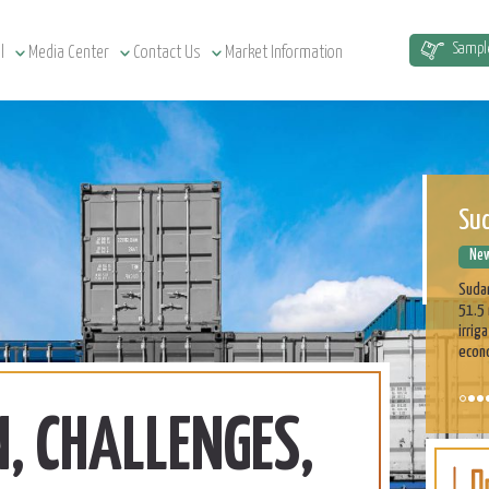
Sud
Sampl
l
Media Center
Contact Us
Market Information
New
Sudan
51.5 
irrig
econ
ASE
Cu
New
On t
part 
profe
on th
, CHALLENGES,
Learn