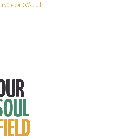
try0report0Web.pdf
OUR
SOUL
FIELD