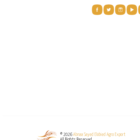
© 2026
Abnaa Sayed Elobied Agro Export
All Rights Reserved