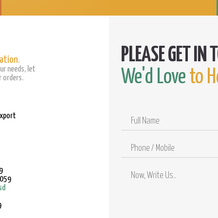
ation.
ur needs, let
We'd Love
to H
 orders.
Export
Full
Name
Phone
/
Mobile
9
9059
sd
9