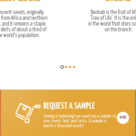
ncient seeds, originally
Baobab is the fruit of Af
g from Africa and northern
‘Tree of Life’. It is the onl
, and it remains a staple
in the world that dries na
 diets of about a third of
on the branch.
e world’s population.
REQUEST A SAMPLE
Seeing is believing! we send you a sample to
MORE
see, touch, feel, and taste. A sample is
worth a thousand words!