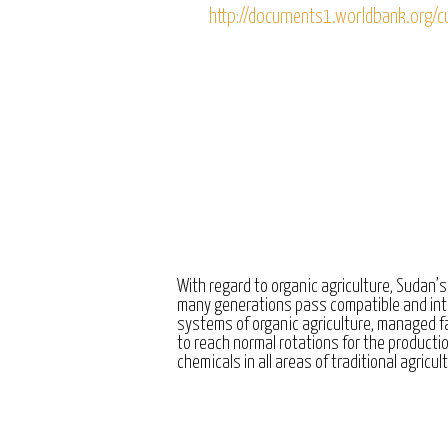
http://documents1.worldbank.or
With regard to organic agriculture, Sudan’s
many generations pass compatible and int
systems of organic agriculture, managed 
to reach normal rotations for the producti
chemicals in all areas of traditional agricul