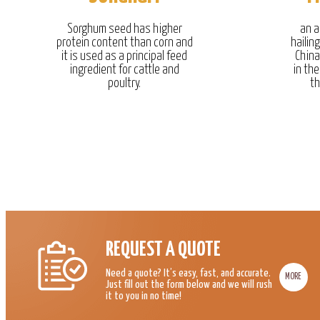
Sorghum seed has higher
an a
protein content than corn and
hailin
it is used as a principal feed
China
ingredient for cattle and
in the
poultry.
th
REQUEST A QUOTE
Need a quote? It’s easy, fast, and accurate.
MORE
Just fill out the form below and we will rush
it to you in no time!