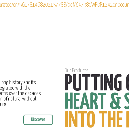
g/curated/en/561781468202137788/pdf/647380WP0P12420n0coun
Our Products
PUTTING 
 long history and its
egrated with the
farms over the decades
HEART & 
on of natural without
ture
INTO THE 
Discover