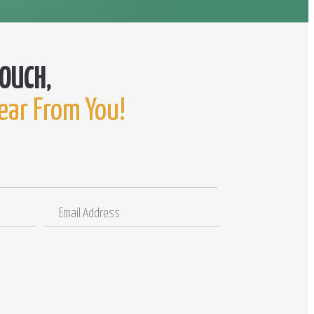
ear From You!
Email
Comments
Address
/
Questions