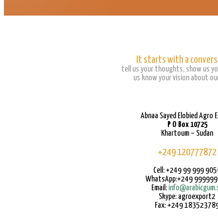
It starts with a convers
tell us your thoughts, show us yo
us know your vision about our
Abnaa Sayed Elobied Agro 
P O Box 10725
Khartoum – Sudan
+249 120777872
Cell: +249 99 999 905
WhatsApp:+249 99999
Email:
info@arabicgum.
Skype: agroexport2
Fax: +249 18352378