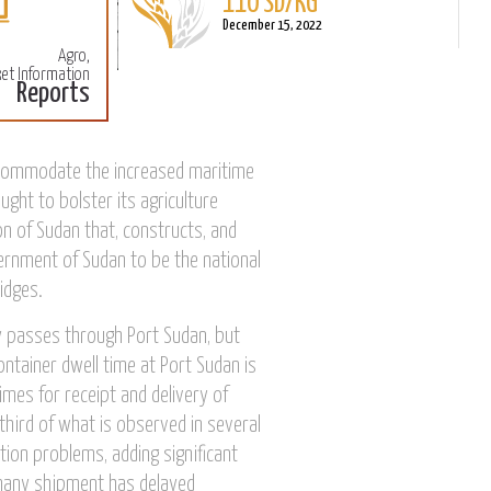
December 15, 2022
Agro,
Sorghum
et Information
Reports
L
110 SD/KG
M
December 15, 2022
accommodate the increased maritime
ught to bolster its agriculture
n of Sudan that, constructs, and
rnment of Sudan to be the national
idges.
ly passes through Port Sudan, but
ntainer dwell time at Port Sudan is
imes for receipt and delivery of
third of what is observed in several
tion problems, adding significant
, many shipment has delayed