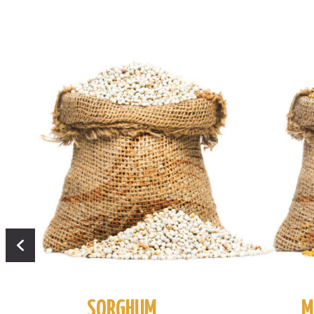
SORGHUM
M