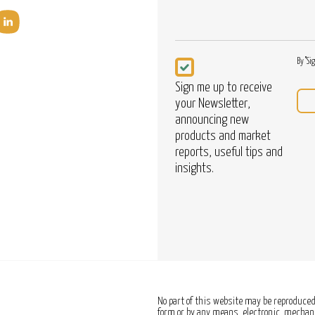
Newsletter
By "Si
Sign me up to receive
your Newsletter,
announcing new
products and market
reports, useful tips and
insights.
No part of this website may be reproduced,
form or by any means, electronic, mechanic