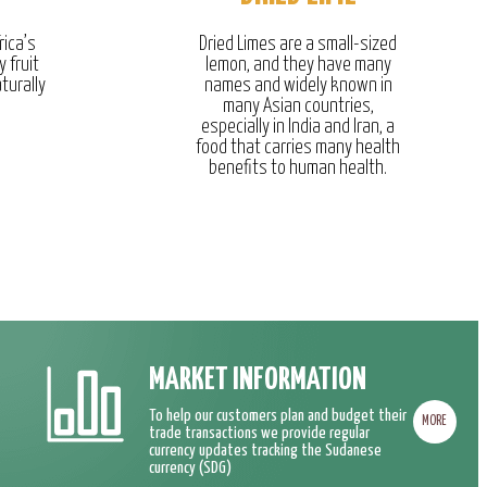
rica’s
Dried Limes are a small-sized
y fruit
lemon, and they have many
turally
names and widely known in
many Asian countries,
especially in India and Iran, a
food that carries many health
benefits to human health.
MARKET INFORMATION
To help our customers plan and budget their
MORE
trade transactions we provide regular
currency updates tracking the Sudanese
currency (SDG)