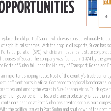
More
 OPPORTUNITIES
Mark
replace the old port of Suakin, which was considered unable to 
 of agricultural schemes. With the drop in oil exports, Sudan has so
 Ports Corporation (SPC), which is an independent state corporatio
ighthouses of Sudan. The company was founded in 1974 by the gove
he Ports of Sudan fall under the Ministry of Transport, Roads and Br
is an important shipping route. Most of the country’s trade current
st inefficient ports in Africa. Compared to regional benchmarks, co
 practices and among the worst in Sub-Saharan Africa. Truck cycle t
gher than global benchmarks, and crane productivity is less than a 
in containers handled at Port Sudan has created serious port conges
With the political issues in Port Sudan and shut down of the port