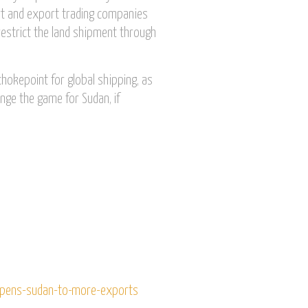
rt and export trading companies
restrict the land shipment through
chokepoint for global shipping, as
ange the game for Sudan, if
opens-sudan-to-more-exports