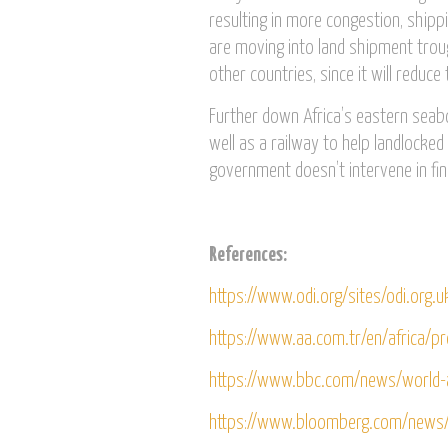
resulting in more congestion, ship
are moving into land shipment trou
other countries, since it will reduce
Further down Africa’s eastern seaboa
well as a railway to help landlocke
government doesn’t intervene in fi
References:
https://www.odi.org/sites/odi.org.u
https://www.aa.com.tr/en/africa/p
https://www.bbc.com/news/world-
https://www.bloomberg.com/news/