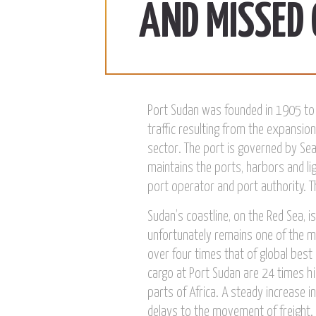
ab | 990 SDG/KG
370 SDG/KG
More
AND MISSED
 2022
December 15, 2022
Port Sudan was founded in 1905 to 
traffic resulting from the expansion
sector. The port is governed by Sea
maintains the ports, harbors and l
port operator and port authority. T
Sudan’s coastline, on the Red Sea, 
unfortunately remains one of the mo
over four times that of global best
cargo at Port Sudan are 24 times hi
parts of Africa. A steady increase 
delays to the movement of freight. 