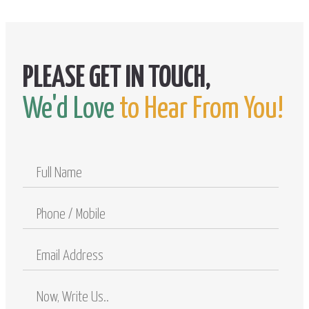
We'd Love
to Hear From You!
Full
Name
Phone
/
Mobile
Email
Address
Comments
/