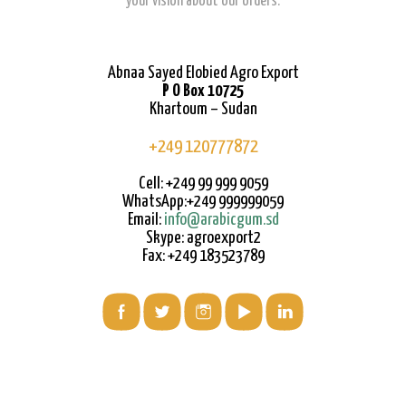
your vision about our orders.
Abnaa Sayed Elobied Agro Export
P O Box 10725
Khartoum – Sudan
+249 120777872
Cell: +249 99 999 9059
WhatsApp:+249 999999059
Email:
info@arabicgum.sd
Skype: agroexport2
Fax: +249 183523789