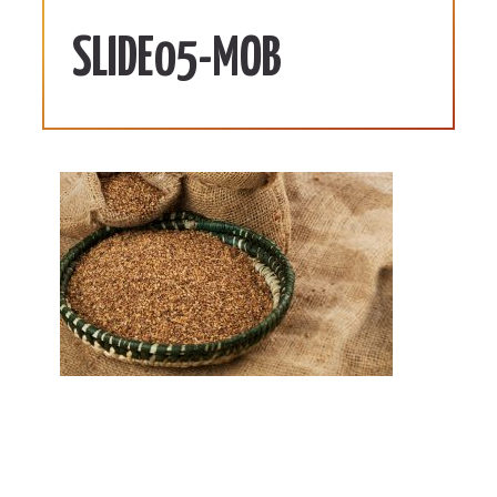
SLIDE05-MOB