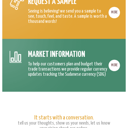
REQUEST A SAMPLE
Seeing is believing! we send you a sample to
MORE
see, touch, feel, and taste. A sample is worth a
thousand words!
MARKET INFORMATION
To help our customers plan and budget their
MORE
trade transactions we provide regular currency
updates tracking the Sudanese currency (SDG)
It starts with a conversation.
tell us your thoughts, show us your needs, let us know