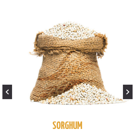
SORGHUM