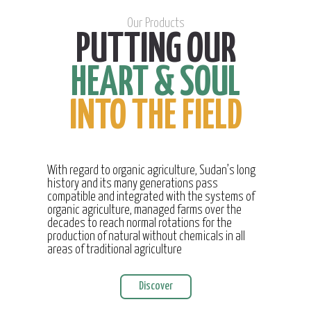
Our Products
PUTTING OUR
HEART & SOUL
INTO THE FIELD
With regard to organic agriculture, Sudan’s long
history and its many generations pass
compatible and integrated with the systems of
organic agriculture, managed farms over the
decades to reach normal rotations for the
production of natural without chemicals in all
areas of traditional agriculture
Discover