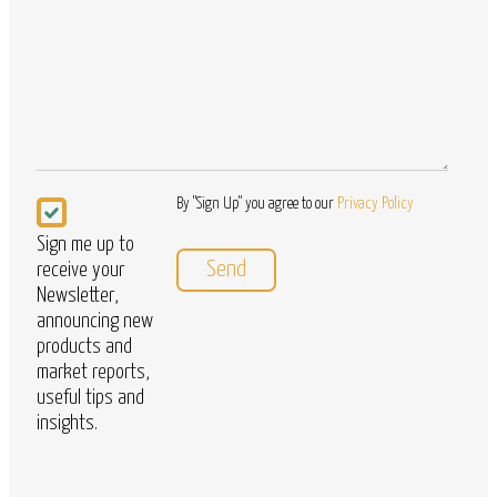
Questions
Newsletter
By "Sign Up" you agree to our
Privacy Policy
Sign me up to
receive your
Newsletter,
announcing new
products and
market reports,
useful tips and
insights.