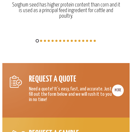
Sorghum seed has higher protein content than corn and it
is used as a principal feed ingredient for cattle and
poultry.
REQUEST A QUOTE
Need a quote? It’s easy, fast, and accurate. Just
MORE
fill out the form below and we will rush it to you
in no time!