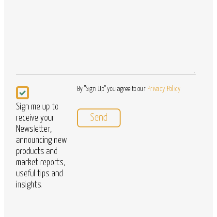
Questions
Newsletter
By "Sign Up" you agree to our
Privacy Policy
Sign me up to
receive your
Newsletter,
announcing new
products and
market reports,
useful tips and
insights.