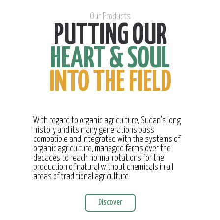
Our Products
PUTTING OUR
HEART & SOUL
INTO THE FIELD
With regard to organic agriculture, Sudan’s long
history and its many generations pass
compatible and integrated with the systems of
organic agriculture, managed farms over the
decades to reach normal rotations for the
production of natural without chemicals in all
areas of traditional agriculture
Discover