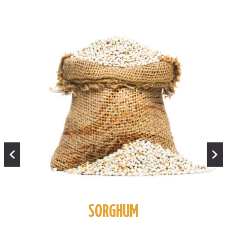
SORGHUM