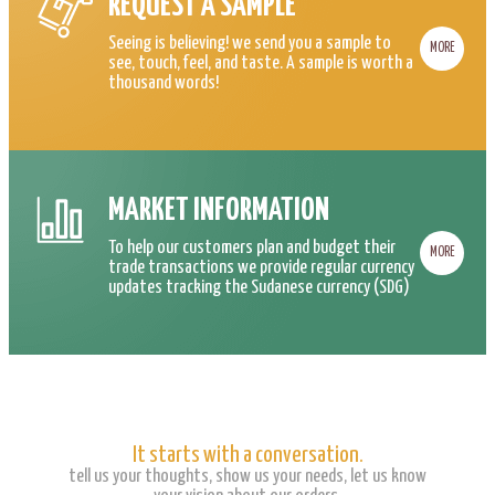
REQUEST A SAMPLE
Seeing is believing! we send you a sample to
MORE
see, touch, feel, and taste. A sample is worth a
thousand words!
MARKET INFORMATION
To help our customers plan and budget their
MORE
trade transactions we provide regular currency
updates tracking the Sudanese currency (SDG)
It starts with a conversation.
tell us your thoughts, show us your needs, let us know