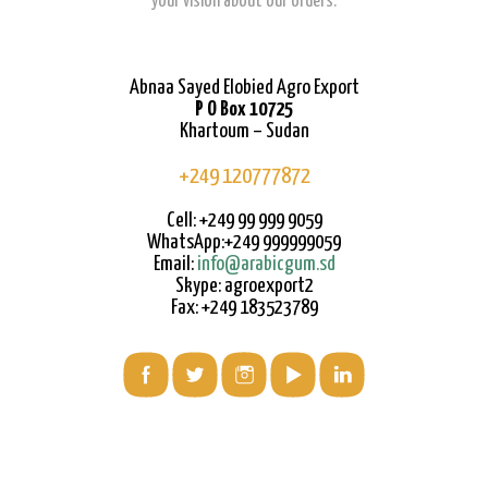
your vision about our orders.
Abnaa Sayed Elobied Agro Export
P O Box 10725
Khartoum – Sudan
+249 120777872
Cell: +249 99 999 9059
WhatsApp:+249 999999059
Email:
info@arabicgum.sd
Skype: agroexport2
Fax: +249 183523789