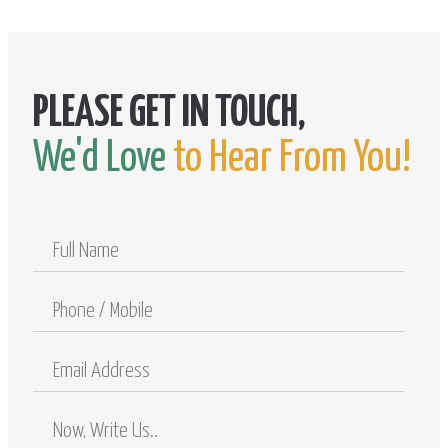
We'd Love
to Hear From You!
Full
Name
Phone
/
Mobile
Email
Address
Comments
/