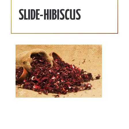
SLIDE-HIBISCUS