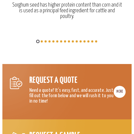
Sorghum seed has higher protein content than corn and it
is used as a principal feed ingredient for cattle and
poultry.
REQUEST A QUOTE
Need a quote? It’s easy, fast, and accurate. Just
MORE
fill out the form below and we will rush it to you
in no time!