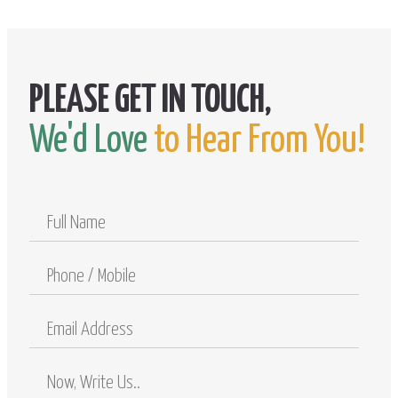
We'd Love
to Hear From You!
Full
Name
Phone
/
Mobile
Email
Address
Comments
/