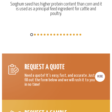
Sorghum seed has higher protein content than corn and it
is used as a principal feed ingredient for cattle and
poultry.
REQUEST A QUOTE
Need a quote? It’s easy, fast, and accurate. Just
MORE
fill out the form below and we will rush it to you
in no time!