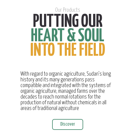
Our Products
PUTTING OUR
HEART & SOUL
INTO THE FIELD
With regard to organic agriculture, Sudan’s long
history and its many generations pass
compatible and integrated with the systems of
organic agriculture, managed farms over the
decades to reach normal rotations for the
production of natural without chemicals in all
areas of traditional agriculture
Discover