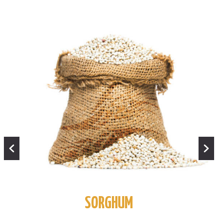
SORGHUM