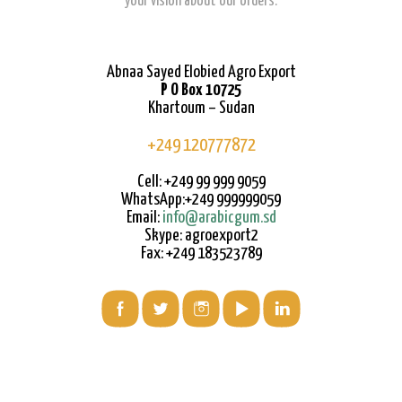
your vision about our orders.
Abnaa Sayed Elobied Agro Export
P O Box 10725
Khartoum – Sudan
+249 120777872
Cell: +249 99 999 9059
WhatsApp:+249 999999059
Email:
info@arabicgum.sd
Skype: agroexport2
Fax: +249 183523789