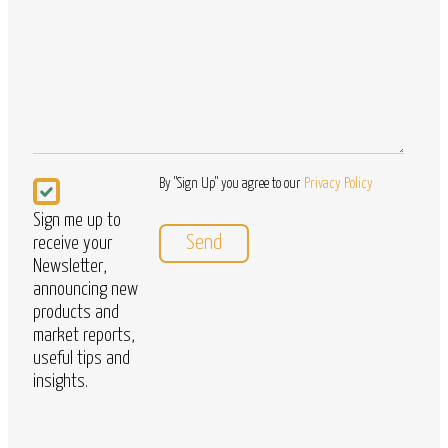
Questions
Newsletter
By "Sign Up" you agree to our
Privacy Policy
Sign me up to
receive your
Newsletter,
announcing new
products and
market reports,
useful tips and
insights.