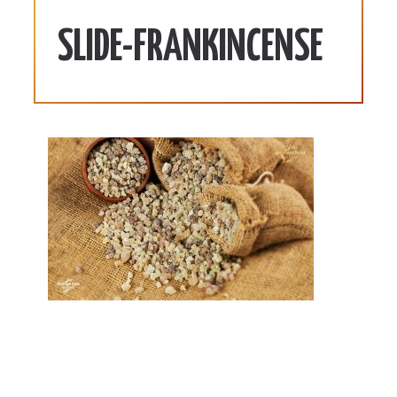
SLIDE-FRANKINCENSE