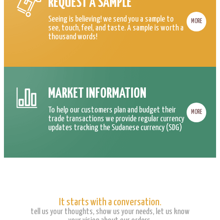
REQUEST A SAMPLE
Seeing is believing! we send you a sample to
MORE
see, touch, feel, and taste. A sample is worth a
thousand words!
MARKET INFORMATION
To help our customers plan and budget their
MORE
trade transactions we provide regular currency
updates tracking the Sudanese currency (SDG)
It starts with a conversation.
tell us your thoughts, show us your needs, let us know