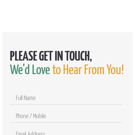
We'd Love
to Hear From You!
Full
Name
Phone
/
Mobile
Email