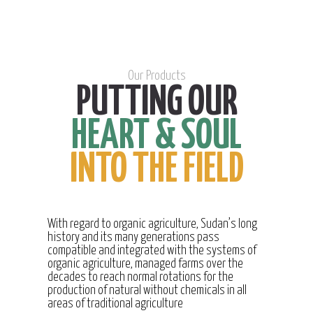
Our Products
PUTTING OUR
HEART & SOUL
INTO THE FIELD
With regard to organic agriculture, Sudan’s long
history and its many generations pass
compatible and integrated with the systems of
organic agriculture, managed farms over the
decades to reach normal rotations for the
production of natural without chemicals in all
areas of traditional agriculture