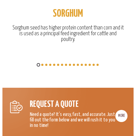
SORGHUM
Sorghum seed has higher protein content than corn and it
is used as a principal feed ingredient for cattle and
poultry.
REQUEST A QUOTE
Need a quote? It’s easy, fast, and accurate. Just
MORE
fill out the form below and we will rush it to you
in no time!