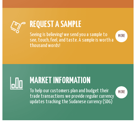
REQUEST A SAMPLE
Seeing is believing! we send you a sample to
MORE
see, touch, feel, and taste. A sample is worth a
thousand words!
MARKET INFORMATION
To help our customers plan and budget their
MORE
trade transactions we provide regular currency
updates tracking the Sudanese currency (SDG)