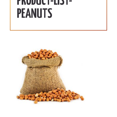
PRODUCT-LIST-
PEANUTS