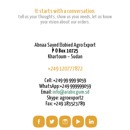
It starts with a conversation.
tell us your thoughts, show us your needs, let us know
your vision about our orders.
Abnaa Sayed Elobied Agro Export
P O Box 10725
Khartoum – Sudan
+249 120777872
Cell: +249 99 999 9059
WhatsApp:+249 999999059
Email:
info@arabicgum.sd
Skype: agroexport2
Fax: +249 183523789