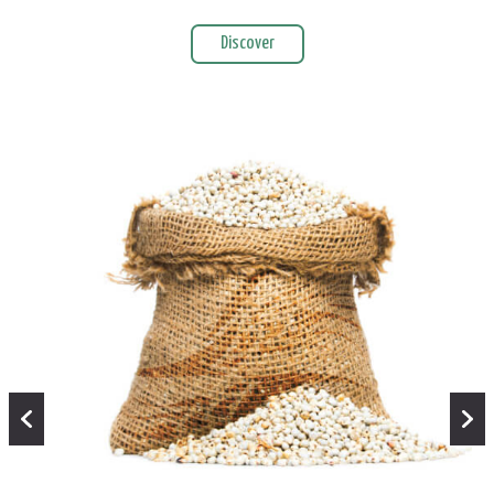
Discover