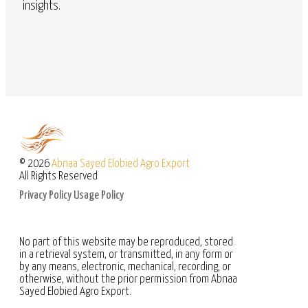
insights.
© 2026
Abnaa Sayed Elobied Agro Export
All Rights Reserved
Privacy Policy
Usage Policy
No part of this website may be reproduced, stored
in a retrieval system, or transmitted, in any form or
by any means, electronic, mechanical, recording, or
otherwise, without the prior permission from Abnaa
Sayed Elobied Agro Export.