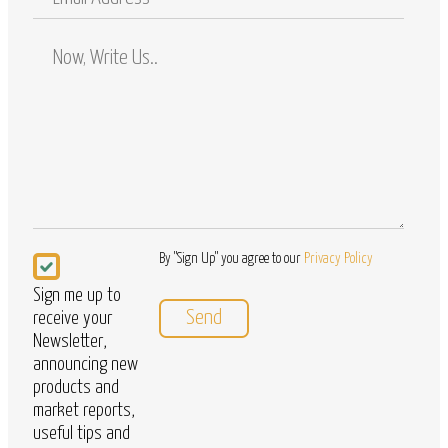
Address
Comments
/
Questions
Newsletter
By "Sign Up" you agree to our
Privacy Policy
Sign me up to
receive your
Newsletter,
announcing new
products and
market reports,
useful tips and