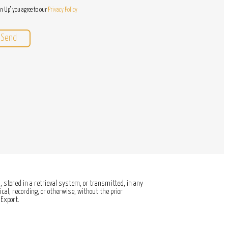
gn Up" you agree to our
Privacy Policy
 stored in a retrieval system, or transmitted, in any
al, recording, or otherwise, without the prior
Export.