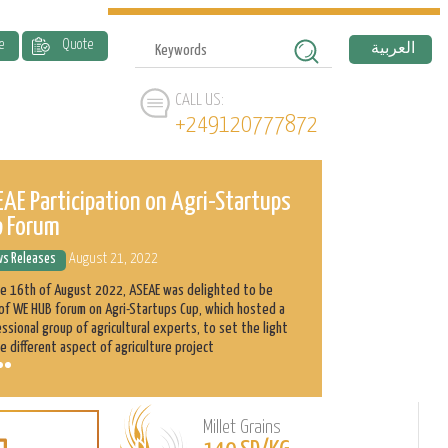
e
Quote
العربية
CALL US:
+249120777872
AE Participation on Agri-Startups
ASEAE and 
p Forum
History
s Releases
August 21, 2022
News Releases
he 16th of August 2022, ASEAE was delighted to be
Abnaa Sayed Elobi
of WE HUB forum on Agri-Startups Cup, which hosted a
exporter in Sudan
ssional group of agricultural experts, to set the light
as its main produ
e different aspect of agriculture project
clients with the h
Millet Grains
Learn
L