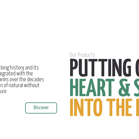
Our Products
PUTTING 
 long history and its
egrated with the
farms over the decades
HEART & 
on of natural without
ture
INTO THE 
Discover