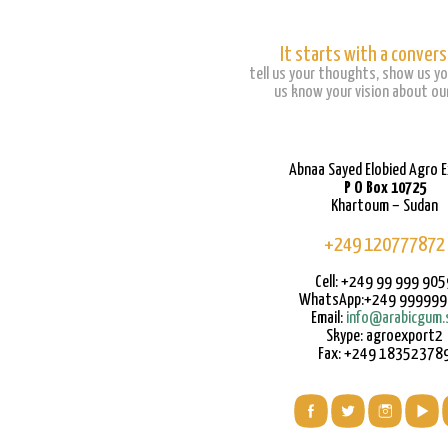
It starts with a convers
tell us your thoughts, show us yo
us know your vision about our
Abnaa Sayed Elobied Agro 
P O Box 10725
Khartoum – Sudan
+249 120777872
Cell: +249 99 999 905
WhatsApp:+249 99999
Email:
info@arabicgum.
Skype: agroexport2
Fax: +249 18352378