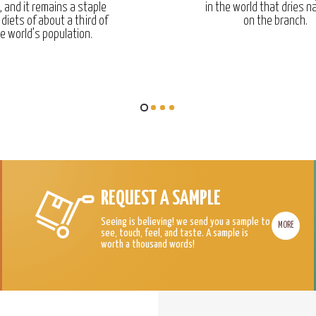
, and it remains a staple
in the world that dries na
 diets of about a third of
on the branch.
e world’s population.
REQUEST A SAMPLE
Seeing is believing! we send you a sample to
MORE
see, touch, feel, and taste. A sample is
worth a thousand words!