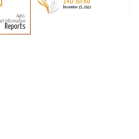
140 SD/KG
More
M
December 15, 2022
Agro,
et Information
Reports