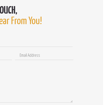
ear From You!
Email
Comments
Address
/
Questions