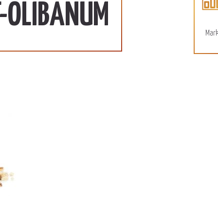
110 SD/KG
More
T-OLIBANUM
December 15, 2022
Mark