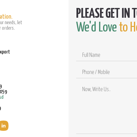
ation.
ur needs, let
We'd Love
to H
 orders.
Export
Full
Name
Phone
/
Mobile
9
9059
sd
9