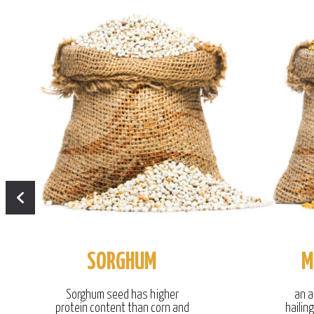
SORGHUM
M
Sorghum seed has higher
an a
protein content than corn and
hailin