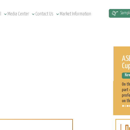
Sampl
l
Media Center
Contact Us
Market Information
Sudan Agriculture at a Glance
ASE
Cu
News Releases
December 12, 2022
New
Sudan has a total of 1.9 million km² land area, estimated at
51.5 million cultivatable acres, of which 4.3 million are
On t
irrigated. Agriculture plays a significant role in the Sudan
part 
economy. 70% of the population is engaged directly
profe
on th
Sorghum
Learn