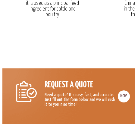
it is used as a principal feed
China
ingredient for cattle and
in the
poultry.
th
REQUEST A QUOTE
Need a quote? It’s easy, fast, and accurate.
MORE
Just fill out the form below and we will rush
it to you in no time!