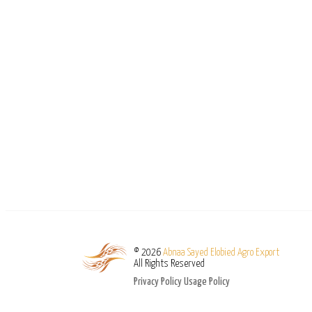
© 2026
Abnaa Sayed Elobied Agro Export
All Rights Reserved
Privacy Policy
Usage Policy