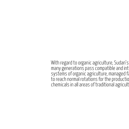
With regard to organic agriculture, Sudan’s
many generations pass compatible and int
systems of organic agriculture, managed 
to reach normal rotations for the producti
chemicals in all areas of traditional agricul