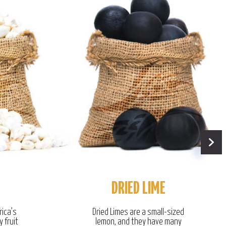
DRIED LIME
rica’s
Dried Limes are a small-sized
y fruit
lemon, and they have many