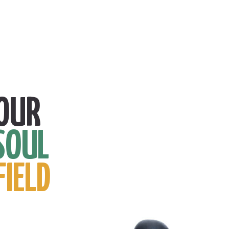
OUR
SOUL
FIELD