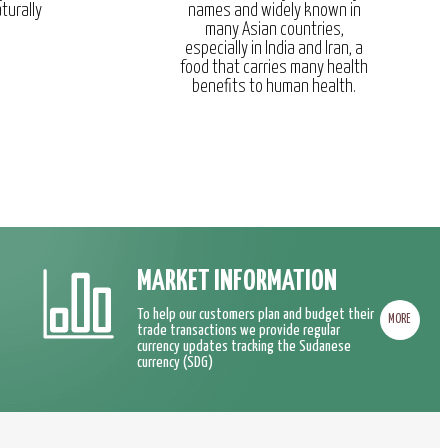
turally
names and widely known in
many Asian countries,
especially in India and Iran, a
food that carries many health
benefits to human health.
MARKET INFORMATION
To help our customers plan and budget their
MORE
trade transactions we provide regular
currency updates tracking the Sudanese
currency (SDG)