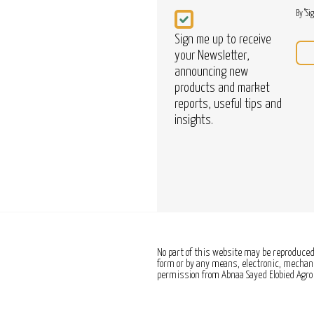
Newsletter
By "Si
Sign me up to receive
your Newsletter,
announcing new
products and market
reports, useful tips and
insights.
No part of this website may be reproduced,
form or by any means, electronic, mechanic
permission from Abnaa Sayed Elobied Agro 