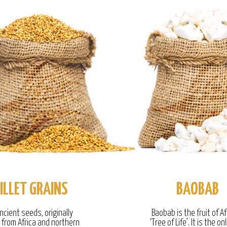
ILLET GRAINS
BAOBAB
ncient seeds, originally
Baobab is the fruit of Af
g from Africa and northern
‘Tree of Life’. It is the onl