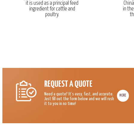
it is used as a principal feed
China
ingredient for cattle and
in the
poultry.
th
REQUEST A QUOTE
Need a quote? It’s easy, fast, and accurate.
MORE
Just fill out the form below and we will rush
it to you in no time!