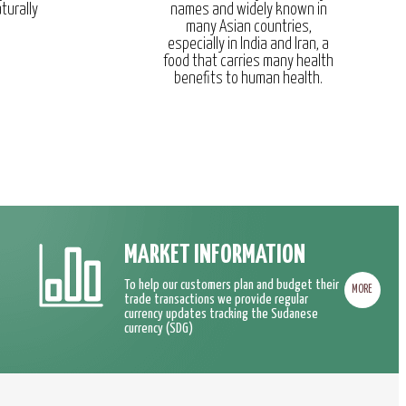
turally
names and widely known in
many Asian countries,
especially in India and Iran, a
food that carries many health
benefits to human health.
MARKET INFORMATION
To help our customers plan and budget their
MORE
trade transactions we provide regular
currency updates tracking the Sudanese
currency (SDG)