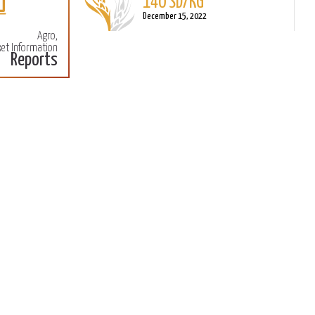
140 SD/KG
More
M
December 15, 2022
Agro,
et Information
Reports