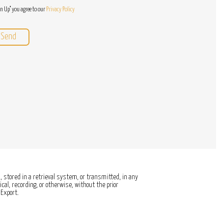
gn Up" you agree to our
Privacy Policy
 stored in a retrieval system, or transmitted, in any
al, recording, or otherwise, without the prior
Export.