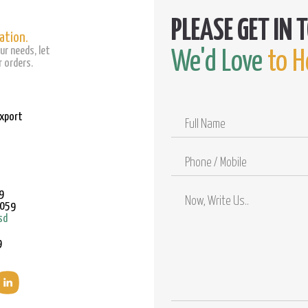
ation.
ur needs, let
We'd Love
to H
 orders.
Export
Full
Name
Phone
/
Mobile
9
9059
sd
9