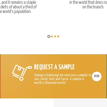
, and it remains a staple
in the world that dries na
 diets of about a third of
on the branch.
e world’s population.
REQUEST A SAMPLE
Seeing is believing! we send you a sample to
MORE
see, touch, feel, and taste. A sample is
worth a thousand words!