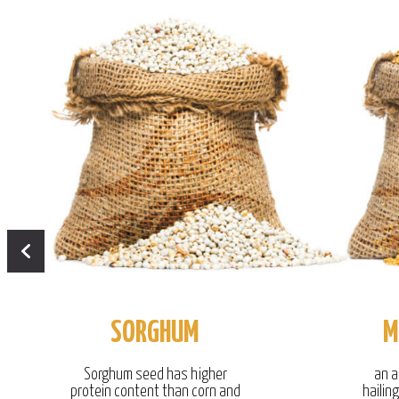
SORGHUM
M
Sorghum seed has higher
an a
protein content than corn and
hailin