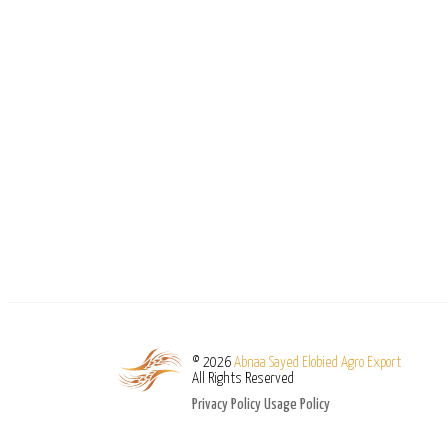
© 2026
Abnaa Sayed Elobied Agro Export
All Rights Reserved
Privacy Policy
Usage Policy