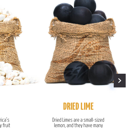
DRIED LIME
rica’s
Dried Limes are a small-sized
y fruit
lemon, and they have many