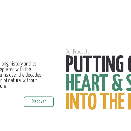
Our Products
PUTTING 
 long history and its
egrated with the
farms over the decades
HEART & 
on of natural without
ture
INTO THE 
Discover