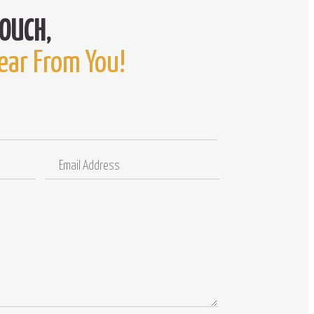
ear From You!
Email
Comments
Address
/
Questions