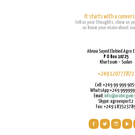
It starts with a convers
tell us your thoughts, show us yo
us know your vision about our
Abnaa Sayed Elobied Agro 
P O Box 10725
Khartoum – Sudan
+249 120777872
Cell: +249 99 999 905
WhatsApp:+249 99999
Email:
info@arabicgum.
Skype: agroexport2
Fax: +249 18352378