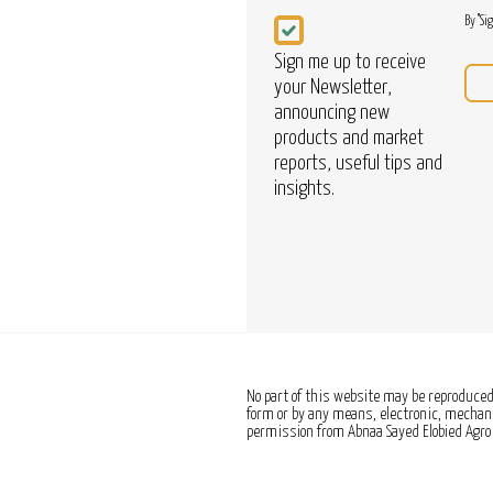
Newsletter
By "Si
Sign me up to receive
your Newsletter,
announcing new
products and market
reports, useful tips and
insights.
No part of this website may be reproduced,
form or by any means, electronic, mechanic
permission from Abnaa Sayed Elobied Agro 