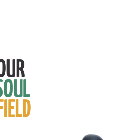
OUR
SOUL
FIELD