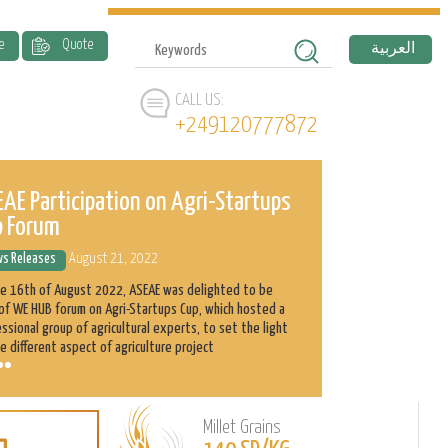
e
Quote
العربية
CALL US:
+249120777872
AE Participation on Agri-Startups
ASEAE and 
p Forum
History
s Releases
August 21, 2022
News Releases
he 16th of August 2022, ASEAE was delighted to be
Abnaa Sayed Elobi
of WE HUB forum on Agri-Startups Cup, which hosted a
exporter in Sudan
ssional group of agricultural experts, to set the light
as its main produ
e different aspect of agriculture project
clients with the h
Millet Grains
Learn
L