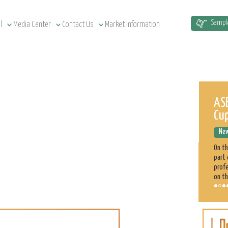
Sampl
l
Media Center
Contact Us
Market Information
Sudan Agriculture at a Glance
ASE
Cu
News Releases
December 12, 2022
New
Sudan has a total of 1.9 million km² land area, estimated at
51.5 million cultivatable acres, of which 4.3 million are
On t
irrigated. Agriculture plays a significant role in the Sudan
part 
economy. 70% of the population is engaged directly
profe
on th
Sorghum
Learn