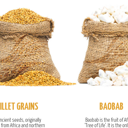
ILLET GRAINS
BAOBAB
ncient seeds, originally
Baobab is the fruit of Af
g from Africa and northern
‘Tree of Life’. It is the onl