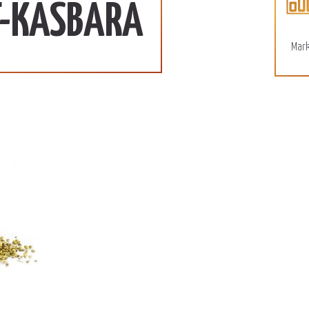
110 SD/KG
More
T-KASBARA
December 15, 2022
Mark