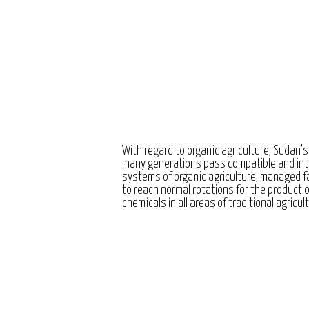
With regard to organic agriculture, Sudan’s
many generations pass compatible and int
systems of organic agriculture, managed 
to reach normal rotations for the producti
chemicals in all areas of traditional agricul