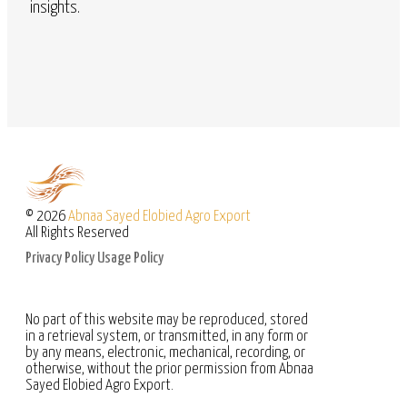
insights.
© 2026
Abnaa Sayed Elobied Agro Export
All Rights Reserved
Privacy Policy
Usage Policy
No part of this website may be reproduced, stored
in a retrieval system, or transmitted, in any form or
by any means, electronic, mechanical, recording, or
otherwise, without the prior permission from Abnaa
Sayed Elobied Agro Export.