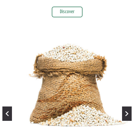
Discover