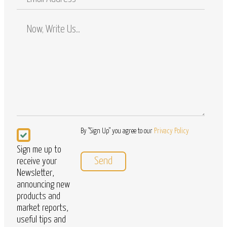
Address
Comments
/
Questions
Newsletter
By "Sign Up" you agree to our
Privacy Policy
Sign me up to
receive your
Newsletter,
announcing new
products and
market reports,
useful tips and