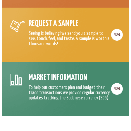
REQUEST A SAMPLE
Seeing is believing! we send you a sample to
MORE
see, touch, feel, and taste. A sample is worth a
thousand words!
MARKET INFORMATION
To help our customers plan and budget their
MORE
trade transactions we provide regular currency
updates tracking the Sudanese currency (SDG)