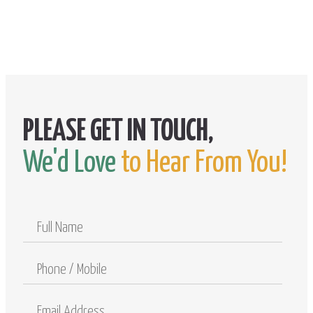
We'd Love
to Hear From You!
Full
Name
Phone
/
Mobile
Email