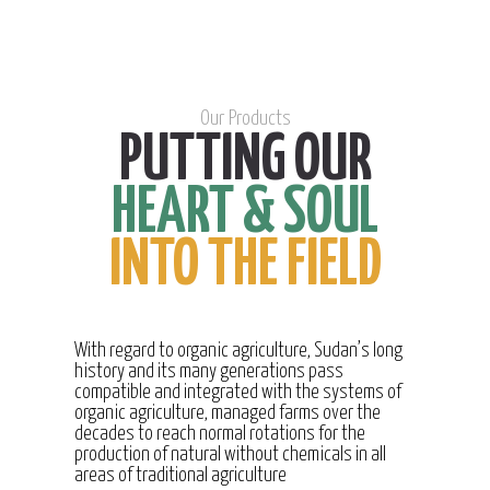
Our Products
PUTTING OUR
HEART & SOUL
INTO THE FIELD
With regard to organic agriculture, Sudan’s long
history and its many generations pass
compatible and integrated with the systems of
organic agriculture, managed farms over the
decades to reach normal rotations for the
production of natural without chemicals in all
areas of traditional agriculture