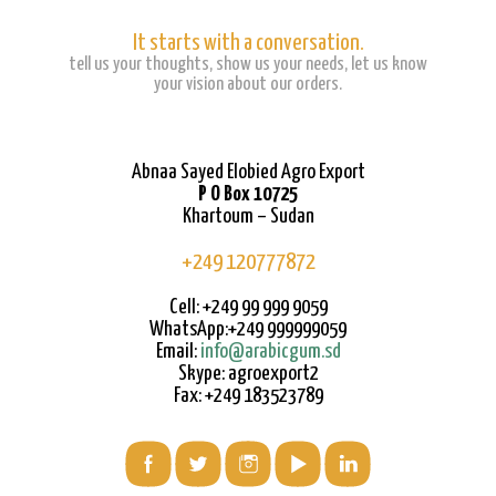
It starts with a conversation.
tell us your thoughts, show us your needs, let us know
your vision about our orders.
Abnaa Sayed Elobied Agro Export
P O Box 10725
Khartoum – Sudan
+249 120777872
Cell: +249 99 999 9059
WhatsApp:+249 999999059
Email:
info@arabicgum.sd
Skype: agroexport2
Fax: +249 183523789