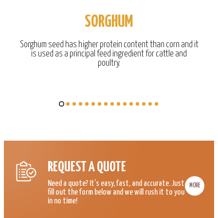
SORGHUM
Sorghum seed has higher protein content than corn and it
is used as a principal feed ingredient for cattle and
poultry.
REQUEST A QUOTE
Need a quote? It’s easy, fast, and accurate. Just
MORE
fill out the form below and we will rush it to you
in no time!