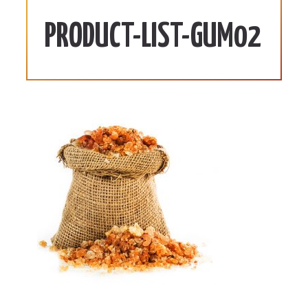
PRODUCT-LIST-GUM02