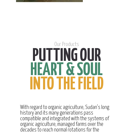
Our Products
PUTTING OUR
HEART & SOUL
INTO THE FIELD
With regard to organic agriculture, Sudan’s long
history and its many generations pass
compatible and integrated with the systems of
organic agriculture, managed farms over the
decades to reach normal rotations for the