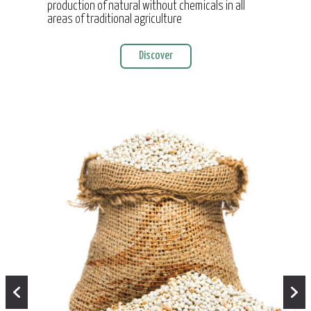
production of natural without chemicals in all
areas of traditional agriculture
Discover