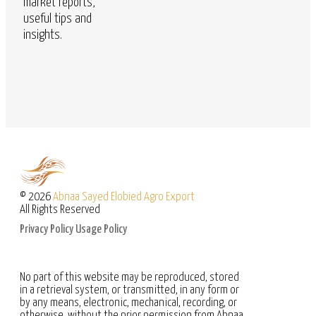
market reports,
useful tips and
insights.
© 2026
Abnaa Sayed Elobied Agro Export
All Rights Reserved
Privacy Policy
Usage Policy
No part of this website may be reproduced, stored
in a retrieval system, or transmitted, in any form or
by any means, electronic, mechanical, recording, or
otherwise, without the prior permission from Abnaa