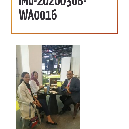
IMG-20200308-
WA0016