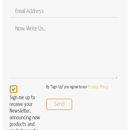
Mobile
Email
Address
Comments
/
Questions
Newsletter
By "Sign Up" you agree to our
Privacy Policy
Sign me up to
receive your
Newsletter,
announcing new
products and