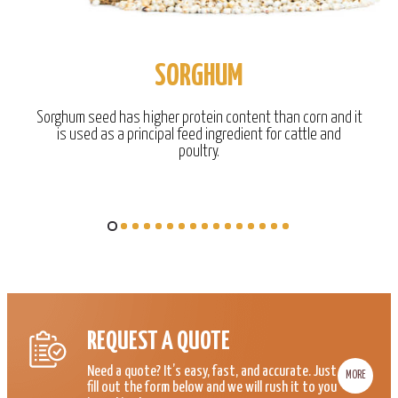
SORGHUM
Sorghum seed has higher protein content than corn and it
is used as a principal feed ingredient for cattle and
poultry.
REQUEST A QUOTE
Need a quote? It’s easy, fast, and accurate. Just
MORE
fill out the form below and we will rush it to you