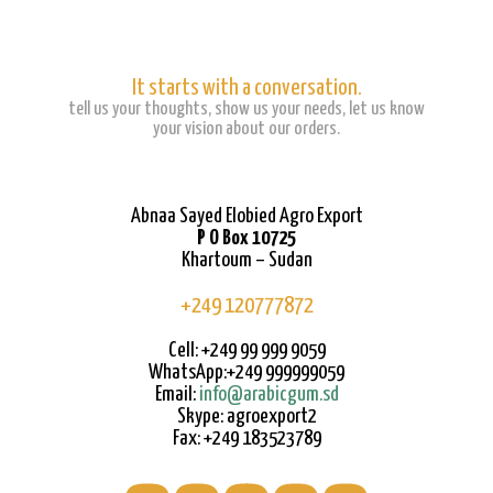
It starts with a conversation.
tell us your thoughts, show us your needs, let us know
your vision about our orders.
Abnaa Sayed Elobied Agro Export
P O Box 10725
Khartoum – Sudan
+249 120777872
Cell: +249 99 999 9059
WhatsApp:+249 999999059
Email:
info@arabicgum.sd
Skype: agroexport2
Fax: +249 183523789