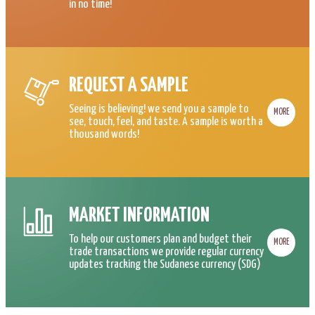
in no time!
REQUEST A SAMPLE
Seeing is believing! we send you a sample to
MORE
see, touch, feel, and taste. A sample is worth a
thousand words!
MARKET INFORMATION
To help our customers plan and budget their
MORE
trade transactions we provide regular currency
updates tracking the Sudanese currency (SDG)