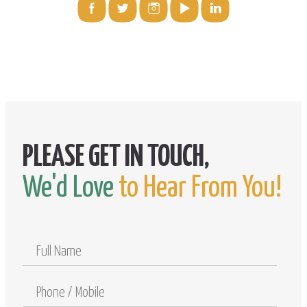
We'd Love
to Hear From You!
Full
Name
Phone
/