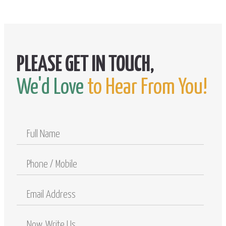
We'd Love
to Hear From You!
Full
Name
Phone
/
Mobile
Email
Address
Comments