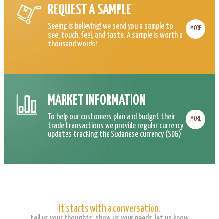
REQUEST A SAMPLE
Seeing is believing! we send you a sample to
MORE
see, touch, feel, and taste. A sample is worth a
thousand words!
MARKET INFORMATION
To help our customers plan and budget their
MORE
trade transactions we provide regular currency
updates tracking the Sudanese currency (SDG)
It starts with a conversation.
tell us your thoughts, show us your needs, let us know