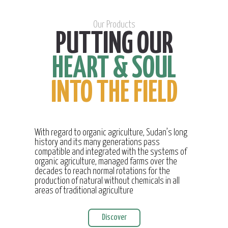
Our Products
PUTTING OUR
HEART & SOUL
INTO THE FIELD
With regard to organic agriculture, Sudan’s long
history and its many generations pass
compatible and integrated with the systems of
organic agriculture, managed farms over the
decades to reach normal rotations for the
production of natural without chemicals in all
areas of traditional agriculture
Discover