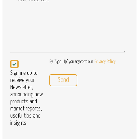
/
Questions
Newsletter
By "Sign Up" you agree to our
Privacy Policy
Sign me up to
receive your
Newsletter,
announcing new
products and
market reports,
useful tips and
insights.