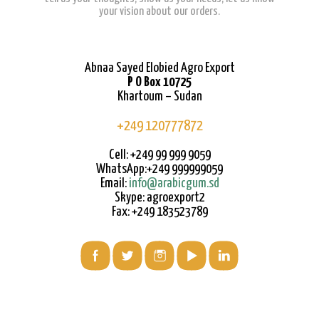
your vision about our orders.
Abnaa Sayed Elobied Agro Export
P O Box 10725
Khartoum – Sudan
+249 120777872
Cell: +249 99 999 9059
WhatsApp:+249 999999059
Email:
info@arabicgum.sd
Skype: agroexport2
Fax: +249 183523789