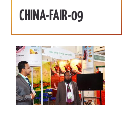
CHINA-FAIR-09