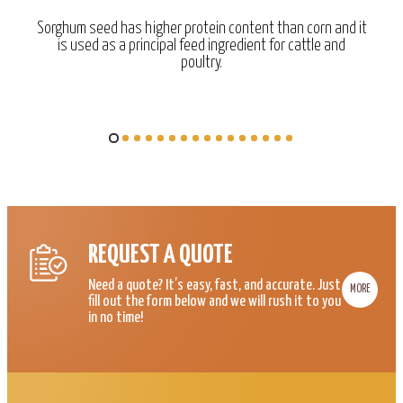
Sorghum seed has higher protein content than corn and it
is used as a principal feed ingredient for cattle and
poultry.
REQUEST A QUOTE
Need a quote? It’s easy, fast, and accurate. Just
MORE
fill out the form below and we will rush it to you
in no time!