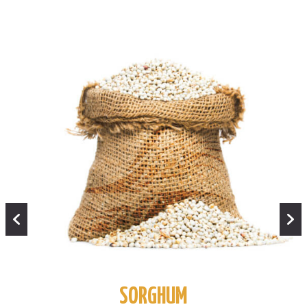
SORGHUM