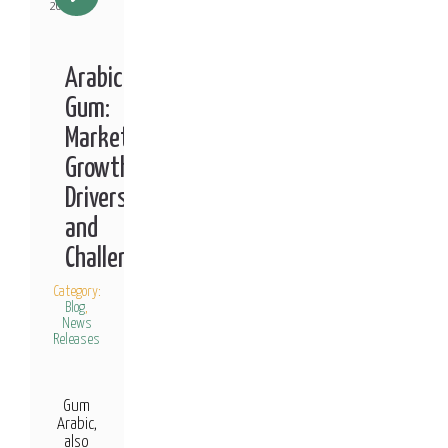
2021
Arabic
Gum:
Market
Growth
Drivers
and
Challenges
Category:
Blog
,
News
Releases
Gum
Arabic,
also