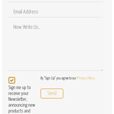
Mobile
Email
Address
Comments
/
Questions
Newsletter
By "Sign Up" you agree to our
Privacy Policy
Sign me up to
receive your
Newsletter,
announcing new
products and