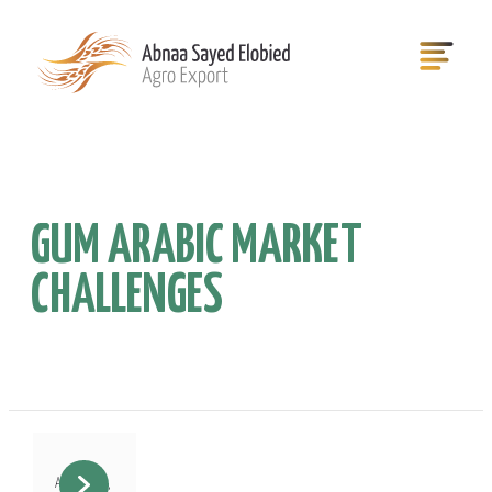
GUM ARABIC MARKET
CHALLENGES
August 12,