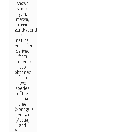
known
as acacia
gum,
meska,
chaar
gund/goond,
is a
natural
emulsifier
derived
from
hardened
sap
obtained
from
two
species
of the
acacia
tree
(Senegalia
senegal
(Acacia)
and
Vachellia