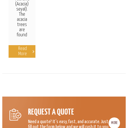
(Acacia)
seyal).
The
acacia
trees
are
found
Read
More
REQUEST A QUOTE
Need a quote? It’s easy, fast, and accurate. Just
MORE
fill out the form below and we will rush it to you