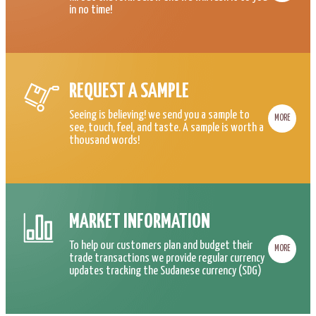
in no time!
REQUEST A SAMPLE
Seeing is believing! we send you a sample to
MORE
see, touch, feel, and taste. A sample is worth a
thousand words!
MARKET INFORMATION
To help our customers plan and budget their
MORE
trade transactions we provide regular currency
updates tracking the Sudanese currency (SDG)