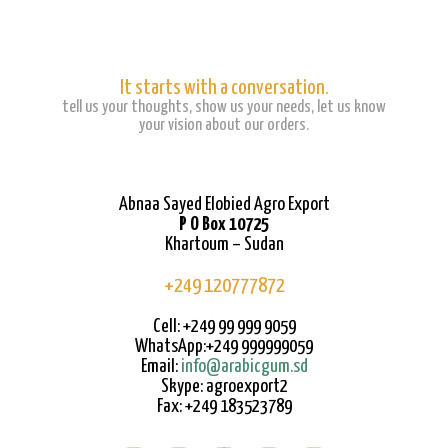
It starts with a conversation.
tell us your thoughts, show us your needs, let us know
your vision about our orders.
Abnaa Sayed Elobied Agro Export
P O Box 10725
Khartoum – Sudan
+249 120777872
Cell: +249 99 999 9059
WhatsApp:+249 999999059
Email:
info@arabicgum.sd
Skype: agroexport2
Fax: +249 183523789