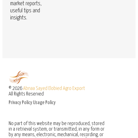
market reports,
useful tips and
insights.
© 2026
Abnaa Sayed Elobied Agro Export
All Rights Reserved
Privacy Policy
Usage Policy
No part of this website may be reproduced, stored
in a retrieval system, or transmitted, in any form or
by any means, electronic, mechanical, recording, or