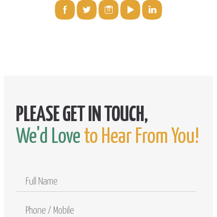
We'd Love
to Hear From You!
Full
Name
Phone
/