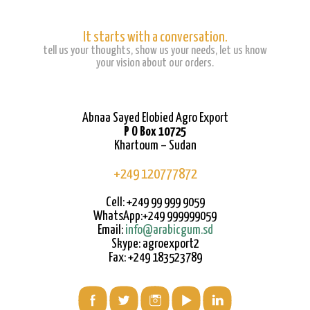
It starts with a conversation.
tell us your thoughts, show us your needs, let us know
your vision about our orders.
Abnaa Sayed Elobied Agro Export
P O Box 10725
Khartoum – Sudan
+249 120777872
Cell: +249 99 999 9059
WhatsApp:+249 999999059
Email:
info@arabicgum.sd
Skype: agroexport2
Fax: +249 183523789