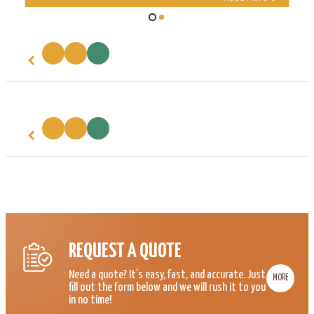
REQUEST A QUOTE
Need a quote? It’s easy, fast, and accurate. Just
MORE
fill out the form below and we will rush it to you
in no time!