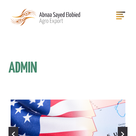
ADMIN