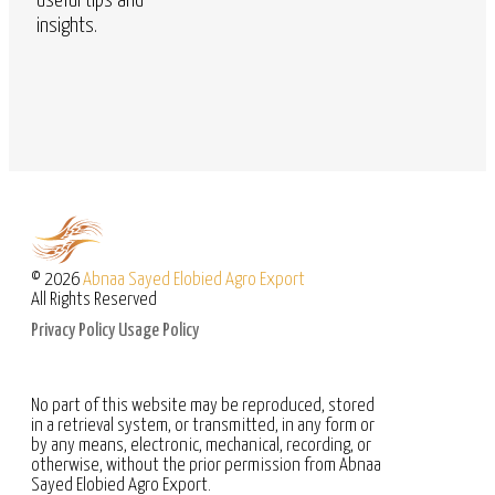
useful tips and
insights.
© 2026
Abnaa Sayed Elobied Agro Export
All Rights Reserved
Privacy Policy
Usage Policy
No part of this website may be reproduced, stored
in a retrieval system, or transmitted, in any form or
by any means, electronic, mechanical, recording, or
otherwise, without the prior permission from Abnaa
Sayed Elobied Agro Export.