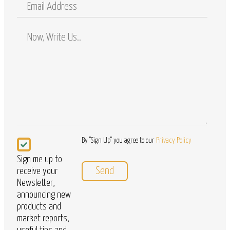
Email
Address
Comments
/
Questions
Newsletter
By "Sign Up" you agree to our
Privacy Policy
Sign me up to
receive your
Newsletter,
announcing new
products and
market reports,