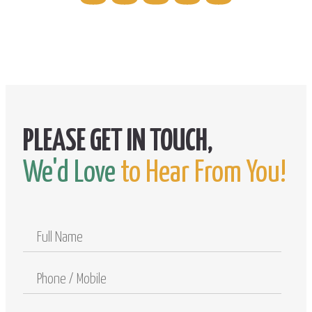
We'd Love
to Hear From You!
Full
Name
Phone
/
Mobile