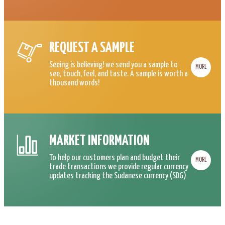
REQUEST A SAMPLE
Seeing is believing! we send you a sample to
MORE
see, touch, feel, and taste. A sample is worth a
thousand words!
MARKET INFORMATION
To help our customers plan and budget their
MORE
trade transactions we provide regular currency
updates tracking the Sudanese currency (SDG)