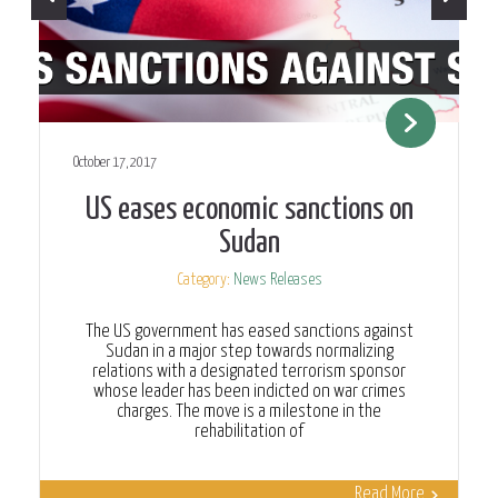
October 17, 2017
US eases economic sanctions on
Sudan
Category:
News Releases
The US government has eased sanctions against
Sudan in a major step towards normalizing
relations with a designated terrorism sponsor
whose leader has been indicted on war crimes
charges. The move is a milestone in the
rehabilitation of
Read More