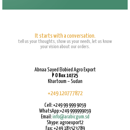
It starts with a conversation.
tell us your thoughts, show us your needs, let us know
your vision about our orders.
Abnaa Sayed Elobied Agro Export
P O Box 10725
Khartoum – Sudan
+249 120777872
Cell: +249 99 999 9059
WhatsApp:+249 999999059
Email:
info@arabicgum.sd
Skype: agroexport2
Fax: +249 183523789