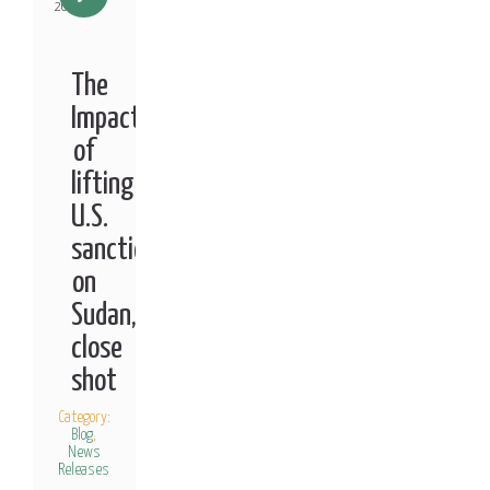
2021
The
Impact
of
lifting
U.S.
sanctions
on
Sudan,
close
shot
Category:
Blog
,
News
Releases