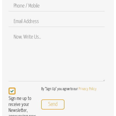
Phone
/
Mobile
Email
Address
Comments
/
Questions
Newsletter
By "Sign Up" you agree to our
Privacy Policy
Sign me up to
receive your
Newsletter,