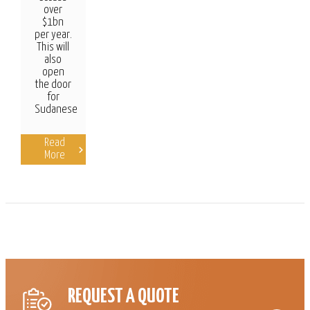
over
$1bn
per year.
This will
also
open
the door
for
Sudanese
Read
More
REQUEST A QUOTE