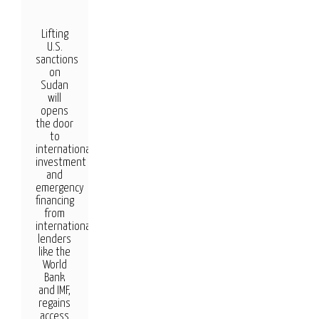
Lifting
U.S.
sanctions
on
Sudan
will
opens
the door
to
international
investment
and
emergency
financing
from
international
lenders
like the
World
Bank
and IMF,
regains
access