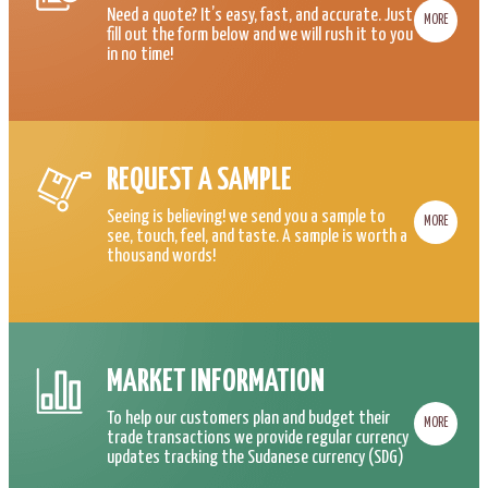
Need a quote? It’s easy, fast, and accurate. Just
MORE
fill out the form below and we will rush it to you
in no time!
REQUEST A SAMPLE
Seeing is believing! we send you a sample to
MORE
see, touch, feel, and taste. A sample is worth a
thousand words!
MARKET INFORMATION
To help our customers plan and budget their
MORE
trade transactions we provide regular currency
updates tracking the Sudanese currency (SDG)