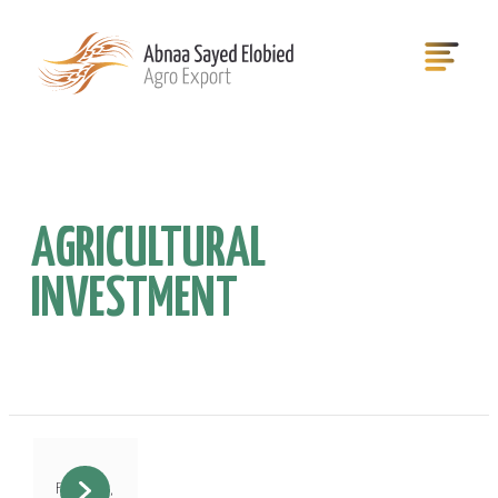
AGRICULTURAL
INVESTMENT
February 3,