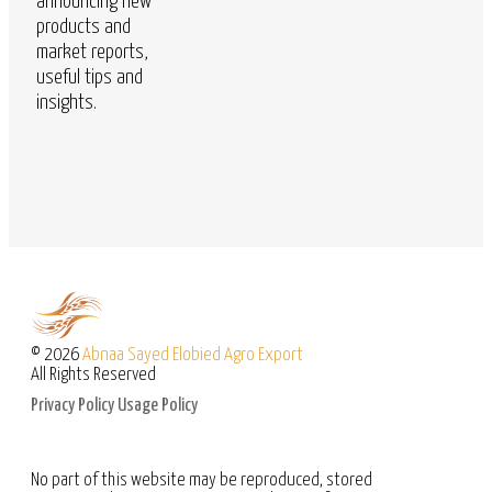
announcing new
products and
market reports,
useful tips and
insights.
© 2026
Abnaa Sayed Elobied Agro Export
All Rights Reserved
Privacy Policy
Usage Policy
No part of this website may be reproduced, stored