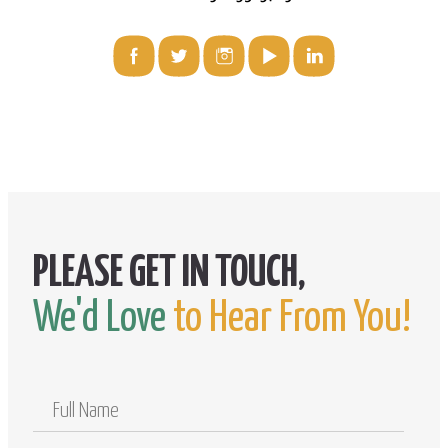
We'd Love
to Hear From You!
Full
Name