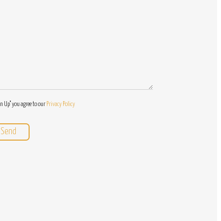
Questions
gn Up" you agree to our
Privacy Policy