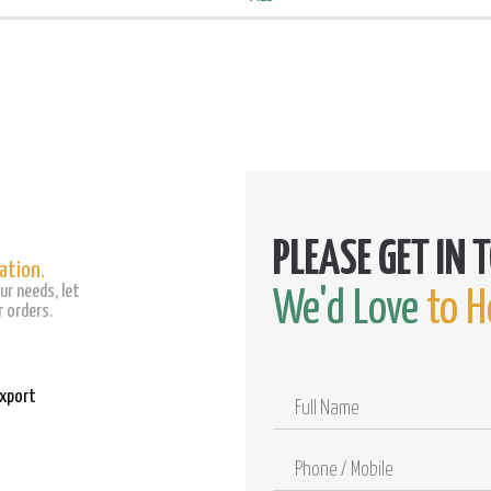
ation.
ur needs, let
We'd Love
to H
 orders.
Export
Full
Name
Phone
/