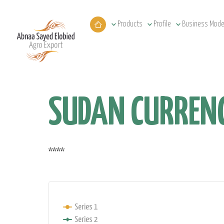
Products
Profile
Business Mode
SUDAN CURRENC
****
Series 1
Series 2