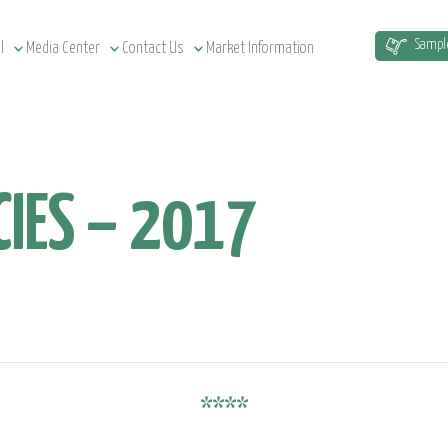
Sampl
l
Media Center
Contact Us
Market Information
IES – 2017
****