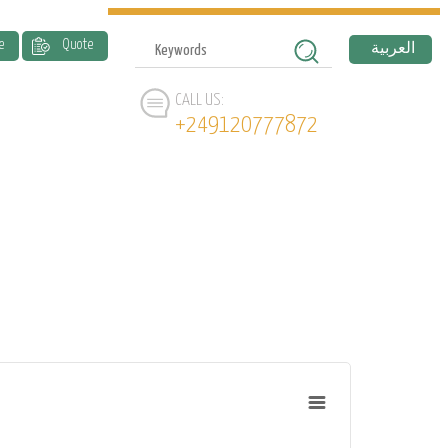
e
Quote
العربية
CALL US:
+249120777872