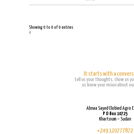
Showing 0 to 0 of 0 entries
‹
›
It starts with a convers
tell us your thoughts, show us yo
us know your vision about our
Abnaa Sayed Elobied Agro 
P O Box 10725
Khartoum – Sudan
+249 120777872