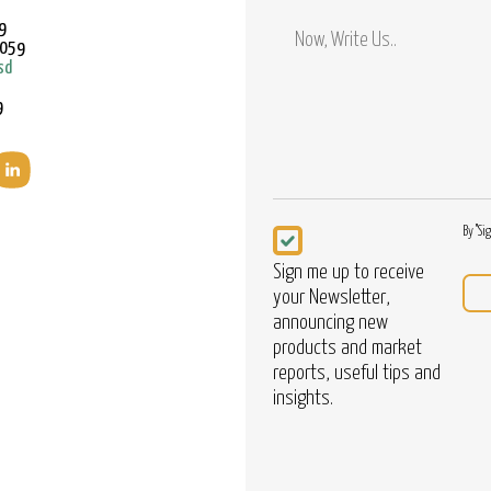
Mobile
9
9059
sd
9
Newsletter
By "Si
Sign me up to receive
your Newsletter,
announcing new
products and market
reports, useful tips and
insights.