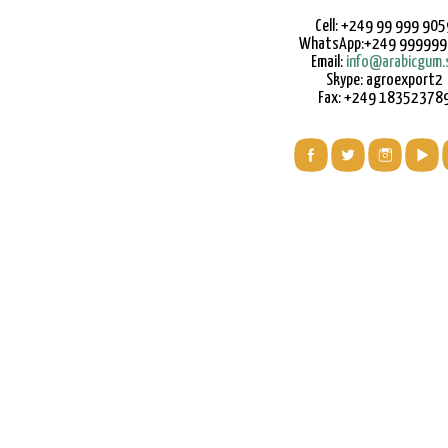
Cell: +249 99 999 905
WhatsApp:+249 99999
Email:
info@arabicgum.
Skype: agroexport2
Fax: +249 18352378