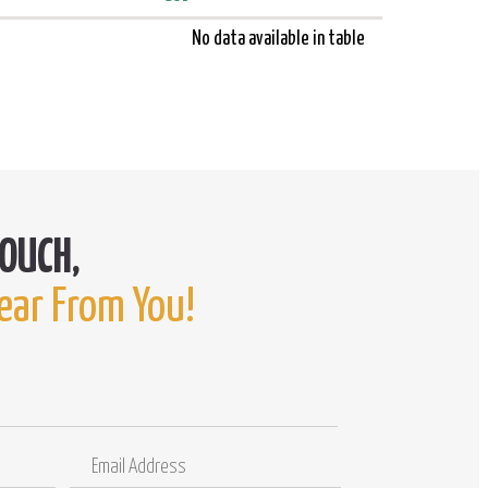
No data available in table
ear From You!
Email
Comments
Address
/