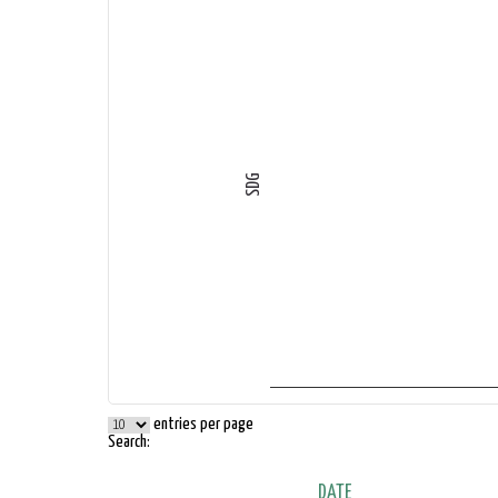
SDG
entries per page
Search:
DATE